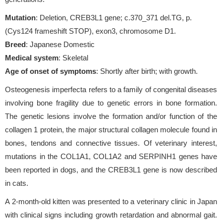
Mutation
: Deletion, CREB3L1 gene; c.370_371 del.TG, p.
(Cys124 frameshift STOP), exon3, chromosome D1.
Breed
: Japanese Domestic
Medical system
: Skeletal
Age of onset of symptoms
: Shortly after birth; with growth.
Osteogenesis imperfecta refers to a family of congenital diseases
involving bone fragility due to genetic errors in bone formation.
The genetic lesions involve the formation and/or function of the
collagen 1 protein, the major structural collagen molecule found in
bones, tendons and connective tissues. Of veterinary interest,
mutations in the COL1A1, COL1A2 and SERPINH1 genes have
been reported in dogs, and the CREB3L1 gene is now described
in cats.
A 2-month-old kitten was presented to a veterinary clinic in Japan
with clinical signs including growth retardation and abnormal gait.