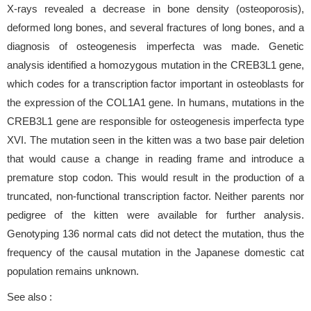
X-rays revealed a decrease in bone density (osteoporosis),
deformed long bones, and several fractures of long bones, and a
diagnosis of osteogenesis imperfecta was made. Genetic
analysis identified a homozygous mutation in the CREB3L1 gene,
which codes for a transcription factor important in osteoblasts for
the expression of the COL1A1 gene. In humans, mutations in the
CREB3L1 gene are responsible for osteogenesis imperfecta type
XVI. The mutation seen in the kitten was a two base pair deletion
that would cause a change in reading frame and introduce a
premature stop codon. This would result in the production of a
truncated, non-functional transcription factor. Neither parents nor
pedigree of the kitten were available for further analysis.
Genotyping 136 normal cats did not detect the mutation, thus the
frequency of the causal mutation in the Japanese domestic cat
population remains unknown.
See also :