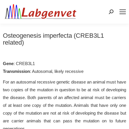
Search:
Osteogenesis imperfecta (CREB3L1
related)
Gene
: CREB3L1
Transmission
: Autosomal, likely recessive
For an autosomal recessive genetic disease an animal must have
two copies of the mutation in question to be at risk of developing
the disease. Both parents of an affected animal must be carriers
of at least one copy of the mutation. Animals that have only one
copy of the mutation are not at risk of developing the disease but
are carrier animals that can pass the mutation on to future
generations.