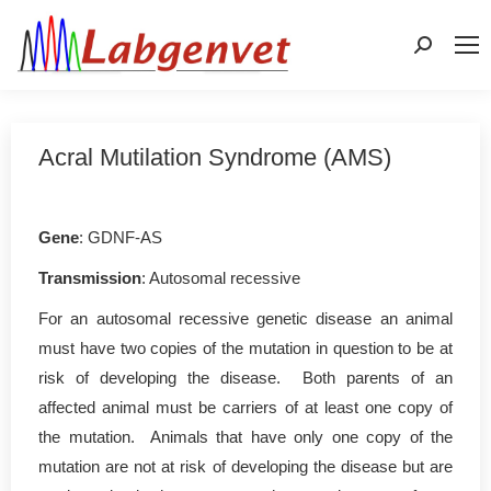
Search:
Acral Mutilation Syndrome (AMS)
Gene
: GDNF-AS
Transmission
: Autosomal recessive
For an autosomal recessive genetic disease an animal
must have two copies of the mutation in question to be at
risk of developing the disease. Both parents of an
affected animal must be carriers of at least one copy of
the mutation. Animals that have only one copy of the
mutation are not at risk of developing the disease but are