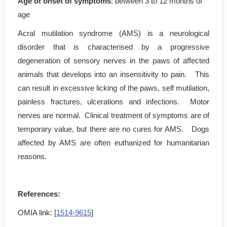
Age of onset of symptoms
: between 3 to 12 months of
age
Acral mutilation syndrome (AMS) is a neurological
disorder that is characterised by a progressive
degeneration of sensory nerves in the paws of affected
animals that develops into an insensitivity to pain. This
can result in excessive licking of the paws, self mutilation,
painless fractures, ulcerations and infections. Motor
nerves are normal. Clinical treatment of symptoms are of
temporary value, but there are no cures for AMS. Dogs
affected by AMS are often euthanized for humanitarian
reasons.
References:
OMIA link: [
1514-9615
]