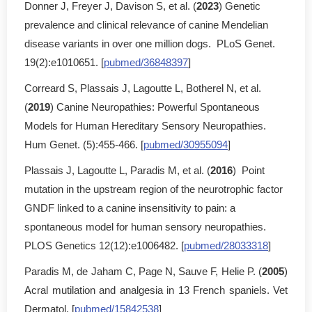
Donner J, Freyer J, Davison S, et al. (
2023
) Genetic
prevalence and clinical relevance of canine Mendelian
disease variants in over one million dogs. PLoS Genet.
19(2):e1010651. [
pubmed/36848397
]
Correard S, Plassais J, Lagoutte L, Botherel N, et al.
(
2019
) Canine Neuropathies: Powerful Spontaneous
Models for Human Hereditary Sensory Neuropathies.
Hum Genet. (5):455-466. [
pubmed/30955094
]
Plassais J, Lagoutte L, Paradis M, et al. (
2016
) Point
mutation in the upstream region of the neurotrophic factor
GNDF linked to a canine insensitivity to pain: a
spontaneous model for human sensory neuropathies.
PLOS Genetics 12(12):e1006482. [
pubmed/28033318
]
Paradis M, de Jaham C, Page N, Sauve F, Helie P. (
2005
)
Acral mutilation and analgesia in 13 French spaniels. Vet
Dermatol. [
pubmed/15842538
]