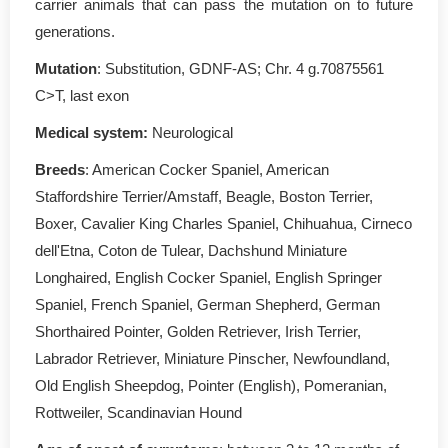
carrier animals that can pass the mutation on to future
generations.
Mutation
: Substitution, GDNF-AS; Chr. 4 g.70875561
C>T, last exon
Medical system:
Neurological
Breeds
: American Cocker Spaniel, American
Staffordshire Terrier/Amstaff, Beagle, Boston Terrier,
Boxer, Cavalier King Charles Spaniel, Chihuahua, Cirneco
dell'Etna, Coton de Tulear, Dachshund Miniature
Longhaired, English Cocker Spaniel, English Springer
Spaniel, French Spaniel, German Shepherd, German
Shorthaired Pointer, Golden Retriever, Irish Terrier,
Labrador Retriever, Miniature Pinscher, Newfoundland,
Old English Sheepdog, Pointer (English), Pomeranian,
Rottweiler, Scandinavian Hound