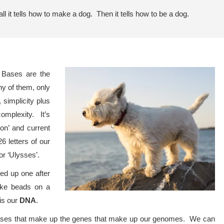
ll it tells how to make a dog. Then it tells how to be a dog.
. Bases are the
ny of them, only
simplicity plus
omplexity. It’s
‘on’ and current
26 letters of our
or ‘Ulysses’.
ed up one after
like beads on a
is our
DNA
.
 bases that make up the genes that make up our genomes. We can