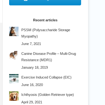
Recent articles
PSSM (Polysaccharide Storage
Myopathy)
June 7, 2021
Canine Disease Profile – Multi-Drug
Resistance (MDR1)
January 18, 2019
Exercise Induced Collapse (EIC)
June 16, 2020
Ichthyosis (Golden Retriever type)
April 29, 2021