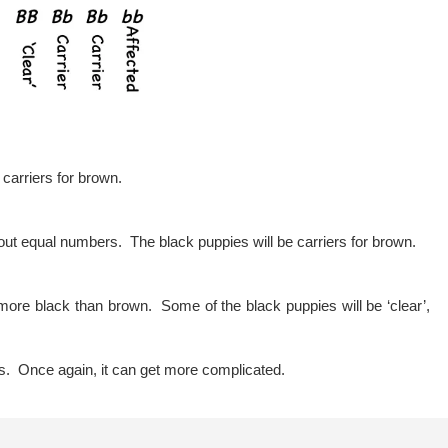
e carriers for brown.
out equal numbers. The black puppies will be carriers for brown.
more black than brown. Some of the black puppies will be ‘clear’,
is. Once again, it can get more complicated.