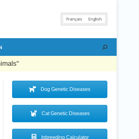
Français
English
N
Search:
nimals"
Dog Genetic Diseases
Cat Genetic Diseases
Inbreeding Calculator