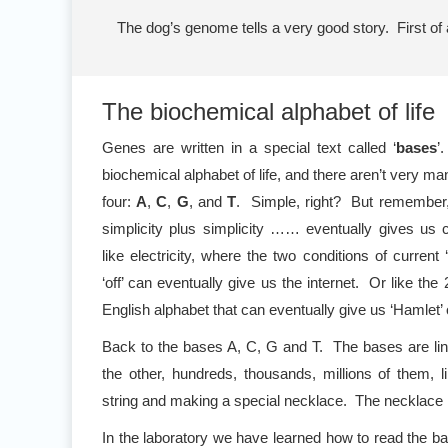
The dog’s genome tells a very good story. First of a
The biochemical alphabet of life
Genes are written in a special text called ‘
bases
’
biochemical alphabet of life, and there aren’t very ma
four:
A
,
C
,
G
, and
T
. Simple, right? But remember, 
simplicity plus simplicity …… eventually gives us c
like electricity, where the two conditions of current 
‘off’ can eventually give us the internet. Or like the 
English alphabet that can eventually give us ‘Hamlet’ 
Back to the bases A, C, G and T. The bases are lin
the other, hundreds, thousands, millions of them, 
string and making a special necklace. The necklace 
In the laboratory we have learned how to read the