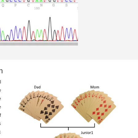
n
l
e
e
e
f
s
k