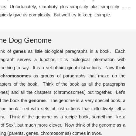
ics. Unfortunately, simplicity plus simplicity plus simplicity ……
uickly give us complexity. But we’ll try to keep it simple.
he Dog Genome
ink of
genes
as little biological paragraphs in a book. Each
ragraph serves a function; it is biological information with
mething to say. It is a set of biological instructions. Now think
f
chromosomes
as groups of paragraphs that make up the
apters of the book. Think of the book as all the paragraphs
enes) and all the chapters (chromosomes) put together. Let’s
ll the book the
genome
. The genome is a very special book, a
ipe book filled with sets of instructions that collectively tell a
ory. Think of the genome as a recipe book, something like a
 of Sex’, but much more clever. Now think of the genome as a
ything (parents, genes, chromosomes) comes in twos.