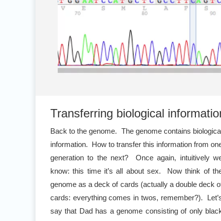
Transferring biological informatio
Back to the genome. The genome contains biologica
information. How to transfer this information from on
generation to the next? Once again, intuitively w
know: this time it’s all about sex. Now think of th
genome as a deck of cards (actually a double deck o
cards: everything comes in twos, remember?). Let’
say that Dad has a genome consisting of only blac