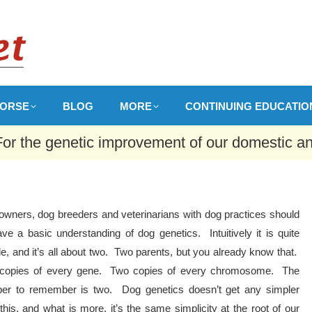
ORSE
BLOG
MORE
CONTINUING EDUCATIO
For the genetic improvement of our domestic a
owners, dog breeders and veterinarians with dog practices should
ave a basic understanding of dog genetics. Intuitively it is quite
e, and it’s all about two. Two parents, but you already know that.
copies of every gene. Two copies of every chromosome. The
er to remember is two. Dog genetics doesn’t get any simpler
this, and what is more, it’s the same simplicity at the root of our