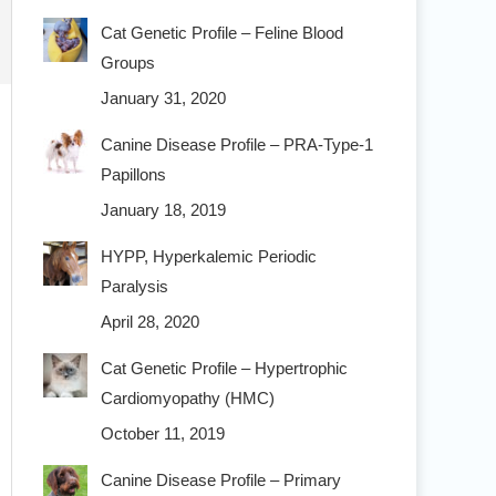
Cat Genetic Profile – Feline Blood
Groups
January 31, 2020
Canine Disease Profile – PRA-Type-1
Papillons
January 18, 2019
HYPP, Hyperkalemic Periodic
Paralysis
April 28, 2020
Cat Genetic Profile – Hypertrophic
Cardiomyopathy (HMC)
October 11, 2019
Canine Disease Profile – Primary