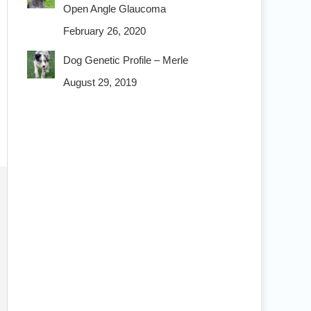
Open Angle Glaucoma
February 26, 2020
Dog Genetic Profile – Merle
August 29, 2019