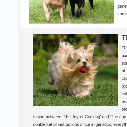
genet
can q
T
Th
pa
so
o
ch
(g
ca
rec
st
fusion between ‘The Joy of Cooking’ and ‘The Joy
double set of instructions since in genetics, ever