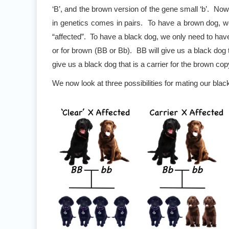
‘B’, and the brown version of the gene small ‘b’. Now
in genetics comes in pairs. To have a brown dog, w
“affected”. To have a black dog, we only need to have
or for brown (BB or Bb). BB will give us a black dog th
give us a black dog that is a carrier for the brown cop
We now look at three possibilities for mating our bla