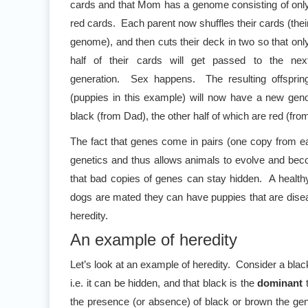
cards and that Mom has a genome consisting of onl
red cards. Each parent now shuffles their cards (thei
genome), and then cuts their deck in two so that onl
half of their cards will get passed to the nex
generation. Sex happens. The resulting offsprin
(puppies in this example) will now have a new genom
black (from Dad), the other half of which are red (fr
The fact that genes come in pairs (one copy from eac
genetics and thus allows animals to evolve and beco
that bad copies of genes can stay hidden. A healthy
dogs are mated they can have puppies that are diseas
heredity.
An example of heredity
Let’s look at an example of heredity. Consider a bla
i.e. it can be hidden, and that black is the
dominant
t
the presence (or absence) of black or brown the gene 