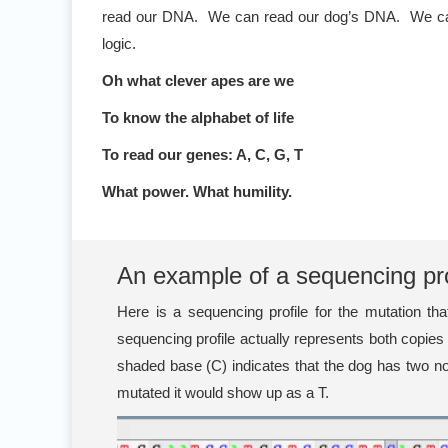
read our DNA. We can read our dog’s DNA. We can rea
logic.
Oh what clever apes are we
To know the alphabet of life
To read our genes: A, C, G, T
What power. What humility.
An example of a sequencing pro
Here is a sequencing profile for the mutation 
sequencing profile actually represents both copie
shaded base (C) indicates that the dog has two no
mutated it would show up as a T.