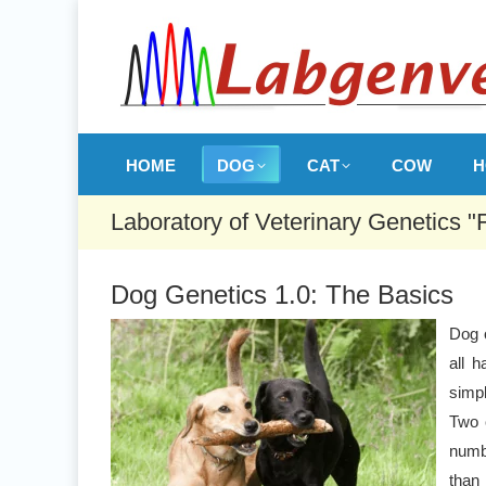
HOME
DOG
CAT
COW
H
Laboratory of Veterinary Genetics "
Dog Genetics 1.0: The Basics
Dog 
all h
simpl
Two 
numb
than 