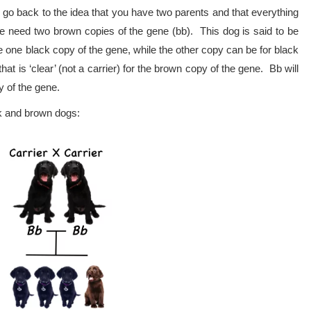
 go back to the idea that you have two parents and that everything
e need two brown copies of the gene (bb). This dog is said to be
 one black copy of the gene, while the other copy can be for black
at is ‘clear’ (not a carrier) for the brown copy of the gene. Bb will
y of the gene.
ck and brown dogs: