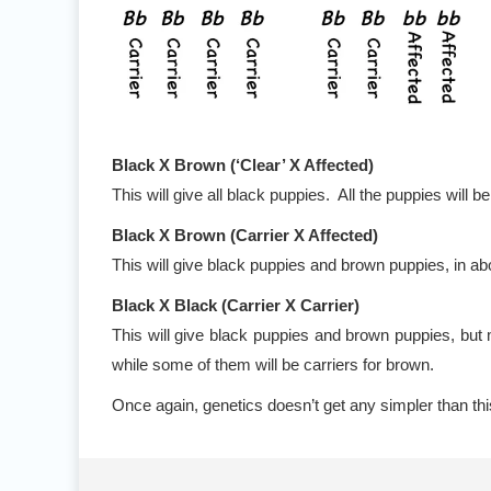
Black X Brown (‘Clear’ X Affected)
This will give all black puppies. All the puppies will b
Black X Brown (Carrier X Affected)
This will give black puppies and brown puppies, in ab
Black X Black (Carrier X Carrier)
This will give black puppies and brown puppies, but 
while some of them will be carriers for brown.
Once again, genetics doesn’t get any simpler than th