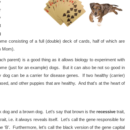
y
r
y
t
g
e consisting of a full (double) deck of cards, half of which are
om Mom).
h parent) is a good thing as it allows biology to experiment with
me (just for an example) dogs. But it can also be not so good in
 dog can be a carrier for disease genes. If two healthy (carrier)
ed, and other puppies that are healthy. And that’s at the heart of
ck dog and a brown dog. Let’s say that brown is the
recessive
trait,
rait, i.e. it always reveals itself. Let’s call the gene responsible for
‘B’. Furthermore, let’s call the black version of the gene capital