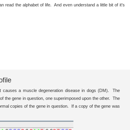
d the alphabet of life. And even understand a little bit of it’s
file
that causes a muscle degeneration disease in dogs (DM). The
s of the gene in question, one superimposed upon the other. The
rmal copies of the gene in question. If a copy of the gene was