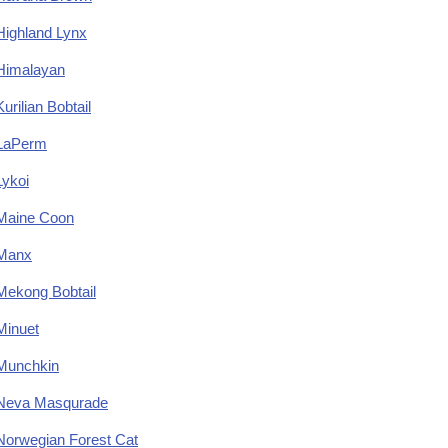
Highland Lynx
Himalayan
Kurilian Bobtail
LaPerm
Lykoi
Maine Coon
Manx
Mekong Bobtail
Minuet
Munchkin
Neva Masqurade
Norwegian Forest Cat