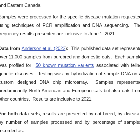
and Eastern Canada.
Samples were processed for the specific disease mutation requeste
using techniques of PCR amplification and DNA sequencing. Th
frequency results presented are inclusive to June 1, 2021.
Data from
Anderson et al. (2022
): This published data set represent
over 11,000 samples from purebred and domestic cats. Each sampl
was profiled for
50 known mutation varients
associated with felin
genetic diseases. Testing was by hybridization of sample DNA on 
custom designed DNA chip microarray. Samples represente
predominantly North American and European cats but also cats fro
other countries. Results are inclusive to 2021.
For both data sets
, results are presented by cat breed, by disease
by number of samples processed and by percentage of sample
recorded as: