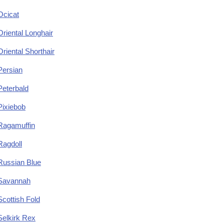
Ocicat
Oriental Longhair
Oriental Shorthair
Persian
Peterbald
Pixiebob
Ragamuffin
Ragdoll
Russian Blue
Savannah
Scottish Fold
Selkirk Rex