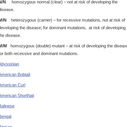
N/N
homozygous normal (clear) – not at risk of developing the
disease.
M/N
heterozygous (carrier) – for recessive mutations, not at risk of
developing the disease; for dominant mutations, at risk of developing
the disease.
M/M
homozygous (double) mutant – at risk of developing the diseas
for both recessive and dominant mutations.
Abyssinian
American Bobtail
American Curl
American Shorthair
Balinese
Bengal
Birman