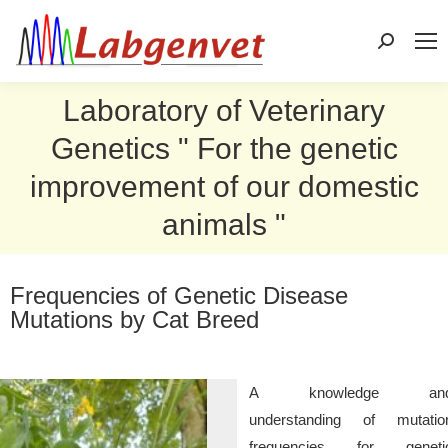
Search:
Laboratory of Veterinary
Genetics " For the genetic
improvement of our domestic
animals "
Frequencies of Genetic Disease
Mutations by Cat Breed
A knowledge an
understanding of mutatio
frequencies for geneti