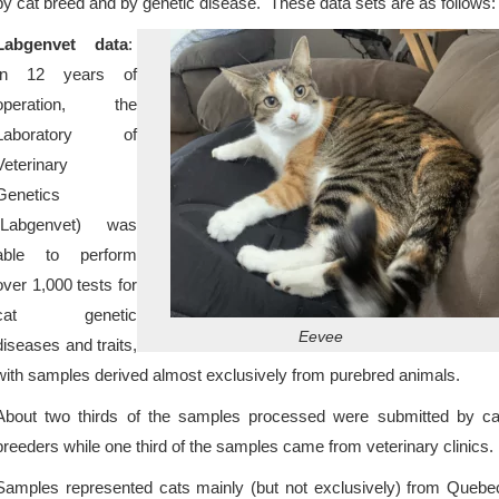
by cat breed and by genetic disease. These data sets are as follows:
Labgenvet data
:
In 12 years of
operation, the
Laboratory of
Veterinary
Genetics
(Labgenvet) was
able to perform
over 1,000 tests for
cat genetic
Eevee
diseases and traits,
with samples derived almost exclusively from purebred animals.
About two thirds of the samples processed were submitted by ca
breeders while one third of the samples came from veterinary clinics.
Samples represented cats mainly (but not exclusively) from Quebe