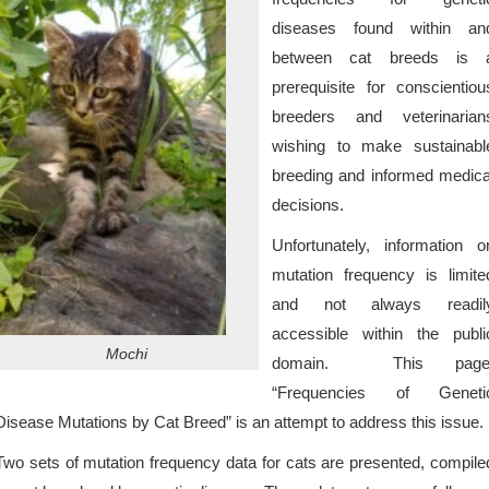
diseases found within an
between cat breeds is 
prerequisite for conscientiou
breeders and veterinarian
wishing to make sustainabl
breeding and informed medica
decisions.
Unfortunately, information o
mutation frequency is limite
and not always readil
accessible within the publi
Mochi
domain. This page
“Frequencies of Geneti
Disease Mutations by Cat Breed” is an attempt to address this issue.
Two sets of mutation frequency data for cats are presented, compile