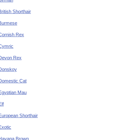
British Shorthair
Burmese
Cornish Rex
Cymric
Devon Rex
Donskoy
Domestic Cat
Egyptian Mau
Elf
European Shorthair
Exotic
Havana Brown