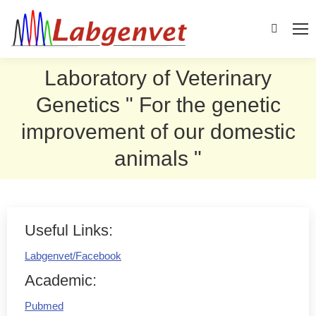
Search:
Laboratory of Veterinary
Genetics " For the genetic
improvement of our domestic
animals "
Useful Links:
Labgenvet/Facebook
Academic:
Pubmed