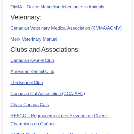
OMIA – Online Mendelian Inheritance in Animals
Veterinary:
Canadian Veterinary Medical Association (CVMA/ACMV)
Merk Veterinary Manual
Clubs and Associations:
Canadian Kennel Club
American Kennel Club
The Kennel Club
Canadian Cat Association (CCA-AFC)
Chats Canada Cats
REFCC – Regroupement des Éleveurs de Chiens
Champions du Québec