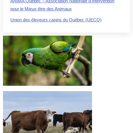
ANIMA Québec – Association Nationale d’Intervention
pour le Mieux-être des Animaux
Union des éleveurs canins du Québec (UECQ)