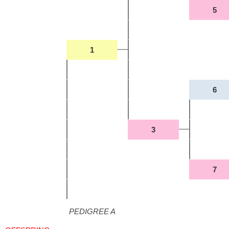
5
1
6
3
7
PEDIGREE A