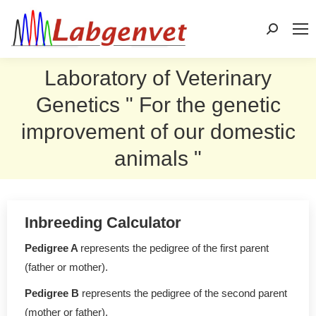
Search:
Laboratory of Veterinary
Genetics " For the genetic
improvement of our domestic
animals "
Inbreeding Calculator
Pedigree A
represents the pedigree of the first parent
(father or mother).
Pedigree B
represents the pedigree of the second parent
(mother or father).