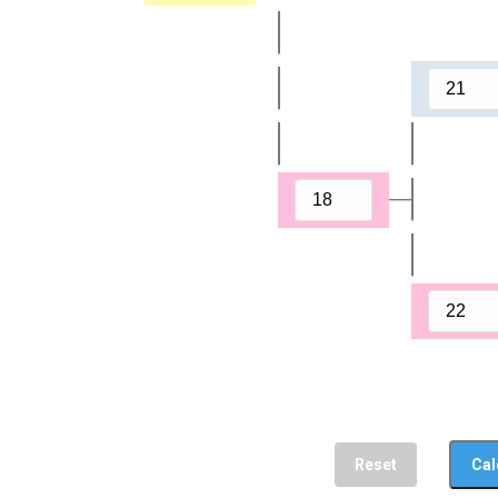
Reset