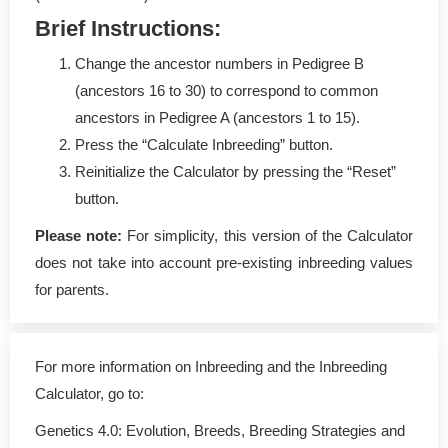
Brief Instructions:
Change the ancestor numbers in Pedigree B
(ancestors 16 to 30) to correspond to common
ancestors in Pedigree A (ancestors 1 to 15).
Press the “Calculate Inbreeding” button.
Reinitialize the Calculator by pressing the “Reset”
button.
Please note:
For simplicity, this version of the Calculator
does not take into account pre-existing inbreeding values
for parents.
For more information on Inbreeding and the Inbreeding
Calculator, go to:
Genetics 4.0: Evolution, Breeds, Breeding Strategies and