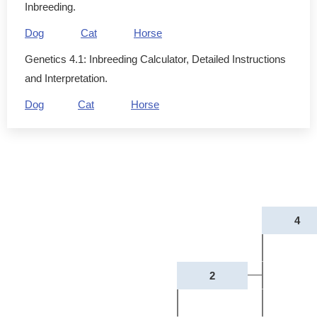
Inbreeding.
Dog
Cat
Horse
Genetics 4.1: Inbreeding Calculator, Detailed Instructions
and Interpretation.
Dog
Cat
Horse
4
2