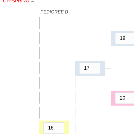
OFFSPRING
←——————————————————————
PEDIGREE B