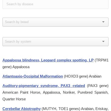
Appaloosa blindness, Leopard complex spotting, LP
(TRPM1
gene)
Appaloosa
Atlantoaxio-Occipital Malformation
(HOXD3 gene)
Arabian
Auditory-pigmentary syndrome, PAX3 -related
(PAX3 gene)
American Paint Horse, Appaloosa, Noriker, Purebred Spanish,
Quarter Horse
Cerebellar Abiotrophy
(MUTYH, TOE1 genes)
Arabian, Eriskay,