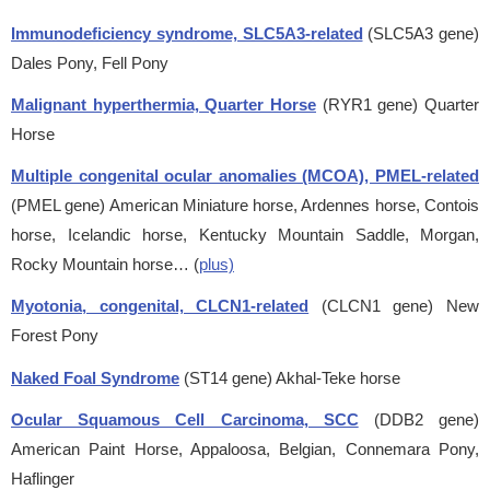
Immunodeficiency syndrome, SLC5A3-related
(SLC5A3 gene)
Dales Pony, Fell Pony
Malignant hyperthermia, Quarter Horse
(RYR1 gene)
Quarter
Horse
Multiple congenital ocular anomalies (MCOA), PMEL-related
(PMEL gene)
American Miniature horse, Ardennes horse, Contois
horse, Icelandic horse, Kentucky Mountain Saddle, Morgan,
Rocky Mountain horse… (
plus)
Myotonia, congenital, CLCN1-related
(CLCN1 gene)
New
Forest Pony
Naked Foal Syndrome
(ST14 gene)
Akhal-Teke horse
Ocular Squamous Cell Carcinoma, SCC
(DDB2 gene)
American Paint Horse, Appaloosa, Belgian, Connemara Pony,
Haflinger