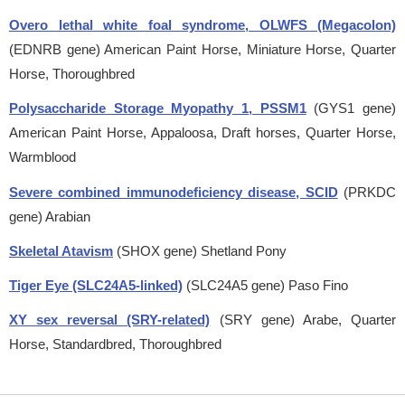
Overo lethal white foal syndrome, OLWFS (Megacolon)
(EDNRB gene)
American Paint Horse, Miniature Horse, Quarter
Horse, Thoroughbred
Polysaccharide Storage Myopathy 1, PSSM1
(GYS1 gene)
American Paint Horse, Appaloosa, Draft horses, Quarter Horse,
Warmblood
Severe combined immunodeficiency disease, SCID
(PRKDC
gene)
Arabian
Skeletal Atavism
(SHOX gene)
Shetland Pony
Tiger Eye (SLC24A5-linked)
(SLC24A5 gene)
Paso Fino
XY sex reversal (SRY-related)
(SRY gene)
Arabe, Quarter
Horse, Standardbred, Thoroughbred