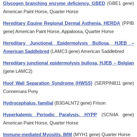
Glycogen branching enzyme deficiency, GBED
(GBE1 gene)
American Paint Horse, Quarter Horse
Hereditary Equine Regional Dermal Asthenia, HERDA
(PPIB
gene)
American Paint Horse, Appaloosa, Quarter Horse
Hereditary Junctional Epidermolysis Bullosa, HJEB –
American Saddlebred
(LAMC3 gene)
American Saddlebred
Hereditary junctional epidermolysis bullosa, HJEB – Belgian
(gene LAMC2)
Hoof Wall Separation Syndrome (HWSS)
(SERPINB11 gene)
Connemara Pony
Hydrocephalus, familial
(B3GALNT2 gene)
Frison
Hyperkalemic Periodic Paralysis, HYPP
(SCN4A gene)
American Paint Horse, Quarter Horse
Immune-mediated Myositis, IMM
(MYH1 gene)
Quarter Horse