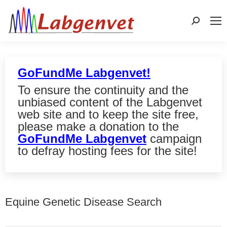
Search:
GoFundMe Labgenvet!
To ensure the continuity and the
unbiased content of the Labgenvet
web site and to keep the site free,
please make a donation to the
GoFundMe Labgenvet
campaign
to defray hosting fees for the site!
Equine Genetic Disease Search