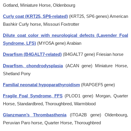
Gotland, Miniature Horse, Oldenbourg
Curly coat (KRT25, SP6-related)
(KRT25, SP6 genes)
American
Bashkir Curly horse, Missouri Foxtrotter
Dilute coat color with neurological defects (Lavender Foal
Syndrome, LFS)
(MYO5A gene)
Arabian
Dwarfism (B4GALT7-related)
(B4GALT7 gene)
Friesian horse
Dwarfism, chondrodysplasia
(ACAN gene)
Miniature Horse,
Shetland Pony
Familial neonatal hypoparathyroidism
(RAPGEF5 gene)
Fragile Foal Syndrome, FFS
(PLOD1 gene)
Morgan, Quarter
Horse, Standardbred, Thoroughbred, Warmblood
Glanzmann’s Thrombasthenia
(ITGA2B gene)
Oldenbourg,
Peruvian Paro horse, Quarter Horse, Thoroughbred