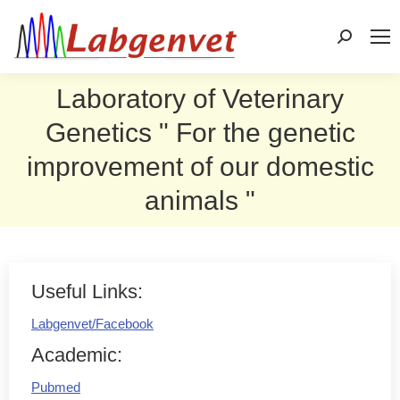
Search:
Laboratory of Veterinary
Genetics " For the genetic
improvement of our domestic
animals "
Useful Links:
Labgenvet/Facebook
Academic:
Pubmed