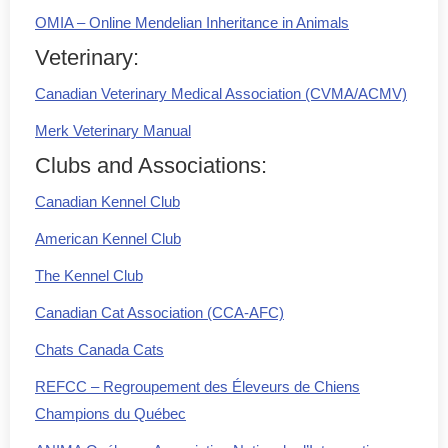
OMIA – Online Mendelian Inheritance in Animals
Veterinary:
Canadian Veterinary Medical Association (CVMA/ACMV)
Merk Veterinary Manual
Clubs and Associations:
Canadian Kennel Club
American Kennel Club
The Kennel Club
Canadian Cat Association (CCA-AFC)
Chats Canada Cats
REFCC – Regroupement des Éleveurs de Chiens
Champions du Québec