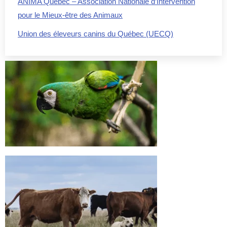
ANIMA Québec – Association Nationale d’Intervention
pour le Mieux-être des Animaux
Union des éleveurs canins du Québec (UECQ)