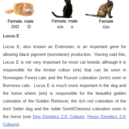
Locus E
Locus E, also known as Extension, is an important gene for
allowing black pigment (eumelanin) production. Having said this,
Locus E is not very important for most cat breeds although it is
responsible for the Amber colour (e/e) that can be seen in
Norwegian Forest cats and the Russet coloration (er/er) seen in
Burmese cats. Locus E is much more important in the dog and
the horse where (e/e) is responsible for the beautiful golden
coloration of the Golden Retriever, the rich red coloration of the
Irish Setter dog and the noble Sorel/Chestnut coloration seen in
the horse (see
Dog Genetics 2.0: Colours
;
Horse Genetics 2.0:
Colours
).