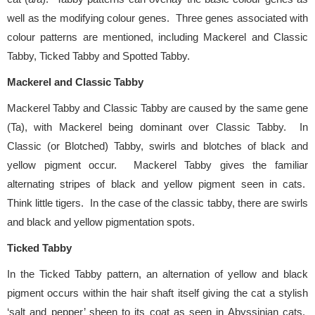
well as the modifying colour genes. Three genes associated with
colour patterns are mentioned, including Mackerel and Classic
Tabby, Ticked Tabby and Spotted Tabby.
Mackerel and Classic Tabby
Mackerel Tabby and Classic Tabby are caused by the same gene
(Ta), with Mackerel being dominant over Classic Tabby. In
Classic (or Blotched) Tabby, swirls and blotches of black and
yellow pigment occur. Mackerel Tabby gives the familiar
alternating stripes of black and yellow pigment seen in cats.
Think little tigers.
In the case of the classic tabby, there are swirls
and black and yellow pigmentation spots.
Ticked Tabby
In the Ticked Tabby pattern, an alternation of yellow and black
pigment occurs within the hair shaft itself giving the cat a stylish
‘salt and pepper’ sheen to its coat as seen in Abyssinian cats.