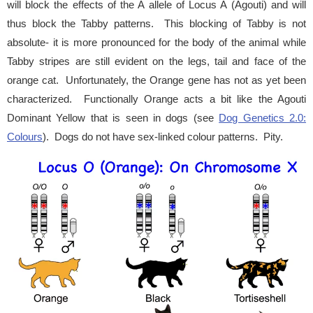
will block the effects of the A allele of Locus A (Agouti) and will
thus block the Tabby patterns. This blocking of Tabby is not
absolute- it is more pronounced for the body of the animal while
Tabby stripes are still evident on the legs, tail and face of the
orange cat. Unfortunately, the Orange gene has not as yet been
characterized. Functionally Orange acts a bit like the Agouti
Dominant Yellow that is seen in dogs (see
Dog Genetics 2.0:
Colours
). Dogs do not have sex-linked colour patterns. Pity.