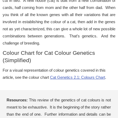
cut in two. A new house (cat) is built from a new combination of
cards, half coming from mom and the other half from dad. When
you think of all the known genes with all their variations that are
involved in establishing the colour of a cat, then add in the genes
not as yet characterized, this can give a whole lot of new possible
combinations between generations. That’s genetics. And the
challenge of breeding.
Colour Chart for Cat Colour Genetics
(Simplified)
For a visual representation of colour genetics covered in this
article, see the colour chart
Cat Genetics 2.1: Colours Chart
.
Resources:
This review of the genetics of cat colours is not
meant to be exhaustive. It is the beginning of the story rather
than the end of one. Further information and details can be