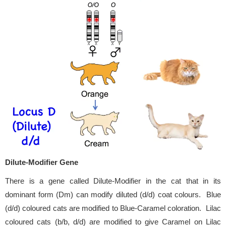
Dilute-Modifier Gene
There is a gene called Dilute-Modifier in the cat that in its
dominant form (Dm) can modify diluted (d/d) coat colours. Blue
(d/d) coloured cats are modified to Blue-Caramel coloration. Lilac
coloured cats (b/b, d/d) are modified to give Caramel on Lilac