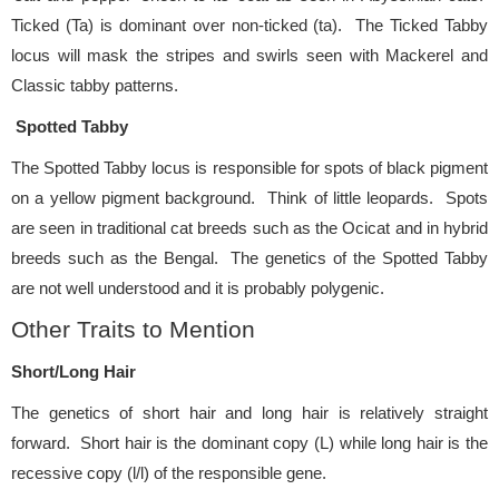
Ticked (Ta) is dominant over non-ticked (ta). The Ticked Tabby
locus will mask the stripes and swirls seen with Mackerel and
Classic tabby patterns.
Spotted Tabby
The Spotted Tabby locus is responsible for spots of black pigment
on a yellow pigment background. Think of little leopards. Spots
are seen in traditional cat breeds such as the Ocicat and in hybrid
breeds such as the Bengal. The genetics of the Spotted Tabby
are not well understood and it is probably polygenic.
Other Traits to Mention
Short/Long Hair
The genetics of short hair and long hair is relatively straight
forward. Short hair is the dominant copy (L) while long hair is the
recessive copy (l/l) of the responsible gene.