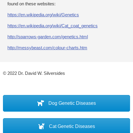
found on these websites:
https://en.wikipedia.org/wiki/Genetics
https://en.wikipedia.org/wiki/Cat_coat_genetics
http://sparrows-garden.com/genetics.html
http://messybeast.com/colour-charts.htm
© 2022 Dr. David W. Silversides
Dog Genetic Diseases
Cat Genetic Diseases