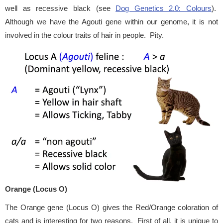
well as recessive black (see
Dog Genetics 2.0: Colours
).
Although we have the Agouti gene within our genome, it is not
involved in the colour traits of hair in people. Pity.
Orange (Locus O)
The Orange gene (Locus O) gives the Red/Orange coloration of
cats and is interesting for two reasons. First of all, it is unique to