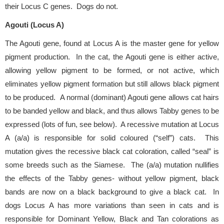
their Locus C genes. Dogs do not.
Agouti (Locus A)
The Agouti gene, found at Locus A is the master gene for yellow
pigment production. In the cat, the Agouti gene is either active,
allowing yellow pigment to be formed, or not active, which
eliminates yellow pigment formation but still allows black pigment
to be produced. A normal (dominant) Agouti gene allows cat hairs
to be banded yellow and black, and thus allows Tabby genes to be
expressed (lots of fun, see below). A recessive mutation at Locus
A (a/a) is responsible for solid coloured (“self”) cats. This
mutation gives the recessive black cat coloration, called “seal” is
some breeds such as the Siamese. The (a/a) mutation nullifies
the effects of the Tabby genes- without yellow pigment, black
bands are now on a black background to give a black cat. In
dogs Locus A has more variations than seen in cats and is
responsible for Dominant Yellow, Black and Tan colorations as