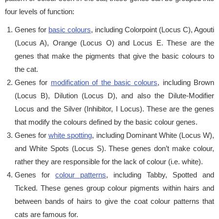
four levels of function:
Genes for
basic colours
, including Colorpoint (Locus C), Agouti
(Locus A), Orange (Locus O) and Locus E. These are the
genes that make the pigments that give the basic colours to
the cat.
Genes for
modification of the basic colours
, including Brown
(Locus B), Dilution (Locus D), and also the Dilute-Modifier
Locus and the Silver (Inhibitor, I Locus). These are the genes
that modify the colours defined by the basic colour genes.
Genes for
white spotting
, including Dominant White (Locus W),
and White Spots (Locus S). These genes don’t make colour,
rather they are responsible for the lack of colour (i.e. white).
Genes for
colour patterns
, including Tabby, Spotted and
Ticked. These genes group colour pigments within hairs and
between bands of hairs to give the coat colour patterns that
cats are famous for.