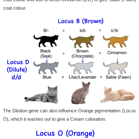
coat colour.
The Dilution gene can also influence Orange pigmentation (Locus
O), which it washes out to give a Cream coloration.