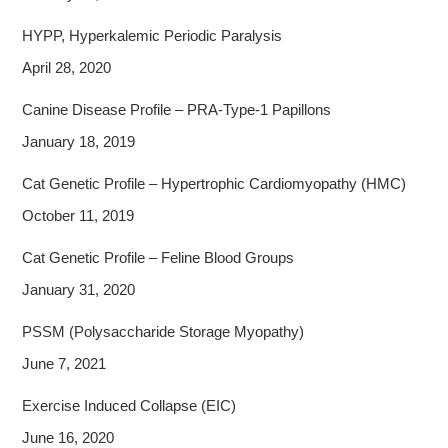
HYPP, Hyperkalemic Periodic Paralysis
April 28, 2020
Canine Disease Profile – PRA-Type-1 Papillons
January 18, 2019
Cat Genetic Profile – Hypertrophic Cardiomyopathy (HMC)
October 11, 2019
Cat Genetic Profile – Feline Blood Groups
January 31, 2020
PSSM (Polysaccharide Storage Myopathy)
June 7, 2021
Exercise Induced Collapse (EIC)
June 16, 2020