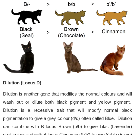
Dilution (Locus D)
Dilution is another gene that modifies the normal colours and will
wash out or dilute both black pigment and yellow pigment.
Dilution is a recessive trait that will modify normal black
pigmentation to give a grey colour (d/d) often called Blue. Dilution
can combine with B locus Brown (b/b) to give Lilac (Lavender)
coat colour and with B locus Cinnamon (b’b’) to give Sable (Fawn)