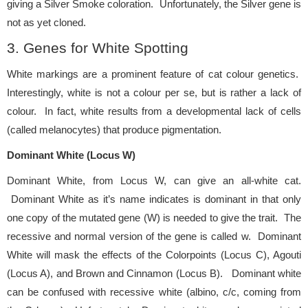
giving a Silver Smoke coloration. Unfortunately, the Silver gene is
not as yet cloned.
3. Genes for White Spotting
White markings are a prominent feature of cat colour genetics.
Interestingly, white is not a colour per se, but is rather a lack of
colour. In fact, white results from a developmental lack of cells
(called melanocytes) that produce pigmentation.
Dominant White (Locus W)
Dominant White, from Locus W, can give an all-white cat.
Dominant White as it’s name indicates is dominant in that only
one copy of the mutated gene (W) is needed to give the trait. The
recessive and normal version of the gene is called w. Dominant
White will mask the effects of the Colorpoints (Locus C), Agouti
(Locus A), and Brown and Cinnamon (Locus B). Dominant white
can be confused with recessive white (albino, c/c, coming from