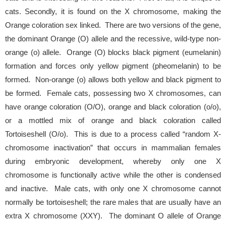
cats. Secondly, it is found on the X chromosome, making the
Orange coloration sex linked. There are two versions of the gene,
the dominant Orange (O) allele and the recessive, wild-type non-
orange (o) allele. Orange (O) blocks black pigment (eumelanin)
formation and forces only yellow pigment (pheomelanin) to be
formed. Non-orange (o) allows both yellow and black pigment to
be formed. Female cats, possessing two X chromosomes, can
have orange coloration (O/O), orange and black coloration (o/o),
or a mottled mix of orange and black coloration called
Tortoiseshell (O/o). This is due to a process called “random X-
chromosome inactivation” that occurs in mammalian females
during embryonic development, whereby only one X
chromosome is functionally active while the other is condensed
and inactive. Male cats, with only one X chromosome cannot
normally be tortoiseshell; the rare males that are usually have an
extra X chromosome (XXY). The dominant O allele of Orange