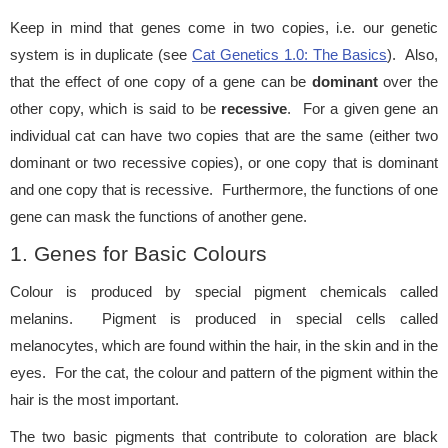
Keep in mind that genes come in two copies, i.e. our genetic
system is in duplicate (see
Cat Genetics 1.0: The Basics
). Also,
that the effect of one copy of a gene can be
dominant
over the
other copy, which is said to be
recessive
. For a given gene an
individual cat can have two copies that are the same (either two
dominant or two recessive copies), or one copy that is dominant
and one copy that is recessive. Furthermore, the functions of one
gene can mask the functions of another gene.
1. Genes for Basic Colours
Colour is produced by special pigment chemicals called
melanins. Pigment is produced in special cells called
melanocytes, which are found within the hair, in the skin and in the
eyes. For the cat, the colour and pattern of the pigment within the
hair is the most important.
The two basic pigments that contribute to coloration are black