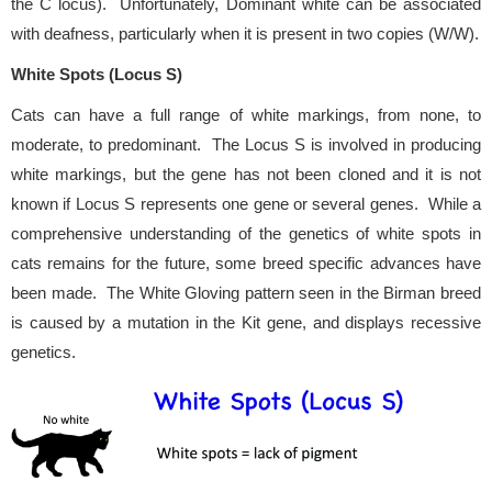
the C locus). Unfortunately, Dominant white can be associated
with deafness, particularly when it is present in two copies (W/W).
White Spots (Locus S)
Cats can have a full range of white markings, from none, to
moderate, to predominant. The Locus S is involved in producing
white markings, but the gene has not been cloned and it is not
known if Locus S represents one gene or several genes. While a
comprehensive understanding of the genetics of white spots in
cats remains for the future, some breed specific advances have
been made. The White Gloving pattern seen in the Birman breed
is caused by a mutation in the Kit gene, and displays recessive
genetics.