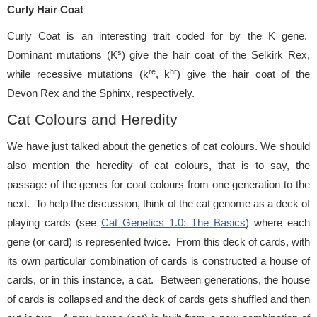
Curly Hair Coat
Curly Coat is an interesting trait coded for by the K gene.
s
Dominant mutations (K
) give the hair coat of the Selkirk Rex,
re
hr
while recessive mutations (k
, k
) give the hair coat of the
Devon Rex and the Sphinx, respectively.
Cat Colours and Heredity
We have just talked about the genetics of cat colours. We should
also mention the heredity of cat colours, that is to say, the
passage of the genes for coat colours from one generation to the
next. To help the discussion, think of the cat genome as a deck of
playing cards (see
Cat Genetics 1.0: The Basics
) where each
gene (or card) is represented twice. From this deck of cards, with
its own particular combination of cards is constructed a house of
cards, or in this instance, a cat. Between generations, the house
of cards is collapsed and the deck of cards gets shuffled and then