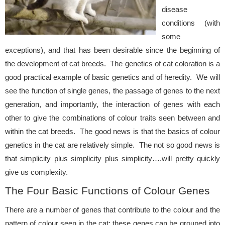
disease
conditions (with
some
exceptions), and that has been desirable since the beginning of
the development of cat breeds. The genetics of cat coloration is a
good practical example of basic genetics and of heredity. We will
see the function of single genes, the passage of genes to the next
generation, and importantly, the interaction of genes with each
other to give the combinations of colour traits seen between and
within the cat breeds. The good news is that the basics of colour
genetics in the cat are relatively simple. The not so good news is
that simplicity plus simplicity plus simplicity….will pretty quickly
give us complexity.
The Four Basic Functions of Colour Genes
There are a number of genes that contribute to the colour and the
pattern of colour seen in the cat; these genes can be grouped into