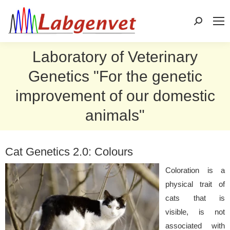
Search:
Laboratory of Veterinary
Genetics "For the genetic
improvement of our domestic
animals"
Cat Genetics 2.0: Colours
Coloration is a
physical trait of
cats that is
visible, is not
associated with