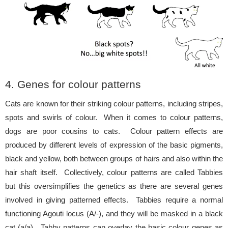
4. Genes for colour patterns
Cats are known for their striking colour patterns, including stripes,
spots and swirls of colour. When it comes to colour patterns,
dogs are poor cousins to cats. Colour pattern effects are
produced by different levels of expression of the basic pigments,
black and yellow, both between groups of hairs and also within the
hair shaft itself. Collectively, colour patterns are called Tabbies
but this oversimplifies the genetics as there are several genes
involved in giving patterned effects. Tabbies require a normal
functioning Agouti locus (A/-), and they will be masked in a black
cat (a/a). Tabby patterns can overlay the basic colour genes as