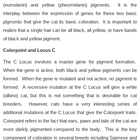
(eumelanin) and yellow (pheomelanin) pigments. It is the
interplay between the expression of genes for these two basic
pigments that give the cat its basic coloration. It is important to
realize that a single hair can be all black, all yellow, or have bands
of black and yellow pigment.
Colorpoint and Locus C
The C Locus involves a master gene for pigment formation.
When the gene is active, both black and yellow pigments can be
formed. When the gene is mutated and not active, no pigment is
formed. A recessive mutation at the C Locus will give a white
(albino) cat, but this is not something that is desirable for cat
breeders. However, cats have a very interesting series of
additional mutations at the C Locus that give the Colorpoint traits.
Colorpoint refers to the fact that ears, paws and tails of the cat are
more darkly pigmented compared to the body. This is the key
component of coloration in several breeds including Siamese and