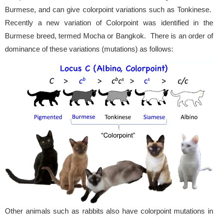
Burmese, and can give colorpoint variations such as Tonkinese.
Recently a new variation of Colorpoint was identified in the
Burmese breed, termed Mocha or Bangkok. There is an order of
dominance of these variations (mutations) as follows:
Other animals such as rabbits also have colorpoint mutations in