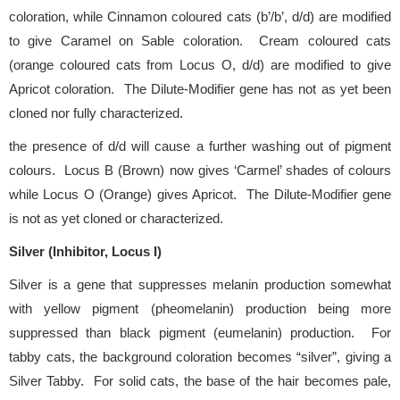
coloration, while Cinnamon coloured cats (b’/b’, d/d) are modified
to give Caramel on Sable coloration. Cream coloured cats
(orange coloured cats from Locus O, d/d) are modified to give
Apricot coloration. The Dilute-Modifier gene has not as yet been
cloned nor fully characterized.
the presence of d/d will cause a further washing out of pigment
colours. Locus B (Brown) now gives ‘Carmel’ shades of colours
while Locus O (Orange) gives Apricot. The Dilute-Modifier gene
is not as yet cloned or characterized.
Silver (Inhibitor, Locus I)
Silver is a gene that suppresses melanin production somewhat
with yellow pigment (pheomelanin) production being more
suppressed than black pigment (eumelanin) production. For
tabby cats, the background coloration becomes “silver”, giving a
Silver Tabby. For solid cats, the base of the hair becomes pale,