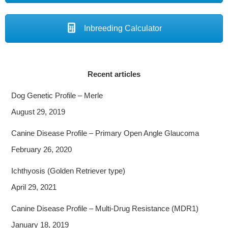
Inbreeding Calculator
Recent articles
Dog Genetic Profile – Merle
August 29, 2019
Canine Disease Profile – Primary Open Angle Glaucoma
February 26, 2020
Ichthyosis (Golden Retriever type)
April 29, 2021
Canine Disease Profile – Multi-Drug Resistance (MDR1)
January 18, 2019