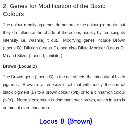
2. Genes for Modification of the Basic
Colours
The colour modifying genes do not make the colour pigments, but
they do influence the shade of the colour, usually by reducing its
intensity i.e. washing it out. Modifying genes include Brown
(Locus B), Dilution (Locus D), and also Dilute-Modifier (Locus D-
M) and Silver (Locus I, Inhibitor).
Brown (Locus B)
The Brown gene (Locus B) in the cat affects the intensity of black
pigment. Brown is a recessive trait that will modify the normal
black pigment (B) to a brown colour (b/b) or to a cinnamon colour
(b’/b’). Normal coloration is dominant over brown, which in turn is
dominant over cinnamon.