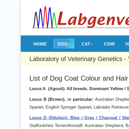
HOME
DOG
CAT
COW
H
Laboratory of Veterinary Genetics -
List of Dog Coat Colour and Hair 
Locus A (Agouti). All breeds. Dominant Yellow / 
Locus B (Brown).
I
n particular:
Australian Shepher
Spaniel, English Springer Spaniel, Labrador Retrieve
Locus D (Dilution). Blue / Gray / Charcoal / Slate
Staffordshire Terrier/Amstaff, Australian Shepherd,