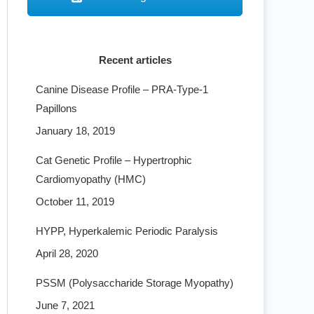
Recent articles
Canine Disease Profile – PRA-Type-1
Papillons
January 18, 2019
Cat Genetic Profile – Hypertrophic
Cardiomyopathy (HMC)
October 11, 2019
HYPP, Hyperkalemic Periodic Paralysis
April 28, 2020
PSSM (Polysaccharide Storage Myopathy)
June 7, 2021