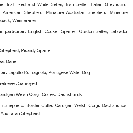
Irish Red and White Setter, Irish Setter, Italian Greyhound,
e American Shepherd, Miniature Australian Shepherd, Miniature
geback, Weimaraner
In
particular
: English Cocker Spaniel, Gordon Setter, Labrador
hepherd, Picardy Spaniel
eat Dane
ular:
Lagotto Romagnolo, Portugese Water Dog
retriever, Samoyed
Cardigan Welsh Corgi, Collies, Dachshunds
an Shepherd, Border Collie, Cardigan Welsh Corgi, Dachshunds,
 Australian Shepherd