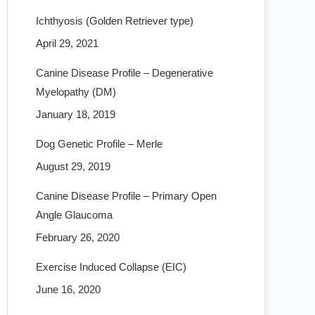
Ichthyosis (Golden Retriever type)
April 29, 2021
Canine Disease Profile – Degenerative
Myelopathy (DM)
January 18, 2019
Dog Genetic Profile – Merle
August 29, 2019
Canine Disease Profile – Primary Open
Angle Glaucoma
February 26, 2020
Exercise Induced Collapse (EIC)
June 16, 2020