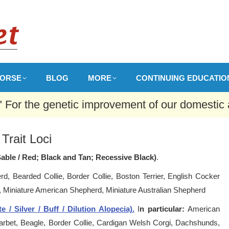
ORSE
BLOG
MORE
CONTINUING EDUCATIO
 " For the genetic improvement of our domestic 
Trait Loci
Sable / Red; Black and Tan; Recessive Black)
.
d, Bearded Collie, Border Collie, Boston Terrier, English Cocker
r, Miniature American Shepherd, Miniature Australian Shepherd
 / Silver / Buff / Dilution Alopecia).
I
n particular:
American
 Barbet, Beagle, Border Collie, Cardigan Welsh Corgi, Dachshunds,