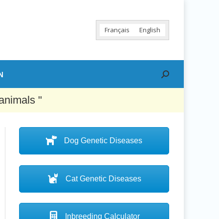
Français
English
N
Search:
animals "
Dog Genetic Diseases
Cat Genetic Diseases
Inbreeding Calculator