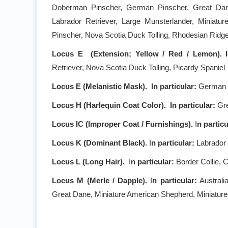
Doberman Pinscher, German Pinscher, Great Dane, 
Labrador Retriever, Large Munsterlander, Miniatur
Pinscher, Nova Scotia Duck Tolling, Rhodesian Rid
Locus E (Extension; Yellow / Red / Lemon). 
Retriever, Nova Scotia Duck Tolling, Picardy Spaniel
Locus E (Melanistic Mask).
In particular:
German S
Locus H (Harlequin Coat Color). I
n particular:
Gr
Locus IC (Improper Coat / Furnishings).
I
n partic
Locus K (Dominant Black).
I
n particular:
Labrador 
Locus L (Long Hair).
I
n particular:
Border Collie, 
Locus M (Merle / Dapple).
I
n particular:
Australi
Great Dane, Miniature American Shepherd, Miniature