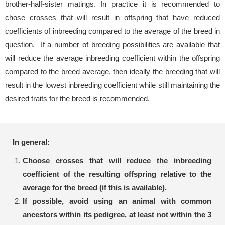
brother-half-sister matings. In practice it is recommended to
chose crosses that will result in offspring that have reduced
coefficients of inbreeding compared to the average of the breed in
question. If a number of breeding possibilities are available that
will reduce the average inbreeding coefficient within the offspring
compared to the breed average, then ideally the breeding that will
result in the lowest inbreeding coefficient while still maintaining the
desired traits for the breed is recommended.
In general:
Choose crosses that will reduce the inbreeding
coefficient of the resulting offspring relative to the
average for the breed (if this is available).
If possible, avoid using an animal with common
ancestors within its pedigree, at least not within the 3