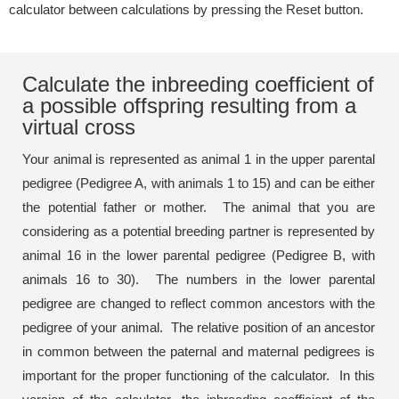
calculator between calculations by pressing the Reset button.
Calculate the inbreeding coefficient of
a possible offspring resulting from a
virtual cross
Your animal is represented as animal 1 in the upper parental
pedigree (Pedigree A, with animals 1 to 15) and can be either
the potential father or mother. The animal that you are
considering as a potential breeding partner is represented by
animal 16 in the lower parental pedigree (Pedigree B, with
animals 16 to 30). The numbers in the lower parental
pedigree are changed to reflect common ancestors with the
pedigree of your animal. The relative position of an ancestor
in common between the paternal and maternal pedigrees is
important for the proper functioning of the calculator. In this