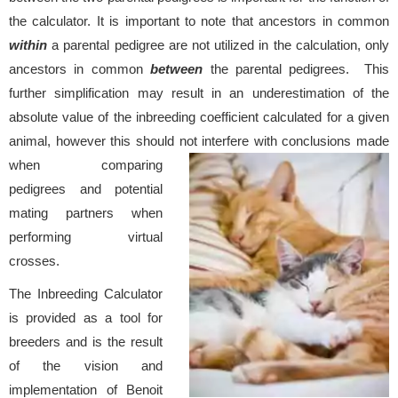
the calculator. It is important to note that ancestors in common
within
a parental pedigree are not utilized in the calculation, only
ancestors in common
between
the parental pedigrees. This
further simplification may result in an underestimation of the
absolute value of the inbreeding coefficient calculated for a given
animal, however this should not interfere with conclusions
made
when comparing
pedigrees and potential
mating partners when
performing virtual
crosses.
The Inbreeding Calculator
is provided as a tool for
breeders and is the result
of the vision and
implementation of Benoit