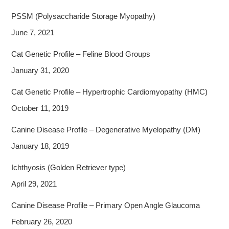
PSSM (Polysaccharide Storage Myopathy)
June 7, 2021
Cat Genetic Profile – Feline Blood Groups
January 31, 2020
Cat Genetic Profile – Hypertrophic Cardiomyopathy (HMC)
October 11, 2019
Canine Disease Profile – Degenerative Myelopathy (DM)
January 18, 2019
Ichthyosis (Golden Retriever type)
April 29, 2021
Canine Disease Profile – Primary Open Angle Glaucoma
February 26, 2020