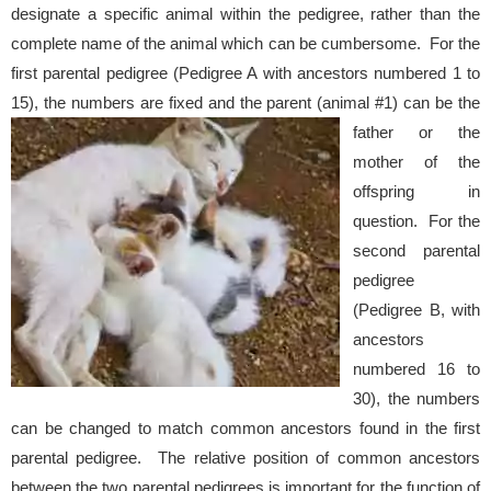
designate a specific animal within the pedigree, rather than the
complete name of the animal which can be cumbersome. For the
first parental pedigree (Pedigree A with ancestors numbered 1 to
15), the numbers are fixed and the parent (animal #1) can be the
father or
the
mother of the
offspring in
question. For the
second parental
pedigree
(Pedigree B, with
ancestors
numbered 16 to
30), the numbers
can be changed to match common ancestors found in the first
parental pedigree. The relative position of common ancestors
between the two parental pedigrees is important for the function of