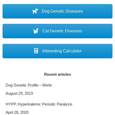
Dog Genetic Diseases
Cat Genetic Diseases
Inbreeding Calculator
Recent articles
Dog Genetic Profile – Merle
August 29, 2019
HYPP, Hyperkalemic Periodic Paralysis
April 28, 2020