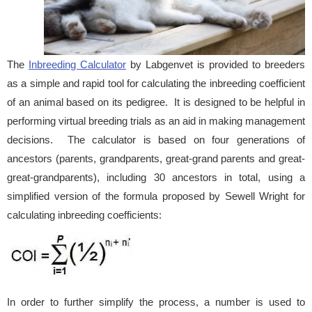
The
Inbreeding Calculator
by Labgenvet is provided to breeders
as a simple and rapid tool for calculating the inbreeding coefficient
of an animal based on its pedigree. It is designed to be helpful in
performing virtual breeding trials as an aid in making management
decisions. The calculator is based on four generations of
ancestors (parents, grandparents, great-grand parents and great-
great-grandparents), including 30 ancestors in total, using a
simplified version of the formula proposed by Sewell Wright for
calculating inbreeding coefficients:
In order to further simplify the process, a number is used to