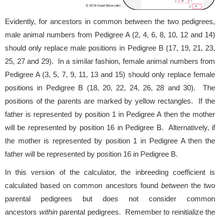
Evidently, for ancestors in common between the two pedigrees,
male animal numbers from Pedigree A (2, 4, 6, 8, 10, 12 and 14)
should only replace male positions in Pedigree B (17, 19, 21, 23,
25, 27 and 29). In a similar fashion, female animal numbers from
Pedigree A (3, 5, 7, 9, 11, 13 and 15) should only replace female
positions in Pedigree B (18, 20, 22, 24, 26, 28 and 30). The
positions of the parents are marked by yellow rectangles. If the
father is represented by position 1 in Pedigree A then the mother
will be represented by position 16 in Pedigree B. Alternatively, if
the mother is represented by position 1 in Pedigree A then the
father will be represented by position 16 in Pedigree B.
In this version of the calculator, the inbreeding coefficient is
calculated based on common ancestors found
between
the two
parental pedigrees but does not consider common
ancestors
within
parental pedigrees. Remember to reinitialize the