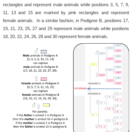
rectangles and represent male animals while positions 3, 5, 7, 9,
11, 13 and 15 are marked by pink rectangles and represent
female animals. In a similar fashion, in Pedigree B, positions 17,
19, 21, 23, 25, 27 and 29 represent male animals while positions
18, 20, 22, 24, 26, 28 and 30 represent female animals.