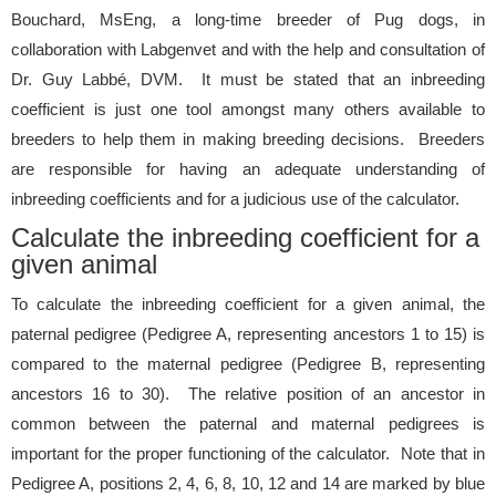
Bouchard, MsEng, a long-time breeder of Pug dogs, in
collaboration with Labgenvet and with the help and consultation of
Dr. Guy Labbé, DVM. It must be stated that an inbreeding
coefficient is just one tool amongst many others available to
breeders to help them in making breeding decisions. Breeders
are responsible for having an adequate understanding of
inbreeding coefficients and for a judicious use of the calculator.
Calculate the inbreeding coefficient for a
given animal
To calculate the inbreeding coefficient for a given animal, the
paternal pedigree (Pedigree A, representing ancestors 1 to 15) is
compared to the maternal pedigree (Pedigree B, representing
ancestors 16 to 30). The relative position of an ancestor in
common between the paternal and maternal pedigrees is
important for the proper functioning of the calculator. Note that in
Pedigree A, positions 2, 4, 6, 8, 10, 12 and 14 are marked by blue