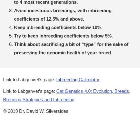
to 4 most recent generations.
Avoid incestuous breedings, with inbreeding
coefficients of 12.5% and above.
Keep inbreeding coefficients below 10%.
Try to keep inbreeding coefficients below 5%.
Think about sacrificing a bit of “type” for the sake of
preserving the genomic health of your breed.
Link to Labgenvet’s page:
Inbreeding Calculator
Link to Labgenvet’s page:
Cat Genetics 4.0: Evolution, Breeds,
Breeding Strategies and Inbreeding
© 2019 Dr. David W. Silversides