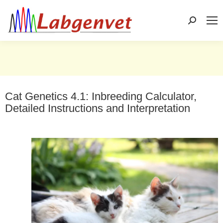
Search:
Cat Genetics 4.1: Inbreeding Calculator,
Detailed Instructions and Interpretation