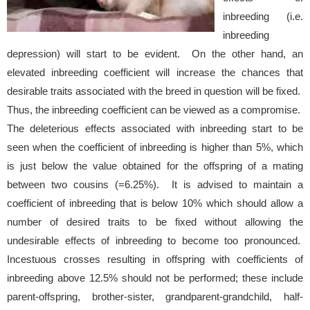
inbreeding (i.e.
inbreeding
depression) will start to be evident. On the other hand, an
elevated inbreeding coefficient will increase the chances that
desirable traits associated with the breed in question will be fixed.
Thus, the inbreeding coefficient can be viewed as a compromise.
The deleterious effects associated with inbreeding start to be
seen when the coefficient of inbreeding is higher than 5%, which
is just below the value obtained for the offspring of a mating
between two cousins (=6.25%). It is advised to maintain a
coefficient of inbreeding that is below 10% which should allow a
number of desired traits to be fixed without allowing the
undesirable effects of inbreeding to become too pronounced.
Incestuous crosses resulting in offspring with coefficients of
inbreeding above 12.5% should not be performed; these include
parent-offspring, brother-sister, grandparent-grandchild,
half-