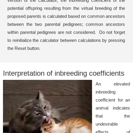
version of the calculator, the inbreeding coefficient of the
potential offspring resulting from the virtual breeding of the
proposed parents is calculated based on common ancestors
between the two parental pedigrees; common ancestors
within parental pedigrees are not considered. Do not forget
to reinitialize the calculator between calculations by pressing
the Reset button.
Interpretation of inbreeding coefficients
An elevated
inbreeding
coefficient for an
animal indicates
that the
undesirable
effects of