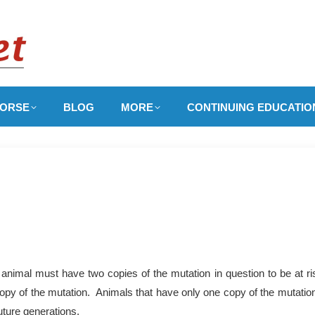
ORSE
BLOG
MORE
CONTINUING EDUCATIO
animal must have two copies of the mutation in question to be at ri
copy of the mutation. Animals that have only one copy of the mutation 
uture generations.