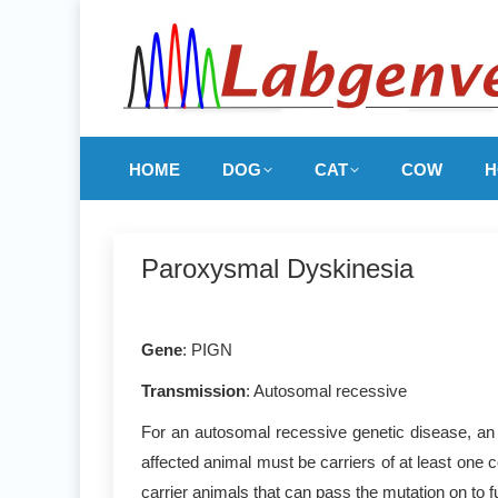
HOME
DOG
CAT
COW
H
Paroxysmal Dyskinesia
Gene
: PIGN
Transmission
: Autosomal recessive
For an autosomal recessive genetic disease, an 
affected animal must be carriers of at least one 
carrier animals that can pass the mutation on to f