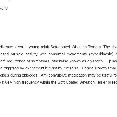
exon3
 disease seen in young adult Soft-coated Wheaten Terriers. The di
eased muscle activity with abnormal movements (hyperkinesia) a
quent recurrence of symptoms, otherwise known as episodes. Episod
e triggered by excitement but not by exercise. Canine Paroxysmal D
scious during episodes. Anti-convulsive medication may be useful fo
latively high frequency within the Soft Coated Wheaton Terrier bree