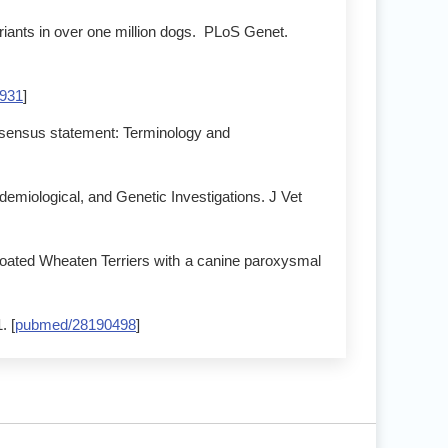
riants in over one million dogs. PLoS Genet.
931
]
onsensus statement: Terminology and
idemiological, and Genetic Investigations. J Vet
ated Wheaten Terriers with a canine paroxysmal
. [
pubmed/28190498
]