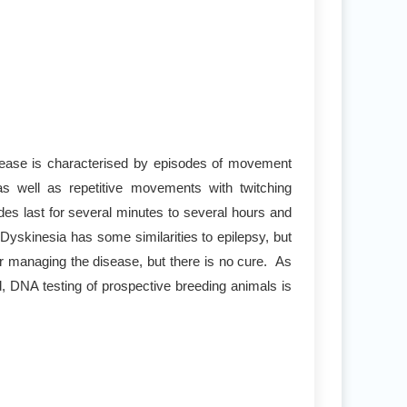
sease is characterised by episodes of movement
s well as repetitive movements with twitching
es last for several minutes to several hours and
yskinesia has some similarities to epilepsy, but
r managing the disease, but there is no cure. As
d, DNA testing of prospective breeding animals is