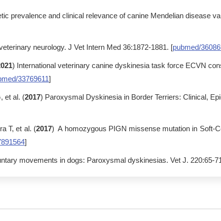
tic prevalence and clinical relevance of canine Mendelian disease va
 veterinary neurology. J Vet Intern Med 36:1872-1881. [
pubmed/36086
2021
) International veterinary canine dyskinesia task force ECVN c
bmed/33769611
]
et al. (
2017
) Paroxysmal Dyskinesia in Border Terriers: Clinical, Ep
T, et al. (
2017
) A homozygous PIGN missense mutation in Soft-Co
7891564
]
oluntary movements in dogs: Paroxysmal dyskinesias. Vet J. 220:65-71