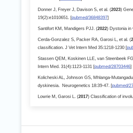
Donner J, Freyer J, Davison S, et al. (
2023
) Gene
19(2):e1010651. [
pubmed/36848397
]
Santifort KM, Mandigers PJJ. (
2022
) Dystonia in
Cerda-Gonzalez S, Packer RA, Garosi L, et al. (
classification. J Vet Intern Med 35:1218-1230 [
pu
Stassen QEM, Koskinen LLE, van Steenbeek FG, 
Intern Med. 31(4):1123-1131 [
pubmed/28703446
]
Kolicheski AL, Johnson GS, Mhlanga-Mutangadura 
dyskinesia. Neurogenetics 18:39-47. [
pubmed/2
Lowrie M, Garosi L. (
2017
) Classification of inv