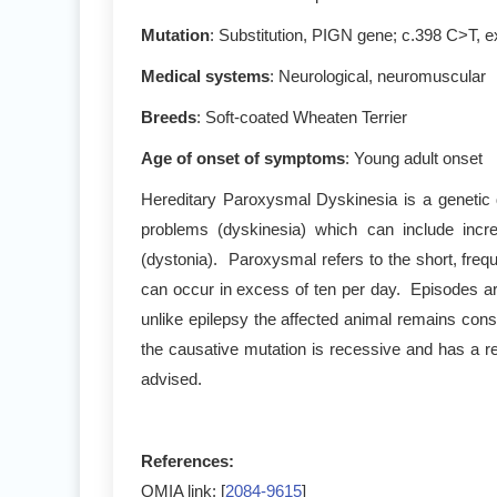
Mutation
: Substitution, PIGN gene; c.398 C>T, 
Medical systems
: Neurological, neuromuscular
Breeds
: Soft-coated Wheaten Terrier
Age of onset of symptoms
: Young adult onset
Hereditary Paroxysmal Dyskinesia is a genetic
problems (dyskinesia) which can include incr
(dystonia). Paroxysmal refers to the short, fre
can occur in excess of ten per day. Episodes ar
unlike epilepsy the affected animal remains con
the causative mutation is recessive and has a re
advised.
References:
OMIA link: [
2084-9615
]