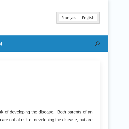
Français
English
N
Search:
sk of developing the disease. Both parents of an
are not at risk of developing the disease, but are