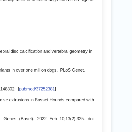
bral disc calcification and vertebral geometry in
riants in over one million dogs. PLoS Genet.
:1148802. [
pubmed/37252381
]
al disc extrusions in Basset Hounds compared with
 Genes (Basel). 2022 Feb 10;13(2):325. doi: