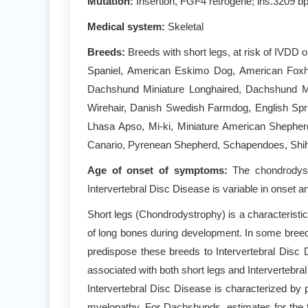
Mutation:
Insertion, FGF4 retrogene; ins.3209 bp
Medical system:
Skeletal
Breeds:
Breeds with short legs, at risk of IVDD
Spaniel, American Eskimo Dog, American Foxh
Dachshund Miniature Longhaired, Dachshund Mi
Wirehair, Danish Swedish Farmdog, English Spri
Lhasa Apso, Mi-ki, Miniature American Shepher
Canario, Pyrenean Shepherd, Schapendoes, Shih T
Age of onset of symptoms:
The chondrodystr
Intervertebral Disc Disease is variable in onset a
Short legs (Chondrodystrophy) is a characteristi
of long bones during development. In some breeds
predispose these breeds to Intervertebral Dis
associated with both short legs and Intervertebr
Intervertebral Disc Disease is characterized by 
myelopathy. For Dachshunds, estimates for the f