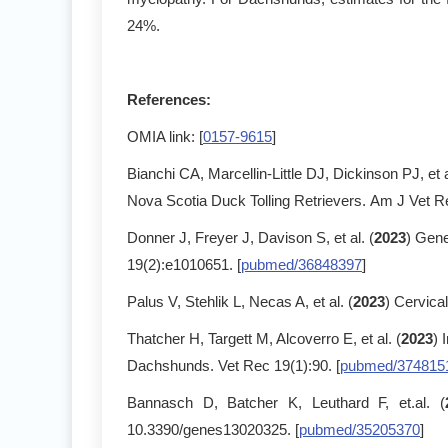
24%.
References:
OMIA link: [
0157-9615
]
Bianchi CA, Marcellin-Little DJ, Dickinson PJ, et a
Nova Scotia Duck Tolling Retrievers. Am J Vet R
Donner J, Freyer J, Davison S, et al. (
2023
) Gene
19(2):e1010651. [
pubmed/36848397
]
Palus V, Stehlik L, Necas A, et al. (
2023
) Cervical
Thatcher H, Targett M, Alcoverro E, et al. (
2023
) 
Dachshunds. Vet Rec 19(1):90. [
pubmed/374815
Bannasch D, Batcher K, Leuthard F, et.al. (
10.3390/genes13020325. [
pubmed/35205370
]