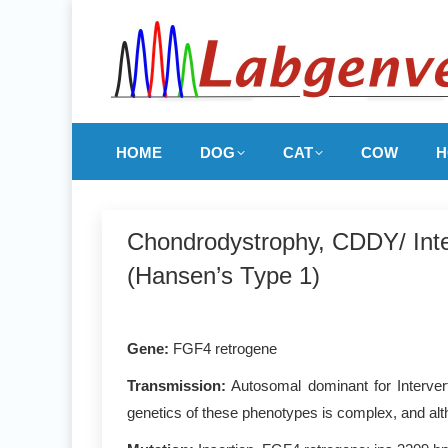
HOME
DOG
CAT
COW
H
Chondrodystrophy, CDDY/ Inte
(Hansen’s Type 1)
Gene:
FGF4 retrogene
Transmission:
Autosomal dominant for Interver
genetics of these phenotypes is complex, and alth