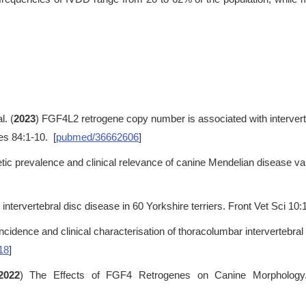
l. (
2023
) FGF4L2 retrogene copy number is associated with interverte
es 84:1-10. [
pubmed/36662606
]
tic prevalence and clinical relevance of canine Mendelian disease va
 intervertebral disc disease in 60 Yorkshire terriers. Front Vet Sci 10
Incidence and clinical characterisation of thoracolumbar intervertebr
18
]
2022
) The Effects of FGF4 Retrogenes on Canine Morphology.