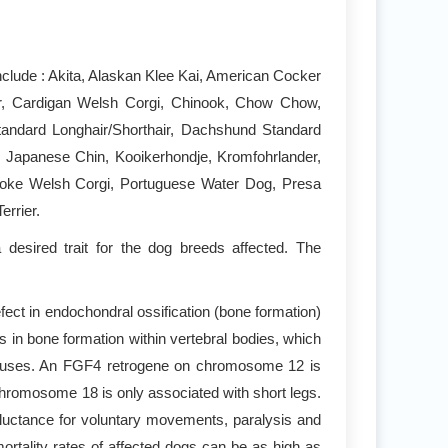
clude : Akita, Alaskan Klee Kai, American Cocker
r, Cardigan Welsh Corgi, Chinook, Chow Chow,
andard Longhair/Shorthair, Dachshund Standard
, Japanese Chin, Kooikerhondje, Kromfohrlander,
broke Welsh Corgi, Portuguese Water Dog, Presa
rrier.
desired trait for the dog breeds affected. The
ect in endochondral ossification (bone formation)
 in bone formation within vertebral bodies, which
 causes. An FGF4 retrogene on chromosome 12 is
chromosome 18 is only associated with short legs.
reluctance for voluntary movements, paralysis and
rtality rates of affected dogs can be as high as