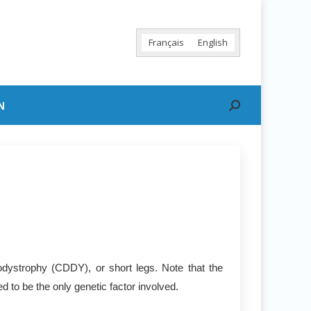
Français
English
N
Search:
dystrophy (CDDY), or short legs. Note that the
 to be the only genetic factor involved.