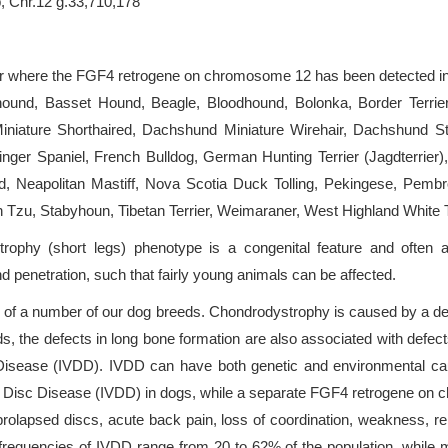
, Chr.12 g.33,710,178
 or where the FGF4 retrogene on chromosome 12 has been detected in
ound, Basset Hound, Beagle, Bloodhound, Bolonka, Border Terrie
niature Shorthaired, Dachshund Miniature Wirehair, Dachshund St
nger Spaniel, French Bulldog, German Hunting Terrier (Jagdterrier)
d, Neapolitan Mastiff, Nova Scotia Duck Tolling, Pekingese, Pem
zu, Stabyhoun, Tibetan Terrier, Weimaraner, West Highland White Te
ophy (short legs) phenotype is a congenital feature and often a 
nd penetration, such that fairly young animals can be affected.
c of a number of our dog breeds. Chondrodystrophy is caused by a def
, the defects in long bone formation are also associated with defects
c Disease (IVDD). IVDD can have both genetic and environmental
al Disc Disease (IVDD) in dogs, while a separate FGF4 retrogene on 
prolapsed discs, acute back pain, loss of coordination, weakness, 
requencies of IVDD range from 20 to 62% of the population, while mo