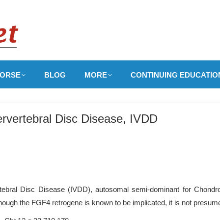
ORSE
BLOG
MORE
CONTINUING EDUCATIO
rvertebral Disc Disease, IVDD
tebral Disc Disease (IVDD), autosomal semi-dominant for Chondro
ough the FGF4 retrogene is known to be implicated, it is not presumed