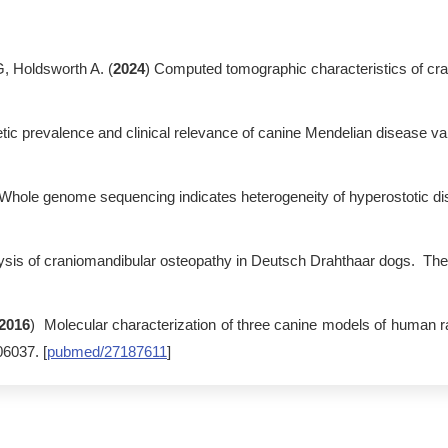
 Holdsworth A. (
2024
) Computed tomographic characteristics of cra
tic prevalence and clinical relevance of canine Mendelian disease va
 Whole genome sequencing indicates heterogeneity of hyperostotic di
ysis of craniomandibular osteopathy in Deutsch Drahthaar dogs. The 
2016
) Molecular characterization of three canine models of human 
6037. [
pubmed/27187611
]