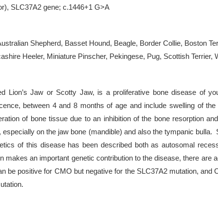
rror), SLC37A2 gene; c.1446+1 G>A
 Australian Shepherd, Basset Hound, Beagle, Border Collie, Boston Ter
hire Heeler, Miniature Pinscher, Pekingese, Pug, Scottish Terrier, W
 Lion’s Jaw or Scotty Jaw, is a proliferative bone disease of you
ce, between 4 and 8 months of age and include swelling of the jaw
eration of bone tissue due to an inhibition of the bone resorption 
, especially on the jaw bone (mandible) and also the tympanic bull
genetics of this disease has been described both as autosomal rece
akes an important genetic contribution to the disease, there are add
 can be positive for CMO but negative for the SLC37A2 mutation, an
utation.