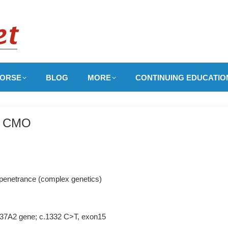
ORSE
BLOG
MORE
CONTINUING EDUCATIO
y, CMO
 penetrance (complex genetics)
SLC37A2 gene; c.1332 C>T, exon15