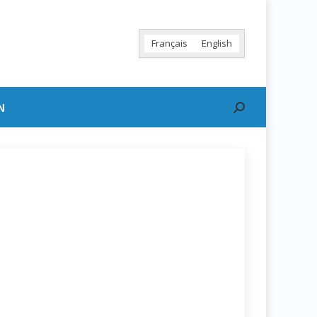
Français
English
N
Search: