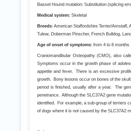
Basset Hound mutation: Substitution (splicing e
Medical system:
Skeletal
Breeds
: American Staffordshire Terrier/Amstaff,
Tulear, Doberman Pinscher, French Bulldog, Lancas
Age of onset of symptoms
: from 4 to 8 months
Craniomandibular Osteopathy (CMO), also called
Symptoms occur in the growth phase of adolescen
appetite and fever. There is an excessive prolif
growth. Bony lesions occur on bones of the skull
period is finished, usually after a year. The 
penetrance. Although the SLC37A2 gene mutation m
identified. For example, a sub-group of terriers
of dogs where it is not caused by the SLC37A2 m