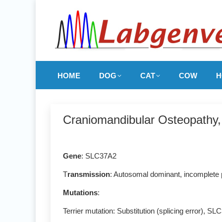
HOME
DOG
CAT
COW
H
Craniomandibular Osteopath
Gene
: SLC37A2
T
ransmission
: Autosomal dominant, incomplete
Mutations
:
Terrier mutation: Substitution (splicing error), 