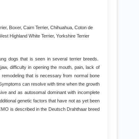
rier, Boxer, Cairn Terrier, Chihuahua, Coton de
est Highland White Terrier, Yorkshire Terrier
ng dogs that is seen in several terrier breeds.
, difficulty in opening the mouth, pain, lack of
and remodeling that is necessary from normal bone
a. Symptoms can resolve with time when the growth
ssive and as autosomal dominant with incomplete
itional genetic factors that have not as yet been
d CMO is described in the Deutsch Drahthaar breed