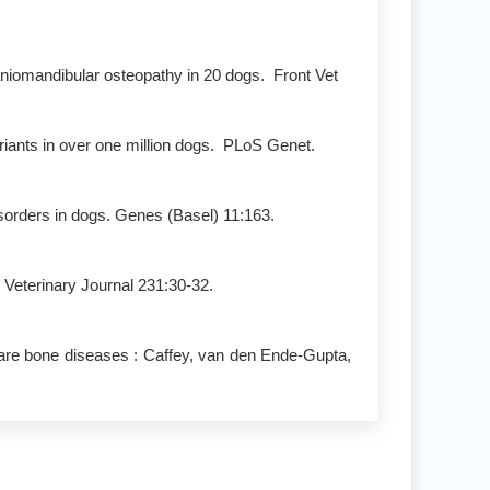
niomandibular osteopathy in 20 dogs. Front Vet
riants in over one million dogs. PLoS Genet.
sorders in dogs. Genes (Basel) 11:163.
Veterinary Journal 231:30-32.
rare bone diseases : Caffey, van den Ende-Gupta,