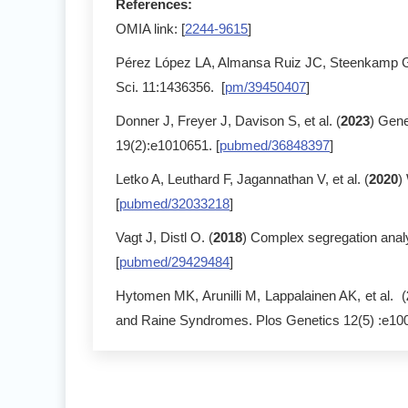
References:
OMIA link: [
2244-9615
]
Pérez López LA, Almansa Ruiz JC, Steenkamp G,
Sci. 11:1436356. [
pm/39450407
]
Donner J, Freyer J, Davison S, et al. (
2023
) Gene
19(2):e1010651. [
pubmed/36848397
]
Letko A, Leuthard F, Jagannathan V, et al. (
2020
)
[
pubmed/32033218
]
Vagt J, Distl O. (
2018
) Complex segregation anal
[
pubmed/29429484
]
Hytomen MK, Arunilli M, Lappalainen AK, et al. (
and Raine Syndromes. Plos Genetics 12(5) :e100