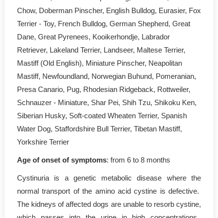
Chow, Doberman Pinscher, English Bulldog, Eurasier, Fox
Terrier - Toy, French Bulldog, German Shepherd, Great
Dane, Great Pyrenees, Kooikerhondje, Labrador
Retriever, Lakeland Terrier, Landseer, Maltese Terrier,
Mastiff (Old English), Miniature Pinscher, Neapolitan
Mastiff, Newfoundland, Norwegian Buhund, Pomeranian,
Presa Canario, Pug, Rhodesian Ridgeback, Rottweiler,
Schnauzer - Miniature, Shar Pei, Shih Tzu, Shikoku Ken,
Siberian Husky, Soft-coated Wheaten Terrier, Spanish
Water Dog, Staffordshire Bull Terrier, Tibetan Mastiff,
Yorkshire Terrier
Age of onset of symptoms
: from 6 to 8 months
Cystinuria is a genetic metabolic disease where the
normal transport of the amino acid cystine is defective.
The kidneys of affected dogs are unable to resorb cystine,
which passes into the urine in high concentrations.