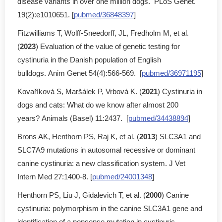
disease variants in over one million dogs. PLoS Genet.
19(2):e1010651. [
pubmed/36848397
]
Fitzwilliams T, Wolff-Sneedorff, JL, Fredholm M, et al.
(
2023
) Evaluation of the value of genetic testing for
cystinuria in the Danish population of English
bulldogs. Anim Genet 54(4):566-569. [
pubmed/36971195
]
Kovaříková S, Maršálek P, Vrbová K. (
2021
) Cystinuria in
dogs and cats: What do we know after almost 200
years? Animals (Basel) 11:2437. [
pubmed/34438894
]
Brons AK, Henthorn PS, Raj K, et al. (
2013
) SLC3A1 and
SLC7A9 mutations in autosomal recessive or dominant
canine cystinuria: a new classification system. J Vet
Intern Med 27:1400-8. [
pubmed/24001348
]
Henthorn PS, Liu J, Gidalevich T, et al. (
2000
) Canine
cystinuria: polymorphism in the canine SLC3A1 gene and
identification of a nonsense mutation in cystinuric