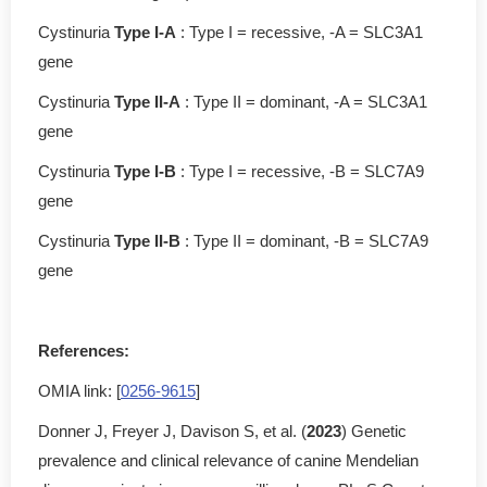
Cystinuria
Type I-A
: Type I = recessive, -A = SLC3A1
gene
Cystinuria
Type II-A
: Type II = dominant, -A = SLC3A1
gene
Cystinuria
Type I-B
: Type I = recessive, -B = SLC7A9
gene
Cystinuria
Type II-B
: Type II = dominant, -B = SLC7A9
gene
References:
OMIA link: [
0256-9615
]
Donner J, Freyer J, Davison S, et al. (
2023
) Genetic
prevalence and clinical relevance of canine Mendelian