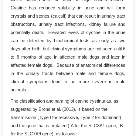
Cystine has reduced solubility in urine and will form
crystals and stones (calculi) that can result in urinary tract
obstructions, urinary tract infections, kidney failure and
potentially death. Elevated levels of cyctine in the urine
can be detected by biochemical tests as early as two
days after birth, but clinical symptoms are not seen until 6
to 8 months of age in affected male dogs and later in
affected female dogs. Because of anatomical differences
in the urinary tracts between male and female dogs,
clinical symptoms tend to be more severe in male
animals.
The classification and naming of canine cystinurias, as
suggested by Brons et al. (2013), is based on the
transmission (Type I for recessive, Type 2 for dominant)
and the gene that is mutated (-A for the SLC3A1 gene, -B
for the SLC7A9 gene), as follows: