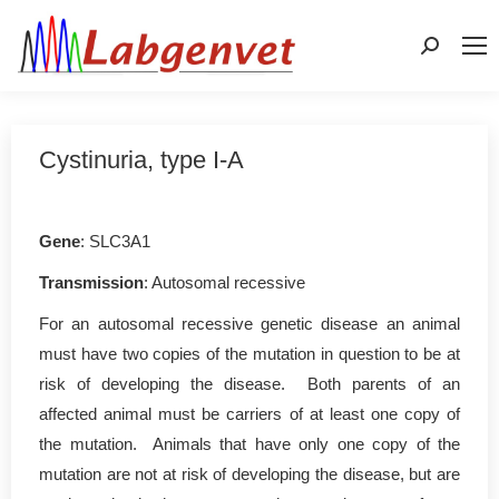
Search:
Cystinuria, type I-A
Gene
: SLC3A1
Transmission
: Autosomal recessive
For an autosomal recessive genetic disease an animal
must have two copies of the mutation in question to be at
risk of developing the disease. Both parents of an
affected animal must be carriers of at least one copy of
the mutation. Animals that have only one copy of the
mutation are not at risk of developing the disease, but are