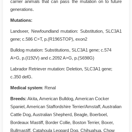
carrier animals that can pass the mutation on to future
generations.
Mutations:
Landseer, Newfoundland mutation: Substitution, SLC3A1
gene; c.586 C>T, p.(R196STOP), exon2
Bulldog mutation: Substitutions, SLC3A1 gene; c.574
A>G, p.(I192V) and c.2092 A>G, p.(S698G)
Labrador Retriever mutation: Deletion, SLC3A1 gene;
c.350 delG.
Medical system
: Renal
Breeds:
Akita, American Bulldog, American Cocker
Spaniel, American Staffordshire Terrier/Amstaff, Australian
Cattle Dog, Australian Shepherd, Beagle, Boerboel,
Bordeaux Mastiff, Border Collie, Boston Terrier, Boxer,
Bullmastiff, Catahoula Leopard Dog, Chihuahua, Chow