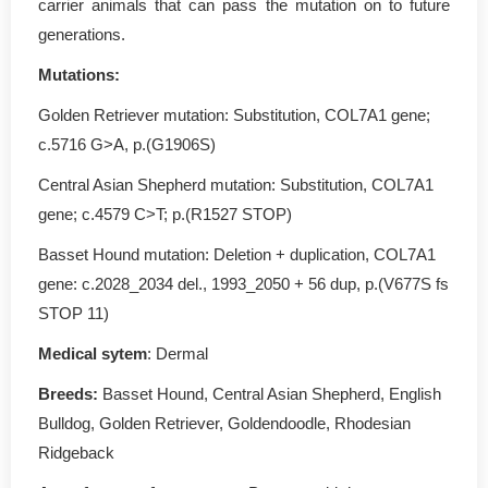
carrier animals that can pass the mutation on to future
generations.
Mutations
:
Golden Retriever mutation: Substitution, COL7A1 gene;
c.5716 G>A, p.(G1906S)
Central Asian Shepherd mutation: Substitution, COL7A1
gene; c.4579 C>T; p.(R1527 STOP)
Basset Hound mutation: Deletion + duplication, COL7A1
gene: c.2028_2034 del., 1993_2050 + 56 dup, p.(V677S fs
STOP 11)
Medical sytem
: Dermal
Breeds:
Basset Hound, Central Asian Shepherd, English
Bulldog, Golden Retriever, Goldendoodle, Rhodesian
Ridgeback