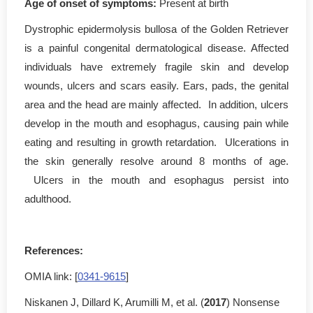
Age of onset of symptoms
:
Present at birth
Dystrophic epidermolysis bullosa of the Golden Retriever
is a painful congenital dermatological disease. Affected
individuals have extremely fragile skin and develop
wounds, ulcers and scars easily. Ears, pads, the genital
area and the head are mainly affected. In addition, ulcers
develop in the mouth and esophagus, causing pain while
eating and resulting in growth retardation. Ulcerations in
the skin generally resolve around 8 months of age.
Ulcers in the mouth and esophagus persist into
adulthood.
References:
OMIA link: [
0341-9615
]
Niskanen J, Dillard K, Arumilli M, et al. (
2017
) Nonsense