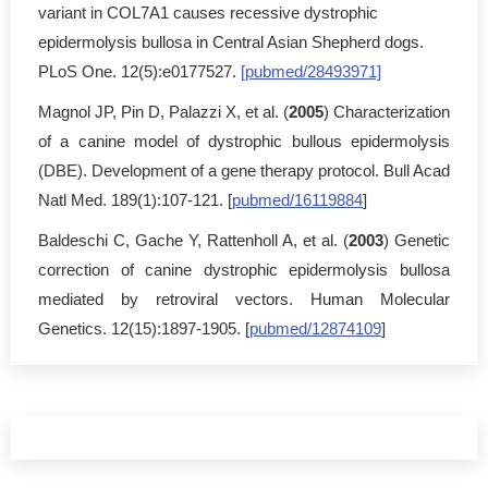
variant in COL7A1 causes recessive dystrophic
epidermolysis bullosa in Central Asian Shepherd dogs.
PLoS One. 12(5):e0177527.
[pubmed/28493971]
Magnol JP, Pin D, Palazzi X, et al. (
2005
) Characterization
of a canine model of dystrophic bullous epidermolysis
(DBE). Development of a gene therapy protocol. Bull Acad
Natl Med. 189(1):107-121. [
pubmed/16119884
]
Baldeschi C, Gache Y, Rattenholl A, et al. (
2003
) Genetic
correction of canine dystrophic epidermolysis bullosa
mediated by retroviral vectors. Human Molecular
Genetics. 12(15):1897-1905. [
pubmed/12874109
]