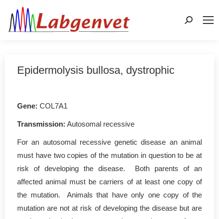
Search:
Epidermolysis bullosa, dystrophic
Gene
:
COL7A1
Transmission:
Autosomal recessive
For an autosomal recessive genetic disease an animal
must have two copies of the mutation in question to be at
risk of developing the disease. Both parents of an
affected animal must be carriers of at least one copy of
the mutation. Animals that have only one copy of the
mutation are not at risk of developing the disease but are