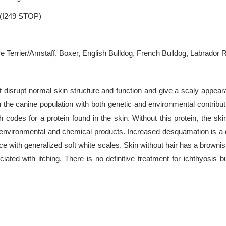
.(I249 STOP)
 Terrier/Amstaff, Boxer, English Bulldog, French Bulldog, Labrador R
t disrupt normal skin structure and function and give a scaly appearanc
 the canine population with both genetic and environmental contributi
odes for a protein found in the skin. Without this protein, the sk
s environmental and chemical products. Increased desquamation is a d
e with generalized soft white scales. Skin without hair has a browni
iated with itching. There is no definitive treatment for ichthyosis 