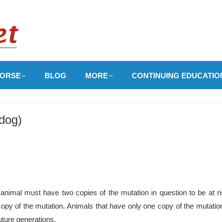
ORSE
BLOG
MORE
CONTINUING EDUCATIO
ldog)
nimal must have two copies of the mutation in question to be at ri
copy of the mutation. Animals that have only one copy of the mutation
uture generations.