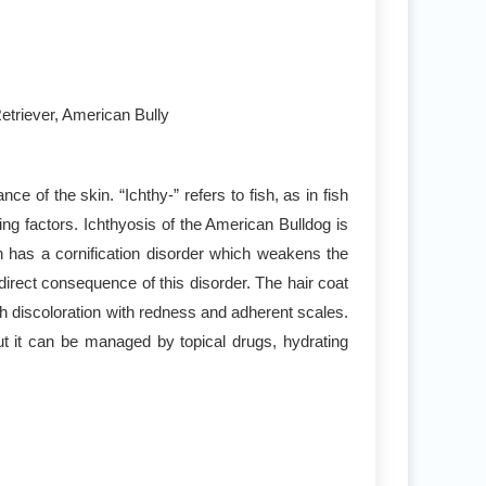
etriever, American Bully
e of the skin. “Ichthy-” refers to fish, as in fish
ng factors. Ichthyosis of the American Bulldog is
in has a cornification disorder which weakens the
irect consequence of this disorder. The hair coat
sh discoloration with redness and adherent scales.
but it can be managed by topical drugs, hydrating