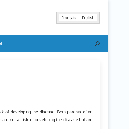
Français
English
N
Search:
sk of developing the disease. Both parents of an
 are not at risk of developing the disease but are