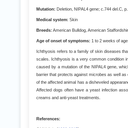
Mutation:
Deletion, NIPAL4 gene; c.744 del.C, p
Medical system
: Skin
Breeds:
American Bulldog, American Staffordshire
Age of onset of symptoms:
1 to 2 weeks of age
Ichthyosis refers to a family of skin diseases tha
scales. Ichthyosis is a very common condition in
caused by a mutation of the NIPAL4 gene, which c
barrier that protects against microbes as well a
of the affected animal has a disheveled appearanc
Affected dogs often have a yeast infection assoc
creams and anti-yeast treatments.
References: