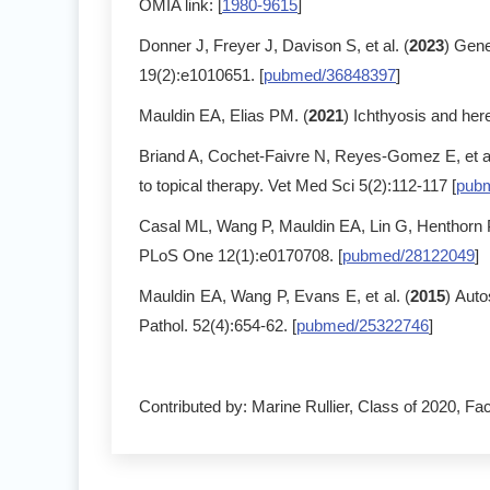
OMIA link: [
1980-9615
]
Donner J, Freyer J, Davison S, et al. (
2023
) Gene
19(2):e1010651. [
pubmed/36848397
]
Mauldin EA, Elias PM. (
2021
) Ichthyosis and here
Briand A, Cochet-Faivre N, Reyes-Gomez E, et al
to topical therapy. Vet Med Sci 5(2):112-117 [
pub
Casal ML, Wang P, Mauldin EA, Lin G, Henthorn 
PLoS One 12(1):e0170708. [
pubmed/28122049
]
Mauldin EA, Wang P, Evans E, et al. (
2015
) Aut
Pathol. 52(4):654-62. [
pubmed/25322746
]
Contributed by: Marine Rullier, Class of 2020, Fac