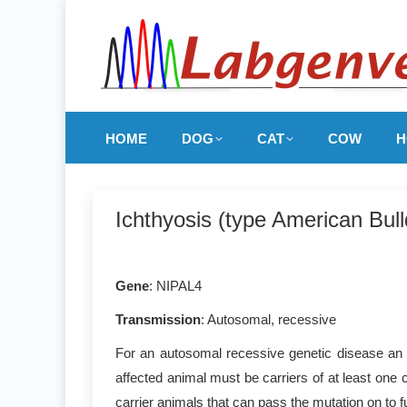
HOME
DOG
CAT
COW
H
Ichthyosis (type American Bul
Gene
: NIPAL4
Transmission
: Autosomal, recessive
For an autosomal recessive genetic disease an a
affected animal must be carriers of at least one 
carrier animals that can pass the mutation on to f