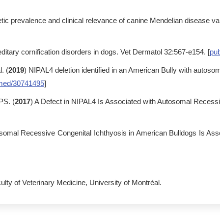
tic prevalence and clinical relevance of canine Mendelian disease va
ditary cornification disorders in dogs. Vet Dermatol 32:567-e154. [
pu
. (
2019
) NIPAL4 deletion identified in an American Bully with autos
med/30741495
]
PS. (
2017
) A Defect in NIPAL4 Is Associated with Autosomal Recessi
osomal Recessive Congenital Ichthyosis in American Bulldogs Is As
ulty of Veterinary Medicine, University of Montréal.