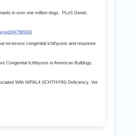
riants in over one million dogs. PLoS Genet.
bmed/34796560
]
omal recessive congenital ichthyosis and response
ve Congenital Ichthyosis in American Bulldogs.
sociated With NIPAL4 (ICHTHYIN) Deficiency. Vet