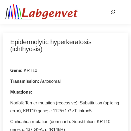
Search:
Epidermolytic hyperkeratosis
(ichthyosis)
Gene
:
KRT10
Transmission:
Autosomal
Mutations
:
Norfolk Terrier mutation (recessive): Substitution (splicing
error), KRT10 gene; c.1125+1 G>T, intron5
Chihuahua mutation (dominant): Substitution, KRT10
gene; c.437 G>A, p.(R146H)