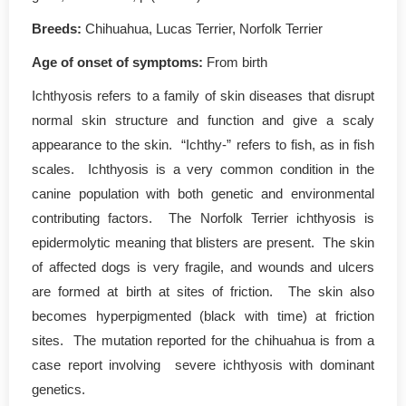
Breeds:
Chihuahua, Lucas Terrier, Norfolk Terrier
Age of onset of symptoms
:
From birth
Ichthyosis refers to a family of skin diseases that disrupt
normal skin structure and function and give a scaly
appearance to the skin. “Ichthy-” refers to fish, as in fish
scales. Ichthyosis is a very common condition in the
canine population with both genetic and environmental
contributing factors. The Norfolk Terrier ichthyosis is
epidermolytic meaning that blisters are present. The skin
of affected dogs is very fragile, and wounds and ulcers
are formed at birth at sites of friction. The skin also
becomes hyperpigmented (black with time) at friction
sites. The mutation reported for the chihuahua is from a
case report involving severe ichthyosis with dominant
genetics.