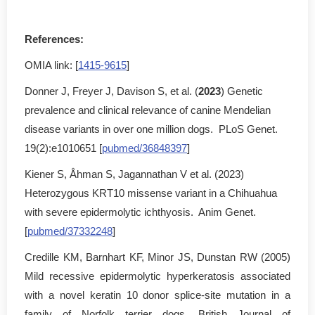
References:
OMIA link: [
1415-9615
]
Donner J, Freyer J, Davison S, et al. (
2023
) Genetic
prevalence and clinical relevance of canine Mendelian
disease variants in over one million dogs. PLoS Genet.
19(2):e1010651 [
pubmed/36848397
]
Kiener S, Åhman S, Jagannathan V et al. (2023)
Heterozygous KRT10 missense variant in a Chihuahua
with severe epidermolytic ichthyosis. Anim Genet.
[
pubmed/37332248
]
Credille KM, Barnhart KF, Minor JS, Dunstan RW (2005)
Mild recessive epidermolytic hyperkeratosis associated
with a novel keratin 10 donor splice-site mutation in a
family of Norfolk terrier dogs. British Journal of