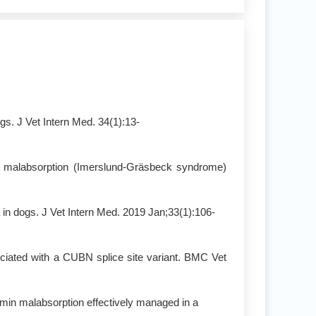
s. J Vet Intern Med. 34(1):13-
in malabsorption (Imerslund-Gräsbeck syndrome)
 in dogs. J Vet Intern Med. 2019 Jan;33(1):106-
ciated with a CUBN splice site variant. BMC Vet
alamin malabsorption effectively managed in a