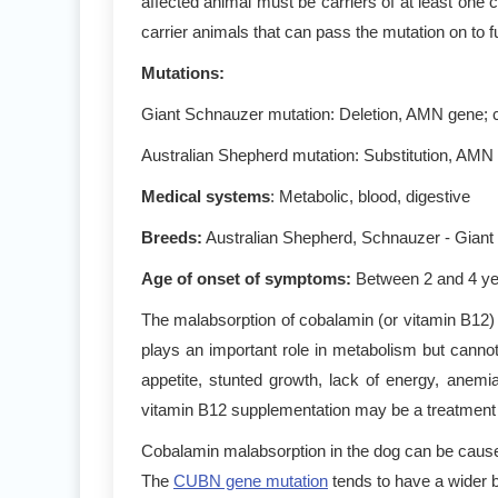
affected animal must be carriers of at least one 
carrier animals that can pass the mutation on to f
Mutations
:
Giant Schnauzer mutation: Deletion, AMN gene; c
Australian Shepherd mutation: Substitution, AMN
Medical systems
: Metabolic, blood, digestive
Breeds:
Australian Shepherd, Schnauzer - Giant
Age of onset of symptoms
:
Between 2 and 4 y
The malabsorption of cobalamin (or vitamin B12) i
plays an important role in metabolism but canno
appetite, stunted growth, lack of energy, anem
vitamin B12 supplementation may be a treatment op
Cobalamin malabsorption in the dog can be cause 
The
CUBN gene mutation
tends to have a wider b