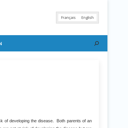
Français
English
N
Search:
sk of developing the disease. Both parents of an