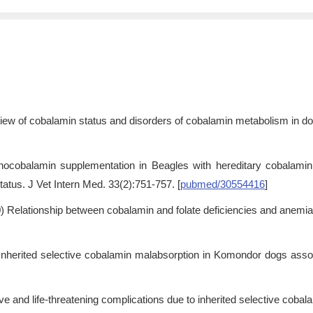
iew of cobalamin status and disorders of cobalamin metabolism in dog
anocobalamin supplementation in Beagles with hereditary cobalam
tatus. J Vet Intern Med. 33(2):751-757. [
pubmed/30554416
]
9
) Relationship between cobalamin and folate deficiencies and anemia
 Inherited selective cobalamin malabsorption in Komondor dogs asso
hrive and life-threatening complications due to inherited selective cob