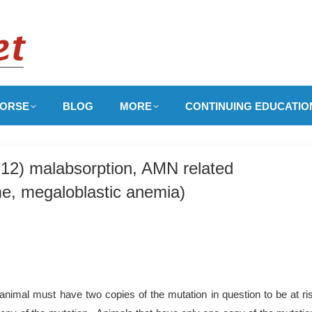
ORSE
BLOG
MORE
CONTINUING EDUCATIO
 B12) malabsorption, AMN related
e, megaloblastic anemia)
nimal must have two copies of the mutation in question to be at ri