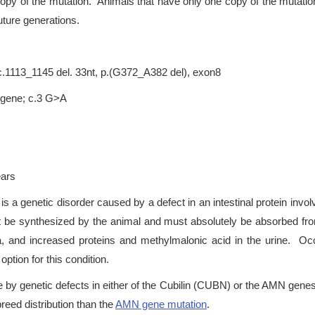
copy of the mutation. Animals that have only one copy of the mutation
uture generations.
.1113_1145 del. 33nt, p.(G372_A382 del), exon8
 gene; c.3 G>A
ears
s a genetic disorder caused by a defect in an intestinal protein invo
t be synthesized by the animal and must absolutely be absorbed fr
ia, and increased proteins and methylmalonic acid in the urine. Oc
tion for this condition.
by genetic defects in either of the Cubilin (CUBN) or the AMN gene
reed distribution than the
AMN gene mutation
.