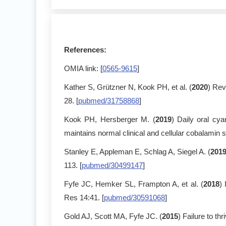
References:
OMIA link: [
0565-9615
]
Kather S, Grützner N, Kook PH, et al. (
2020
) Rev
28. [
pubmed/31758868
]
Kook PH, Hersberger M. (
2019
) Daily oral cy
maintains normal clinical and cellular cobalamin s
Stanley E, Appleman E, Schlag A, Siegel A. (
201
113. [
pubmed/30499147
]
Fyfe JC, Hemker SL, Frampton A, et al. (
2018
)
Res 14:41. [
pubmed/30591068
]
Gold AJ, Scott MA, Fyfe JC. (
2015
) Failure to t