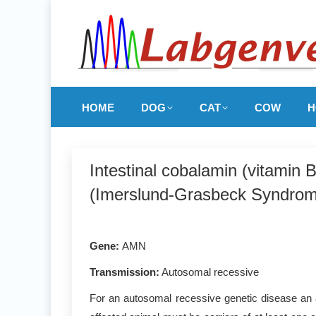
HOME
DOG
CAT
COW
H
Intestinal cobalamin (vitamin
(Imerslund-Grasbeck Syndrom
Gene
:
AMN
Transmission:
Autosomal recessive
For an autosomal recessive genetic disease an a