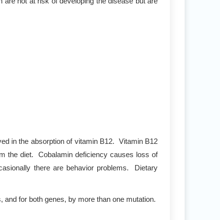
 are not at risk of developing the disease but are
lved in the absorption of vitamin B12. Vitamin B12
om the diet. Cobalamin deficiency causes loss of
casionally there are behavior problems. Dietary
s, and for both genes, by more than one mutation.