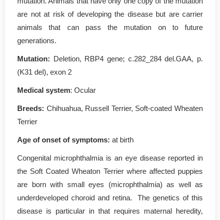
mutation. Animals that have only one copy of the mutation
are not at risk of developing the disease but are carrier
animals that can pass the mutation on to future
generations.
Mutation:
Deletion, RBP4 gene; c.282_284 del.GAA, p.
(K31 del), exon 2
Medical system
: Ocular
Breeds:
Chihuahua, Russell Terrier, Soft-coated Wheaten
Terrier
Age of onset of symptoms:
at birth
Congenital microphthalmia is an eye disease reported in
the Soft Coated Wheaton Terrier where affected puppies
are born with small eyes (microphthalmia) as well as
underdeveloped choroid and retina. The genetics of this
disease is particular in that requires maternal heredity,