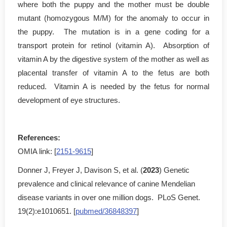
where both the puppy and the mother must be double
mutant (homozygous M/M) for the anomaly to occur in
the puppy. The mutation is in a gene coding for a
transport protein for retinol (vitamin A). Absorption of
vitamin A by the digestive system of the mother as well as
placental transfer of vitamin A to the fetus are both
reduced. Vitamin A is needed by the fetus for normal
development of eye structures.
References:
OMIA link: [
2151-9615
]
Donner J, Freyer J, Davison S, et al. (
2023
) Genetic
prevalence and clinical relevance of canine Mendelian
disease variants in over one million dogs. PLoS Genet.
19(2):e1010651. [
pubmed/36848397
]