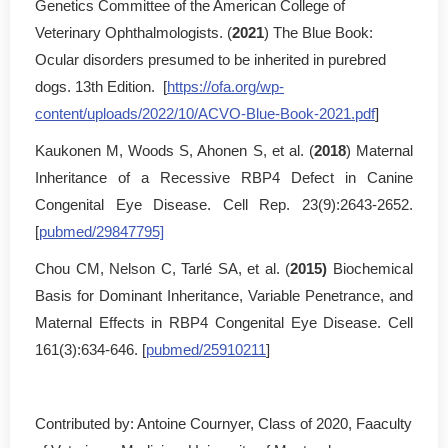
Genetics Committee of the American College of
Veterinary Ophthalmologists. (
2021
) The Blue Book:
Ocular disorders presumed to be inherited in purebred
dogs. 13th Edition. [
https://ofa.org/wp-
content/uploads/2022/10/ACVO-Blue-Book-2021.pdf
]
Kaukonen M, Woods S, Ahonen S, et al. (
2018
) Maternal
Inheritance of a Recessive RBP4 Defect in Canine
Congenital Eye Disease. Cell Rep. 23(9):2643-2652.
[
pubmed/29847795]
Chou CM, Nelson C, Tarlé SA, et al. (
2015)
Biochemical
Basis for Dominant Inheritance, Variable Penetrance, and
Maternal Effects in RBP4 Congenital Eye Disease. Cell
161(3):634-646. [
pubmed/25910211
]
Contributed by: Antoine Cournyer, Class of 2020, Faaculty