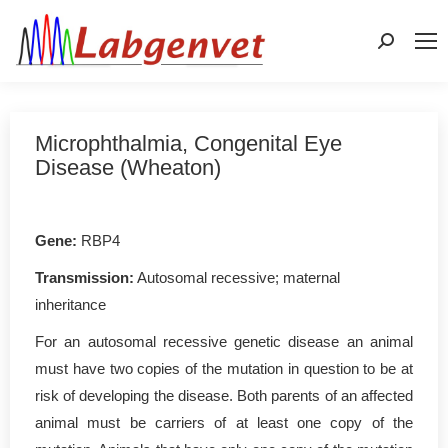
Search:
Microphthalmia, Congenital Eye
Disease (Wheaton)
Gene:
RBP4
Transmission:
Autosomal recessive; maternal
inheritance
For an autosomal recessive genetic disease an animal
must have two copies of the mutation in question to be at
risk of developing the disease. Both parents of an affected
animal must be carriers of at least one copy of the