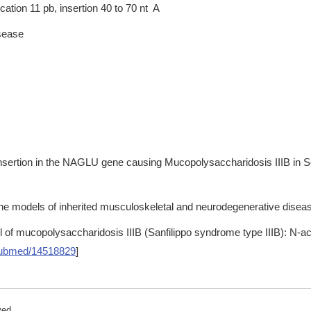
tion 11 pb, insertion 40 to 70 nt A
isease
insertion in the NAGLU gene causing Mucopolysaccharidosis IIIB in 
ne models of inherited musculoskeletal and neurodegenerative disease
l of mucopolysaccharidosis IIIB (Sanfilippo syndrome type IIIB): N-a
ubmed/14518829
]
ved