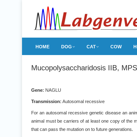
HOME
DOG
CAT
COW
H
Mucopolysaccharidosis IIB, MPS
Gene:
NAGLU
Transmission:
Autosomal recessive
For an autosomal recessive genetic disease an anima
animal must be carriers of at least one copy of the m
that can pass the mutation on to future generations.