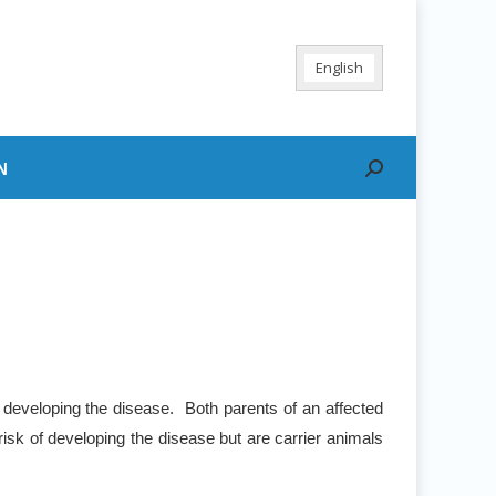
English
N
Search:
 developing the disease. Both parents of an affected
risk of developing the disease but are carrier animals