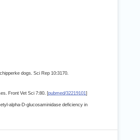
Schipperke dogs. Sci Rep 10:3170.
s. Front Vet Sci 7:80. [
pubmed/32219101
]
cetyl-alpha-D-glucosaminidase deficiency in