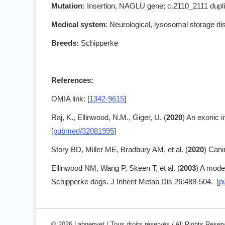
Mutation:
Insertion, NAGLU gene; c.2110_2111 duplica
Medical system
: Neurological, lysosomal storage d
Breeds:
Schipperke
References:
OMIA link: [
1342-9615
]
Raj, K., Ellinwood, N.M., Giger, U. (
2020
) An exonic 
[
pubmed/32081995
]
Story BD, Miller ME, Bradbury AM, et al. (
2020
) Cani
Ellinwood NM, Wang P, Skeen T, et al. (
2003
) A mode
Schipperke dogs. J Inherit Metab Dis 26:489-504. [
p
© 2026 Labgenvet / Tous droits réservés / All Rights Reser