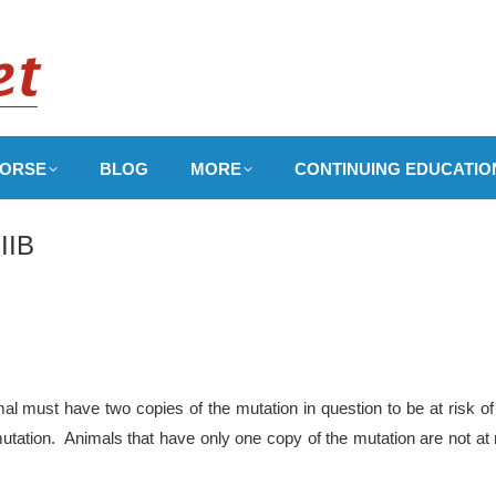
ORSE
BLOG
MORE
CONTINUING EDUCATIO
IIB
l must have two copies of the mutation in question to be at risk of
utation. Animals that have only one copy of the mutation are not at 