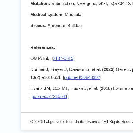
Mutation:
Substitution, NEB gene; G>T, p.(S8042 
Medical system
: Muscular
Breeds:
American Bulldog
References:
OMIA link: [
2137-9615
]
Donner J, Freyer J, Davison S, et al. (
2023
) Genetic 
19(2):e1010651. [
pubmed/36848397
]
Evans JM, Cox ML, Huska J, et al. (
2016
) Exome se
[
pubmed/27215641
]
© 2026 Labgenvet / Tous droits réservés / All Rights Reser