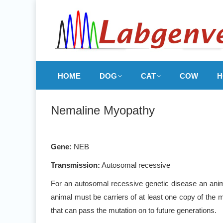
HOME
DOG
CAT
COW
H
Nemaline Myopathy
Gene:
NEB
Transmission:
Autosomal recessive
For an autosomal recessive genetic disease an anima
animal must be carriers of at least one copy of the m
that can pass the mutation on to future generations.