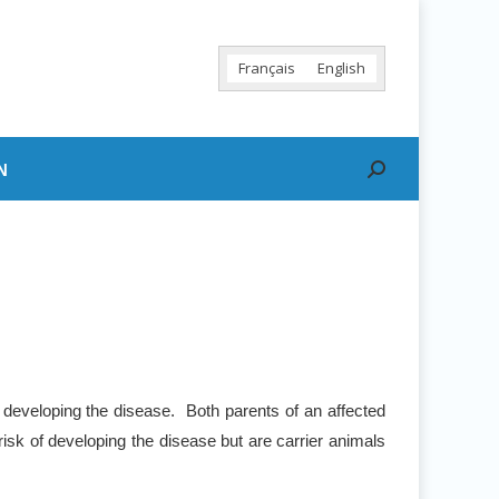
Français
English
N
Search:
 developing the disease. Both parents of an affected
risk of developing the disease but are carrier animals