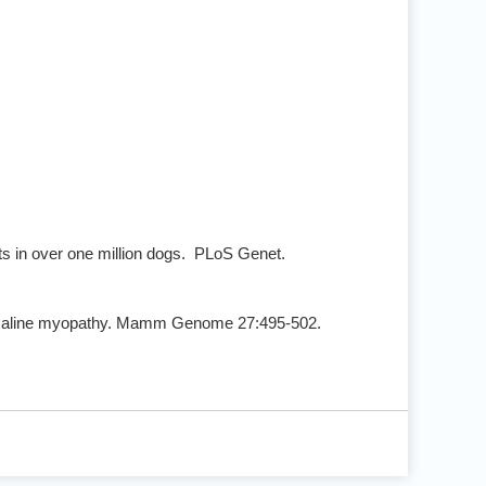
ts in over one million dogs. PLoS Genet.
nemaline myopathy. Mamm Genome 27:495-502.