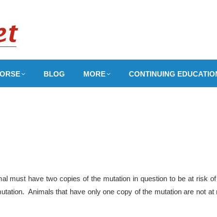
ORSE
BLOG
MORE
CONTINUING EDUCATIO
l must have two copies of the mutation in question to be at risk of
utation. Animals that have only one copy of the mutation are not at 