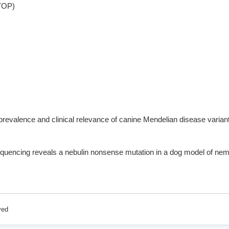
STOP)
prevalence and clinical relevance of canine Mendelian disease varian
quencing reveals a nebulin nonsense mutation in a dog model of 
ved