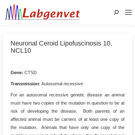
Search:
Neuronal Ceroid Lipofuscinosis 10,
NCL10
Gene
:
CTSD
Transmission:
Autosomal recessive
For an autosomal recessive genetic disease an animal
must have two copies of the mutation in question to be at
risk of developing the disease. Both parents of an
affected animal must be carriers of at least one copy of
the mutation. Animals that have only one copy of the