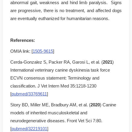
abnormal gait, weakness and hind limb paralysis. Signs
are progressive, there is no treatment, and affected dogs
are eventually euthanized for humanitarian reasons.
References:
OMIA link: [
1505-9615
]
Cerda-Gonzalez S, Packer RA, Garosi L, et al. (
2021
)
International veterinary canine dyskinesia task force
ECVN consensus statement: Terminology and
classification. J Vet Intern Med 35:1218-1230
[
pubmed/33769611
]
Story BD, Miller ME, Bradbury AM, et al. (
2020
) Canine
models of inherited musculoskeletal and
neurodegenerative diseases. Front Vet Sci 7:80.
[
pubmed/32219101
]