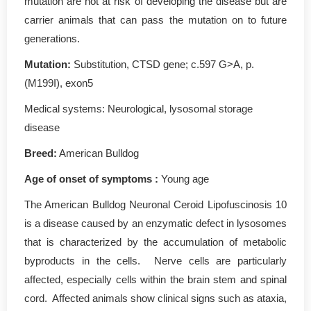
mutation are not at risk of developing the disease but are
carrier animals that can pass the mutation on to future
generations.
Mutation
:
Substitution, CTSD gene; c.597 G>A, p.
(M199I), exon5
Medical systems: Neurological, lysosomal storage
disease
Breed:
American Bulldog
Age of onset of symptoms :
Young age
The American Bulldog Neuronal Ceroid Lipofuscinosis 10
is a disease caused by an enzymatic defect in lysosomes
that is characterized by the accumulation of metabolic
byproducts in the cells. Nerve cells are particularly
affected, especially cells within the brain stem and spinal
cord. Affected animals show clinical signs such as ataxia,