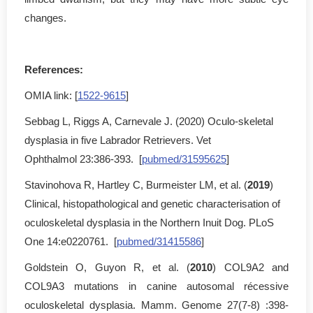
changes.
References:
OMIA link: [
1522-9615
]
Sebbag L, Riggs A, Carnevale J. (2020) Oculo-skeletal
dysplasia in five Labrador Retrievers. Vet
Ophthalmol 23:386-393. [
pubmed/31595625
]
Stavinohova R, Hartley C, Burmeister LM, et al. (
2019
)
Clinical, histopathological and genetic characterisation of
oculoskeletal dysplasia in the Northern Inuit Dog. PLoS
One 14:e0220761. [
pubmed/31415586
]
Goldstein O, Guyon R, et al. (
2010
) COL9A2 and
COL9A3 mutations in canine autosomal récessive
oculoskeletal dysplasia. Mamm. Genome 27(7-8) :398-