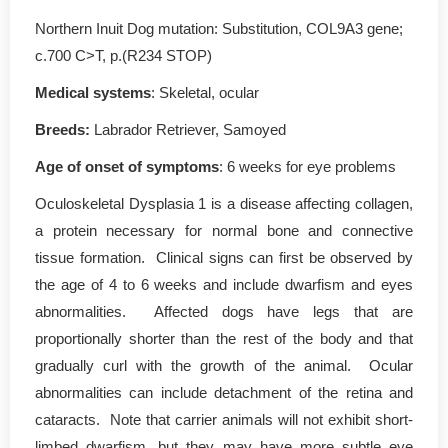
Northern Inuit Dog mutation: Substitution, COL9A3 gene;
c.700 C>T, p.(R234 STOP)
Medical systems
: Skeletal, ocular
Breeds:
Labrador Retriever, Samoyed
Age of onset of symptoms
: 6 weeks for eye problems
Oculoskeletal Dysplasia 1 is a disease affecting collagen,
a protein necessary for normal bone and connective
tissue formation. Clinical signs can first be observed by
the age of 4 to 6 weeks and include dwarfism and eyes
abnormalities. Affected dogs have legs that are
proportionally shorter than the rest of the body and that
gradually curl with the growth of the animal. Ocular
abnormalities can include detachment of the retina and
cataracts. Note that carrier animals will not exhibit short-
limbed dwarfism, but they may have more subtle eye