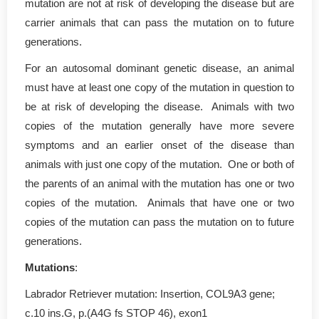
mutation are not at risk of developing the disease but are
carrier animals that can pass the mutation on to future
generations.
For an autosomal dominant genetic disease, an animal
must have at least one copy of the mutation in question to
be at risk of developing the disease. Animals with two
copies of the mutation generally have more severe
symptoms and an earlier onset of the disease than
animals with just one copy of the mutation. One or both of
the parents of an animal with the mutation has one or two
copies of the mutation. Animals that have one or two
copies of the mutation can pass the mutation on to future
generations.
Mutations
:
Labrador Retriever mutation: Insertion, COL9A3 gene;
c.10 ins.G, p.(A4G fs STOP 46), exon1