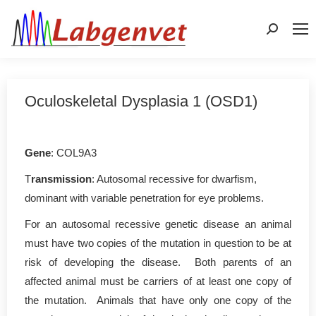
Search:
Oculoskeletal Dysplasia 1 (OSD1)
Gene
: COL9A3
T
ransmission
: Autosomal recessive for dwarfism,
dominant with variable penetration for eye problems.
For an autosomal recessive genetic disease an animal
must have two copies of the mutation in question to be at
risk of developing the disease. Both parents of an
affected animal must be carriers of at least one copy of
the mutation. Animals that have only one copy of the