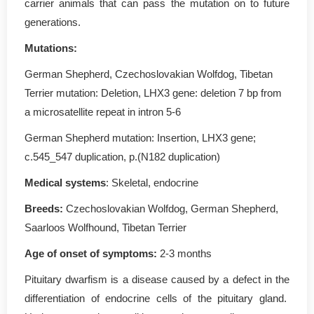
carrier animals that can pass the mutation on to future
generations.
Mutations:
German Shepherd, Czechoslovakian Wolfdog, Tibetan
Terrier mutation: Deletion, LHX3 gene: deletion 7 bp from
a microsatellite repeat in intron 5-6
German Shepherd mutation: Insertion, LHX3 gene;
c.545_547 duplication, p.(N182 duplication)
Medical systems
: Skeletal, endocrine
Breeds:
Czechoslovakian Wolfdog, German Shepherd,
Saarloos Wolfhound, Tibetan Terrier
Age of onset of symptoms:
2-3 months
Pituitary dwarfism is a disease caused by a defect in the
differentiation of endocrine cells of the pituitary gland.