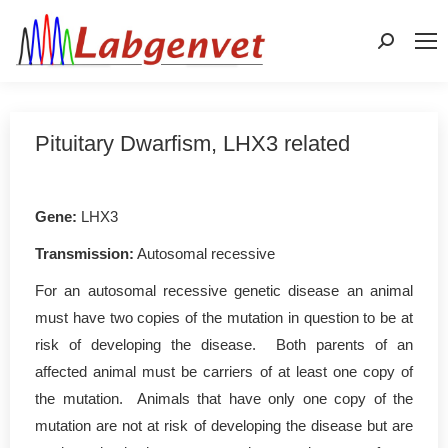
Search:
Pituitary Dwarfism, LHX3 related
Gene:
LHX3
Transmission:
Autosomal recessive
For an autosomal recessive genetic disease an animal
must have two copies of the mutation in question to be at
risk of developing the disease. Both parents of an
affected animal must be carriers of at least one copy of
the mutation. Animals that have only one copy of the
mutation are not at risk of developing the disease but are