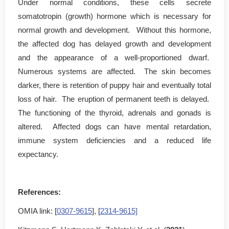
Under normal conditions, these cells secrete
somatotropin (growth) hormone which is necessary for
normal growth and development. Without this hormone,
the affected dog has delayed growth and development
and the appearance of a well-proportioned dwarf.
Numerous systems are affected. The skin becomes
darker, there is retention of puppy hair and eventually total
loss of hair. The eruption of permanent teeth is delayed.
The functioning of the thyroid, adrenals and gonads is
altered. Affected dogs can have mental retardation,
immune system deficiencies and a reduced life
expectancy.
References:
OMIA link: [
0307-9615
], [
2314-9615]