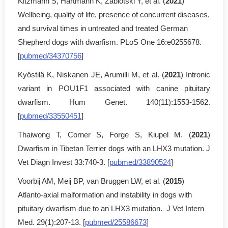
Kitzmann S, Hartmann K, Zablotski Y, et al. (
2021
)
Wellbeing, quality of life, presence of concurrent diseases,
and survival times in untreated and treated German
Shepherd dogs with dwarfism. PLoS One 16:e0255678.
[
pubmed/34370756
]
Kyöstilä K, Niskanen JE, Arumilli M, et al. (
2021
) Intronic
variant in POU1F1 associated with canine pituitary
dwarfism. Hum Genet. 140(11):1553-1562.
[
pubmed/33550451
]
Thaiwong T, Corner S, Forge S, Kiupel M. (
2021
)
Dwarfism in Tibetan Terrier dogs with an LHX3 mutation. J
Vet Diagn Invest 33:740-3. [
pubmed/33890524
]
Voorbij AM, Meij BP, van Bruggen LW, et al. (
2015
)
Atlanto-axial malformation and instability in dogs with
pituitary dwarfism due to an LHX3 mutation. J Vet Intern
Med. 29(1):207-13. [
pubmed/25586673
]