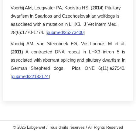
Voorbij AM, Leegwater PA, Kooistra HS. (
2014
) Pituitary
dwarfism in Saarloos and Czechoslovakian wolfdogs is
associated with a mutation in LHX3. J Vet Intern Med.
28(6):1770-1774. [
pubmed/25273400
]
Voorbij AM, van Steenbeek FG, Vos-Loohuis M et al.
(
2011
) A contracted DNA repeat in LHX3 intron 5 is
associated with aberrant splicing and pituitary dwarfism in
German Shepherd dogs. Plos ONE 6(11):e27940.
[
pubmed/22132174
]
© 2026 Labgenvet / Tous droits réservés / All Rights Reserved