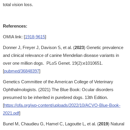
total vision loss.
References:
OMIA link: [
1918-9615
]
Donner J, Freyer J, Davison S, et al. (
2023
) Genetic prevalence
and clinical relevance of canine Mendelian disease variants in
over one million dogs. PLoS Genet. 19(2):e1010651.
[
pubmed/36848397
]
Genetics Committee of the American College of Veterinary
Ophthalmologists. (2021) The Blue Book: Ocular disorders
presumed to be inherited in purebred dogs. 13th Edition.
[
https://ofa.org/wp-content/uploads/2022/10/ACVO-Blue-Book-
2021.pdf
]
Bunel M, Chaudieu G, Hamel C, Lagoutte L, et al. (
2019
) Natural