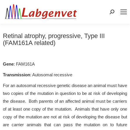
Search:
Retinal atrophy, progressive, Type III
(FAM161A related)
Gene
: FAM161A
Transmission
: Autosomal recessive
For an autosomal recessive genetic disease an animal must have
two copies of the mutation in question to be at risk of developing
the disease. Both parents of an affected animal must be carriers
of at least one copy of the mutation. Animals that have only one
copy of the mutation are not at risk of developing the disease but
are carrier animals that can pass the mutation on to future