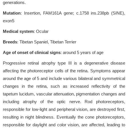
generations.
Mutation
: Insertion, FAM161A gene; c.1758 ins.238pb (SINE),
exon5
Medical system
: Ocular
Breeds
: Tibetan Spaniel, Tibetan Terrier
Age of onset of clinical signs
: around 5 years of age
Progressive retinal atrophy type III is a degenerative disease
affecting the photoreceptor cells of the retina. Symptoms appear
around the age of 5 and include various bilateral and symmetrical
changes in the retina, such as increased reflectivity of the
tapetum lucidum, vascular attenuation, pigmentation changes and
including atrophy of the optic nerve. Rod photoreceptors,
responsible for low-light and peripheral vision, are destroyed first,
resulting in night blindness. Eventually the cone photoreceptors,
responsible for daylight and color vision, are affected, leading to