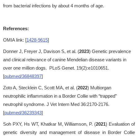
from bacterial infections by about 4 months of age.
References:
OMIA link: [
1428-9615
]
Donner J, Freyer J, Davison S, et al. (
2023
) Genetic prevalence
and clinical relevance of canine Mendelian disease variants in
over one million dogs. PLoS Genet. 19(2):e1010651.
[
pubmed/36848397
]
Zoto A, Stecklein C, Scott MA, et al. (
2022
) Multiorgan
neutrophilic inflammation in a Border Collie with “trapped”
neutrophil syndrome. J Vet Intern Med 36:2170-2176.
[
pubmed/36239343
]
Soh PXY, Hs WT, Khatkar M, Williamson, P. (
2021
) Evaluation of
genetic diversity and management of disease in Border Collie