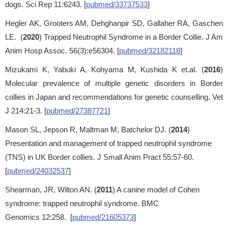
dogs. Sci Rep 11:6243. [
pubmed/33737533
]
Hegler AK, Grooters AM, Dehghanpir SD, Gallaher RA, Gaschen
LE. (
2020
) Trapped Neutrophil Syndrome in a Border Collie. J Am
Anim Hosp Assoc. 56(3):e56304. [
pubmed/32182118
]
Mizukami K, Yabuki A, Kohyama M, Kushida K et.al. (
2016
)
Molecular prevalence of multiple genetic disorders in Border
collies in Japan and recommendations for genetic counselling. Vet
J 214:21-3. [
pubmed/27387721
]
Mason SL, Jepson R, Maltman M, Batchelor DJ. (
2014
)
Presentation and management of trapped neutrophil syndrome
(TNS) in UK Border collies. J Small Anim Pract 55:57-60.
[
pubmed/24032537
]
Shearman, JR, Wilton AN. (
2011
) A canine model of Cohen
syndrome: trapped neutrophil syndrome. BMC
Genomics 12:258. [
pubmed/21605373
]