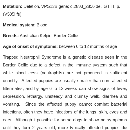
Mutation:
Deletion, VPS13B gene; c.2893_2896 del. GTTT, p.
(V595I fs)
Medical system
: Blood
Breeds:
Australian Kelpie, Border Collie
Age of onset of symptoms:
between 6 to 12 months of age
Trapped Neutrophil Syndrome is a genetic disease seen in the
Border Collie due to a defect in the immune system such that
white blood cess (neutrophils) are not produced in sufficient
quantity. Affected puppies are usually smaller than non- affected
littermates, and by age 6 to 12 weeks can show signs of fever,
depression, lethargy, unsteady and clumsy walk, diarrhea and
vomiting. Since the affected puppy cannot combat bacterial
infections, often they have infections of the lungs, skin, eyes and
ears. Although it possible for some dogs to show no symptoms
until they turn 2 years old, more typically affected puppies die