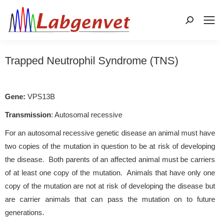
Search:
Trapped Neutrophil Syndrome (TNS)
Gene:
VPS13B
Transmission
: Autosomal recessive
For an autosomal recessive genetic disease an animal must have
two copies of the mutation in question to be at risk of developing
the disease. Both parents of an affected animal must be carriers
of at least one copy of the mutation. Animals that have only one
copy of the mutation are not at risk of developing the disease but
are carrier animals that can pass the mutation on to future
generations.