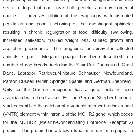
seen in dogs that can have both genetic and environmental
causes. It involves dilation of the esophagus with disrupted
peristalsis and poor functioning of the esophageal sphincter
resulting in chronic regurgitation of food, difficulty swallowing,
increased salivation, marked weight loss, stunted growth and
aspiration pneumonia. The prognosis for survival in affected
animals is poor. Megaoesophagus has been described in a
number of dog breeds, including the Shar-Pei, Dachshund, Great
Dane, Labrador Retriever,Miniature Schnauzer, Newfoundland,
Parson Russell Terrier, Springer Spaniel and German Shepherd.
Only for the German Shepherd has a gene mutation been
associated with the disease. For the German Shepherd, genetic
studies identified the deletion of a variable number tandom repeat
(VNTR) element within intron 1 of the MCHR2 gene, which codes
for the MCHR2 (Melanin-Concentrating Hormone Receptor 2)
protein. This protein has a known function in controlling appetite