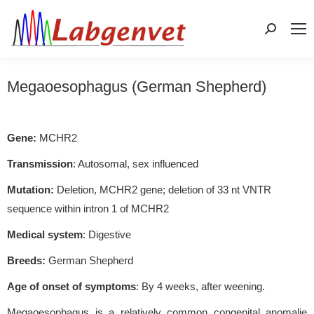
Search:
Megaoesophagus (German Shepherd)
Gene:
MCHR2
Transmission
: Autosomal, sex influenced
Mutation:
Deletion, MCHR2 gene; deletion of 33 nt VNTR
sequence within intron 1 of MCHR2
Medical system
: Digestive
Breeds:
German Shepherd
Age of onset of symptoms
: By 4 weeks, after weening.
Megaoesophagus is a relatively common congenital anomalie