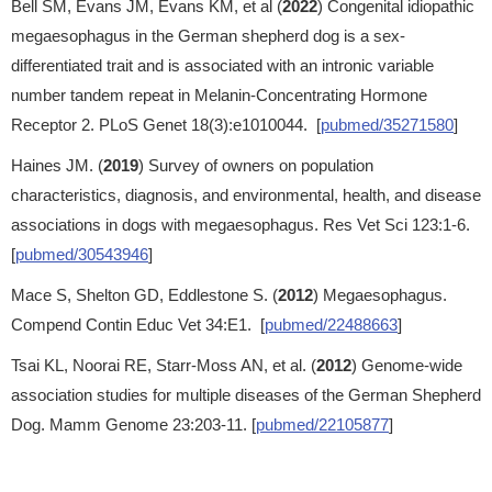
Bell SM, Evans JM, Evans KM, et al (
2022
) Congenital idiopathic
megaesophagus in the German shepherd dog is a sex-
differentiated trait and is associated with an intronic variable
number tandem repeat in Melanin-Concentrating Hormone
Receptor 2. PLoS Genet 18(3):e1010044. [
pubmed/35271580
]
Haines JM. (
2019
) Survey of owners on population
characteristics, diagnosis, and environmental, health, and disease
associations in dogs with megaesophagus. Res Vet Sci 123:1-6.
[
pubmed/30543946
]
Mace S, Shelton GD, Eddlestone S. (
2012
) Megaesophagus.
Compend Contin Educ Vet 34:E1. [
pubmed/22488663
]
Tsai KL, Noorai RE, Starr-Moss AN, et al. (
2012
) Genome-wide
association studies for multiple diseases of the German Shepherd
Dog. Mamm Genome 23:203-11. [
pubmed/22105877
]