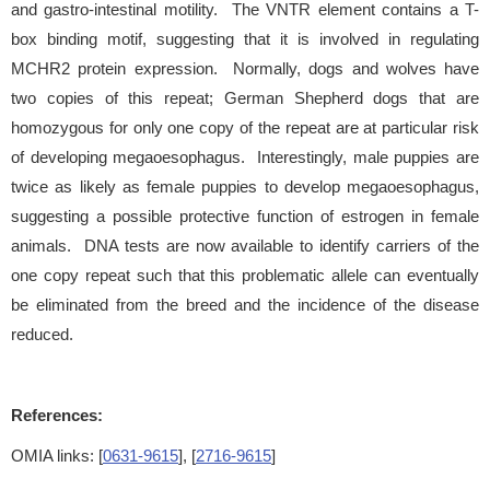
and gastro-intestinal motility. The VNTR element contains a T-
box binding motif, suggesting that it is involved in regulating
MCHR2 protein expression. Normally, dogs and wolves have
two copies of this repeat; German Shepherd dogs that are
homozygous for only one copy of the repeat are at particular risk
of developing megaoesophagus. Interestingly, male puppies are
twice as likely as female puppies to develop megaoesophagus,
suggesting a possible protective function of estrogen in female
animals. DNA tests are now available to identify carriers of the
one copy repeat such that this problematic allele can eventually
be eliminated from the breed and the incidence of the disease
reduced.
References:
OMIA links: [
0631-9615
], [
2716-9615
]