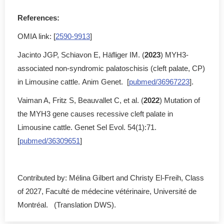
References:
OMIA link: [
2590-9913
]
Jacinto JGP, Schiavon E, Häfliger IM. (
2023
) MYH3-
associated non-syndromic palatoschisis (cleft palate, CP)
in Limousine cattle. Anim Genet. [
pubmed/36967223
].
Vaiman A, Fritz S, Beauvallet C, et al. (
2022
) Mutation of
the MYH3 gene causes recessive cleft palate in
Limousine cattle. Genet Sel Evol. 54(1):71.
[
pubmed/36309651
]
Contributed by: Mélina Gilbert and Christy El-Freih, Class
of 2027, Faculté de médecine vétérinaire, Université de
Montréal. (Translation DWS).