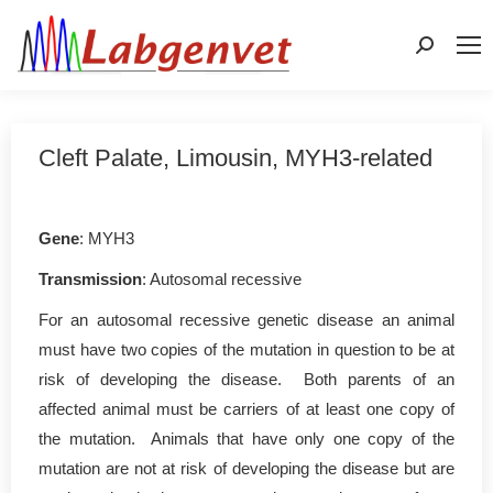
Search:
Cleft Palate, Limousin, MYH3-related
Gene
: MYH3
Transmission
: Autosomal recessive
For an autosomal recessive genetic disease an animal
must have two copies of the mutation in question to be at
risk of developing the disease. Both parents of an
affected animal must be carriers of at least one copy of
the mutation. Animals that have only one copy of the
mutation are not at risk of developing the disease but are