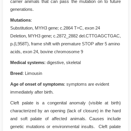
carrier animals that can pass the mutation on to future
generations.
Mutations
:
Substitution, MYH3 gene; c.2864 T>C, exon 24
Deletion, MYH3 gene; c.2872_2882 del.CTTGAGCTGAC,
p.(L958T), frame shift with premature STOP after 5 amino
acids, exon 24, bovine chromosome 9
Medical systems:
digestive, skeletal
Breed
: Limousin
Age of onset of symptoms
: symptoms are evident
immediately after birth.
Cleft palate is a congenital anomaly (visible at birth)
characterized by an opening (lack of closure) in the hard
and soft palate of affected animals. Causes include
genetic mutations or environmental insults. Cleft palate