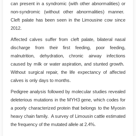
can present in a syndromic (with other abnormalities) or
non-syndromic (without other abnormalities) manner.
Cleft palate has been seen in the Limousine cow since
2012.
Affected calves suffer from cleft palate, bilateral nasal
discharge from their first feeding, poor feeding,
malnutrition, dehydration, chronic airway infections
caused by milk or water aspiration, and stunted growth.
Without surgical repair, the life expectancy of affected
calves is only days to months.
Pedigree analysis followed by molecular studies revealed
deleterious mutations in the MYH3 gene, which codes for
a poorly characterized protein that belongs to the Myosin
heavy chain family. A survey of Limousin cattle estimated
the frequency of the mutated allele at 2.4%.