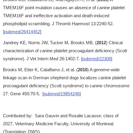
TMEM16F point mutation causes an absence of canine platelet
TMEM16F and ineffective activation and death-induced
phospholipid scrambling. J Thromb Haemost 13:2240-52.
[
pubmed/26414452
]
Jandrey KE, Norris JW, Tucker M, Brooks MB. (
2012
) Clinical
characterization of canine platelet procoagulant deficiency (Scott
syndrome). J Vet Intern Med 26:1402-7. [
pubmed/22306
]
Brooks M, Etter K, Catalfamo J, et al. (
2010
) A genome-wide
linkage scan in German shepherd dogs localizes canine platelet
procoagulant deficiency (Scott syndrome) to canine chromosome
27. Gene 450:70-5. [
pubmed/19854246
]
Contributed by: Sara Gauvin and Rosalie Lacasse, class of
2027, Veterinary Medicine Faculty, University of Montreal.
(Translation: DWS).