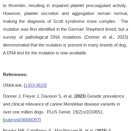
to thrombin, resulting in impaired platelet procoagulant activity.
However, platelet secretion and aggregation remain normal,
making the diagnosis of Scott syndrome more complex. The
mutation was first identified in the German Shepherd breed, but a
survey of pathological DNA mutations (Donner et al., 2023)
demonstrated that the mutation is present in many breeds of dog.
A DNA test for the mutation is now available.
References:
OMIA link: [
1353-9615
]
Donner J, Freyer J, Davison S, et al. (
2023
) Genetic prevalence
and clinical relevance of canine Mendelian disease variants in
over one million dogs. PLoS Genet. 19(2):e1010651.
[
pubmed/36848397
]
Brooks MB, Catalfamo JL, MacNguyen R, et al. (
2015
) A