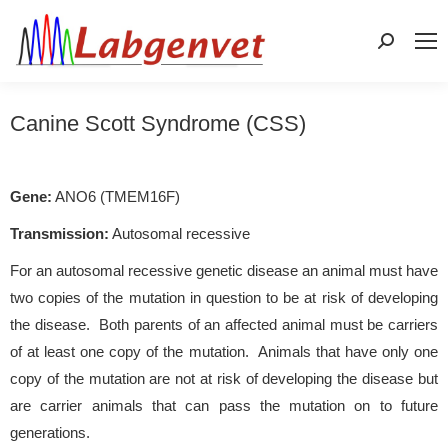
Search:
Canine Scott Syndrome (CSS)
Gene:
ANO6 (TMEM16F)
Transmission:
Autosomal recessive
For an autosomal recessive genetic disease an animal must have
two copies of the mutation in question to be at risk of developing
the disease. Both parents of an affected animal must be carriers
of at least one copy of the mutation. Animals that have only one
copy of the mutation are not at risk of developing the disease but
are carrier animals that can pass the mutation on to future
generations.