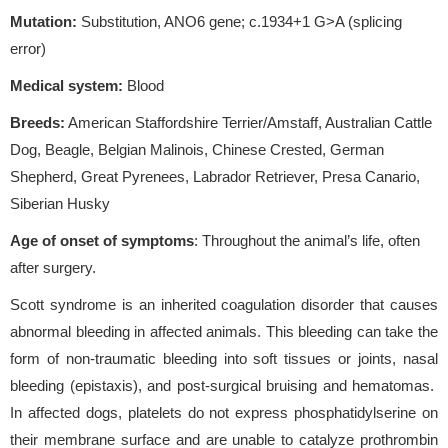
Mutation:
Substitution, ANO6 gene; c.1934+1 G>A (splicing
error)
Medical system:
Blood
Breeds:
American Staffordshire Terrier/Amstaff, Australian Cattle
Dog, Beagle, Belgian Malinois, Chinese Crested, German
Shepherd, Great Pyrenees, Labrador Retriever, Presa Canario,
Siberian Husky
Age of onset of symptoms
: Throughout the animal’s life, often
after surgery.
Scott syndrome is an inherited coagulation disorder that causes
abnormal bleeding in affected animals. This bleeding can take the
form of non-traumatic bleeding into soft tissues or joints, nasal
bleeding (epistaxis), and post-surgical bruising and hematomas.
In affected dogs, platelets do not express phosphatidylserine on
their membrane surface and are unable to catalyze prothrombin