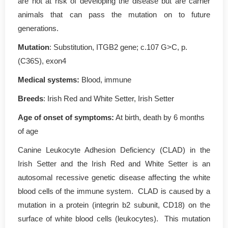
are not at risk of developing the disease but are carrier
animals that can pass the mutation on to future
generations.
Mutation
: Substitution, ITGB2 gene; c.107 G>C, p.
(C36S), exon4
Medical systems:
Blood, immune
Breeds
: Irish Red and White Setter, Irish Setter
Age of onset of symptoms:
At birth, death by 6 months
of age
Canine Leukocyte Adhesion Deficiency (CLAD) in the
Irish Setter and the Irish Red and White Setter is an
autosomal recessive genetic disease affecting the white
blood cells of the immune system. CLAD is caused by a
mutation in a protein (integrin b2 subunit, CD18) on the
surface of white blood cells (leukocytes). This mutation