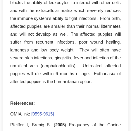
blocks the ability of leukocytes to interact with other cells
and with the extracellular matrix which severely reduces
the immune system’s ability to fight infections. From birth,
affected puppies are smaller than their normal littermates
and will not develop as well. The affected puppies will
suffer from recurrent infections, poor wound healing,
lameness and low body weight. They will often have
severe skin infections, gingivitis, fever and infection of the
umbilical vein (omphalophlebitis). Untreated, affected
puppies will die within 6 months of age. Euthanasia of
affected puppies is the humanitarian option.
References:
OMIA link:
[0595-9615]
Pfeiffer I, Brenig B. (
2005
) Frequency of the Canine