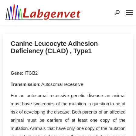
Search:
Canine Leucocyte Adhesion
Deficiency (CLAD) , Type1
Gene:
ITGB2
Transmission
: Autosomal recessive
For an autosomal recessive genetic disease an animal
must have two copies of the mutation in question to be at
risk of developing the disease. Both parents of an affected
animal must be carriers of at least one copy of the
mutation. Animals that have only one copy of the mutation