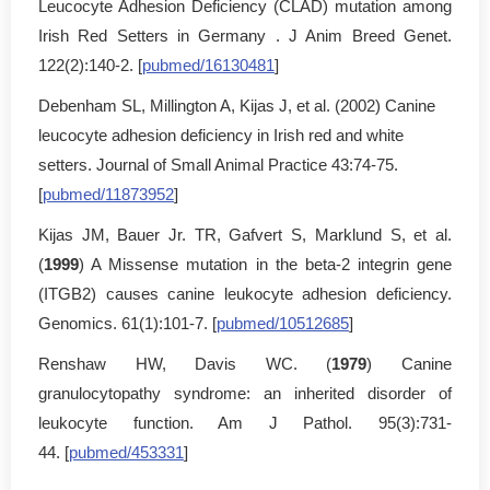
Leucocyte Adhesion Deficiency (CLAD) mutation among
Irish Red Setters in Germany . J Anim Breed Genet.
122(2):140-2. [
pubmed/16130481
]
Debenham SL, Millington A, Kijas J, et al. (2002) Canine
leucocyte adhesion deficiency in Irish red and white
setters. Journal of Small Animal Practice 43:74-75.
[
pubmed/11873952
]
Kijas JM, Bauer Jr. TR, Gafvert S, Marklund S, et al.
(
1999
) A Missense mutation in the beta-2 integrin gene
(ITGB2) causes canine leukocyte adhesion deficiency.
Genomics. 61(1):101-7. [
pubmed/10512685
]
Renshaw HW, Davis WC. (
1979
) Canine
granulocytopathy syndrome: an inherited disorder of
leukocyte function. Am J Pathol. 95(3):731-
44. [
pubmed/453331
]