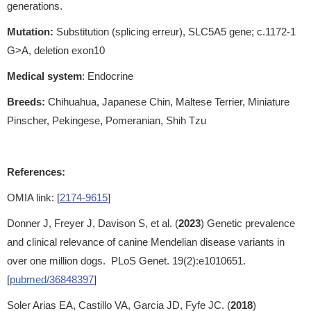
generations.
Mutation:
Substitution (splicing erreur), SLC5A5 gene; c.1172-1
G>A, deletion exon10
Medical system
: Endocrine
Breeds:
Chihuahua, Japanese Chin, Maltese Terrier, Miniature
Pinscher, Pekingese, Pomeranian, Shih Tzu
References:
OMIA link: [
2174-9615
]
Donner J, Freyer J, Davison S, et al. (
2023
) Genetic prevalence
and clinical relevance of canine Mendelian disease variants in
over one million dogs. PLoS Genet. 19(2):e1010651.
[
pubmed/36848397
]
Soler Arias EA, Castillo VA, Garcia JD, Fyfe JC. (
2018
)