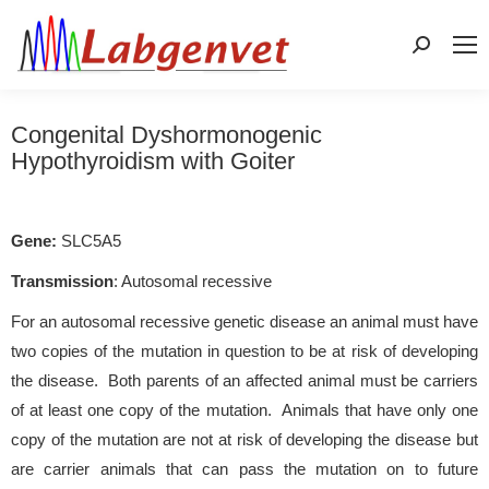
Search:
Congenital Dyshormonogenic
Hypothyroidism with Goiter
Gene:
SLC5A5
Transmission
: Autosomal recessive
For an autosomal recessive genetic disease an animal must have
two copies of the mutation in question to be at risk of developing
the disease. Both parents of an affected animal must be carriers
of at least one copy of the mutation. Animals that have only one
copy of the mutation are not at risk of developing the disease but
are carrier animals that can pass the mutation on to future