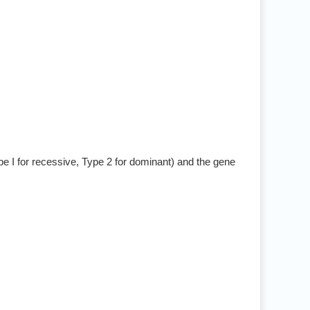
pe I for recessive, Type 2 for dominant) and the gene