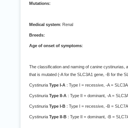
Mutations:
Medical system
: Renal
Breeds:
Age of onset of symptoms
:
The classification and naming of canine cystinurias, 
that is mutated (-A for the SLC3A1 gene, -B for the 
Cystinuria
Type I-A
: Type I = recessive, -A = SLC3
Cystinuria
Type II-A
: Type II = dominant, -A = SLC3
Cystinuria
Type I-B
: Type I = recessive, -B = SLC7
Cystinuria
Type II-B
: Type II = dominant, -B = SLC