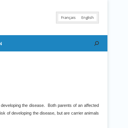
Français
English
N
Search:
 developing the disease. Both parents of an affected
isk of developing the disease, but are carrier animals