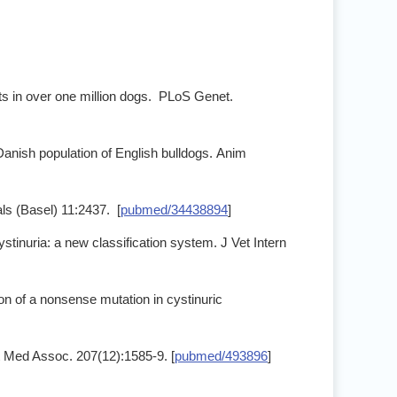
ts in over one million dogs. PLoS Genet.
e Danish population of English bulldogs. Anim
ls (Basel) 11:2437. [
pubmed/34438894
]
inuria: a new classification system. J Vet Intern
on of a nonsense mutation in cystinuric
et Med Assoc. 207(12):1585-9. [
pubmed/493896
]