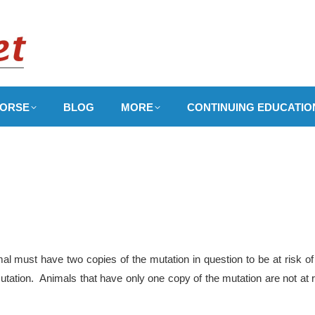
ORSE
BLOG
MORE
CONTINUING EDUCATIO
l must have two copies of the mutation in question to be at risk of
utation. Animals that have only one copy of the mutation are not at r