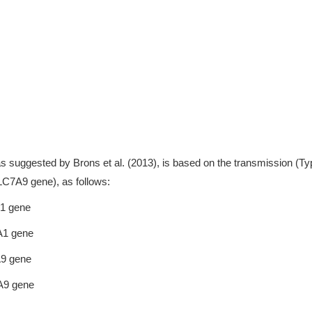
as suggested by Brons et al. (2013), is based on the transmission (Ty
SLC7A9 gene), as follows:
A1 gene
A1 gene
A9 gene
7A9 gene