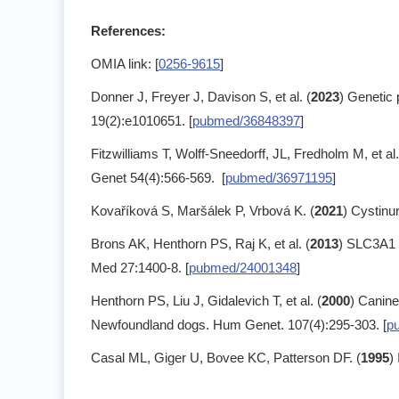
References:
OMIA link: [
0256-9615
]
Donner J, Freyer J, Davison S, et al. (
2023
) Genetic 
19(2):e1010651. [
pubmed/36848397
]
Fitzwilliams T, Wolff-Sneedorff, JL, Fredholm M, et al.
Genet 54(4):566-569. [
pubmed/36971195
]
Kovaříková S, Maršálek P, Vrbová K. (
2021
) Cystinu
Brons AK, Henthorn PS, Raj K, et al. (
2013
) SLC3A1 a
Med 27:1400-8. [
pubmed/24001348
]
Henthorn PS, Liu J, Gidalevich T, et al. (
2000
) Canine
Newfoundland dogs. Hum Genet. 107(4):295-303. [
p
Casal ML, Giger U, Bovee KC, Patterson DF. (
1995
)