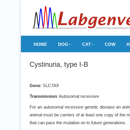
HOME
DOG
CAT
COW
H
Cystinuria, type I-B
Gene
: SLC7A9
Transmission
: Autosomal recessive
For an autosomal recessive genetic disease an anima
animal must be carriers of at least one copy of the m
that can pass the mutation on to future generations.