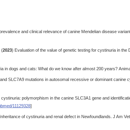
prevalence and clinical relevance of canine Mendelian disease varian
 (
2023
) Evaluation of the value of genetic testing for cystinuria in th
ria in dogs and cats: What do we know after almost 200 years? Anima
nd SLC7A9 mutations in autosomal recessive or dominant canine cyst
 cystinuria: polymorphism in the canine SLC3A1 gene and identificati
ubmed/11129328
]
 Inheritance of cystinuria and renal defect in Newfoundlands. J Am V