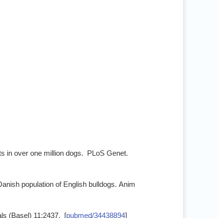
ts in over one million dogs. PLoS Genet.
e Danish population of English bulldogs. Anim
ls (Basel) 11:2437. [
pubmed/34438894
]