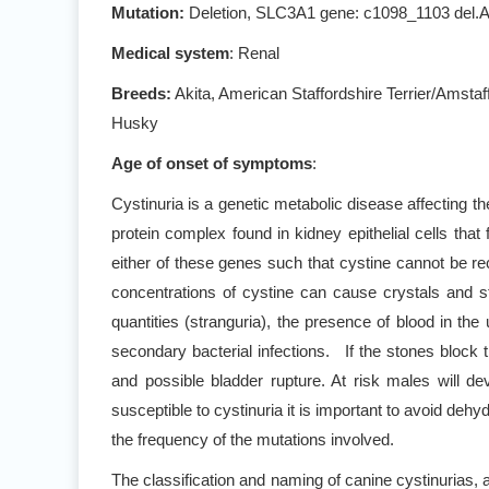
Mutation:
Deletion, SLC3A1 gene: c1098_1103 del
Medical system
: Renal
Breeds:
Akita, American Staffordshire Terrier/Amstaf
Husky
Age of onset of symptoms
:
Cystinuria is a genetic metabolic disease affecting 
protein complex found in kidney epithelial cells t
either of these genes such that cystine cannot be rec
concentrations of cystine can cause crystals and sto
quantities (stranguria), the presence of blood in the
secondary bacterial infections. If the stones block th
and possible bladder rupture. At risk males will d
susceptible to cystinuria it is important to avoid deh
the frequency of the mutations involved.
The classification and naming of canine cystinurias, 