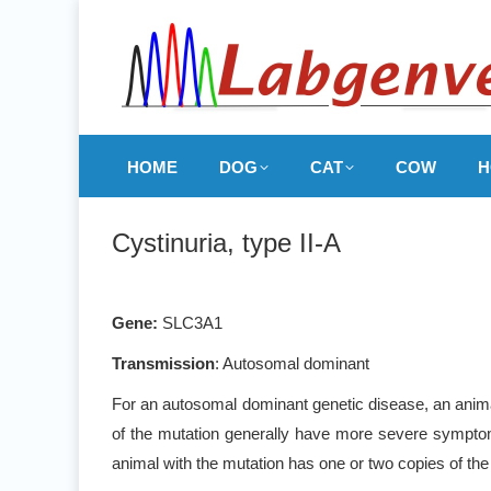
HOME
DOG
CAT
COW
H
Cystinuria, type II-A
Gene:
SLC3A1
Transmission
: Autosomal dominant
For an autosomal dominant genetic disease, an animal
of the mutation generally have more severe symptoms
animal with the mutation has one or two copies of the