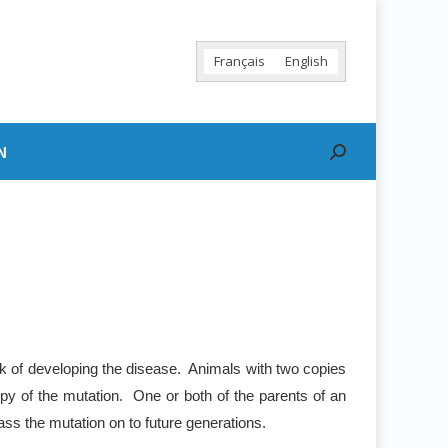
Français
English
N
Search:
sk of developing the disease. Animals with two copies
py of the mutation. One or both of the parents of an
ss the mutation on to future generations.