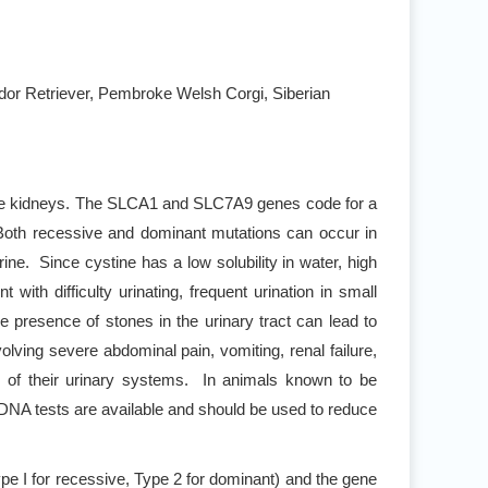
rador Retriever, Pembroke Welsh Corgi, Siberian
of the kidneys. The SLCA1 and SLC7A9 genes code for a
 Both recessive and dominant mutations can occur in
ine. Since cystine has a low solubility in water, high
ith difficulty urinating, frequent urination in small
he presence of stones in the urinary tract can lead to
volving severe abdominal pain, vomiting, renal failure,
my of their urinary systems. In animals known to be
n. DNA tests are available and should be used to reduce
ype I for recessive, Type 2 for dominant) and the gene