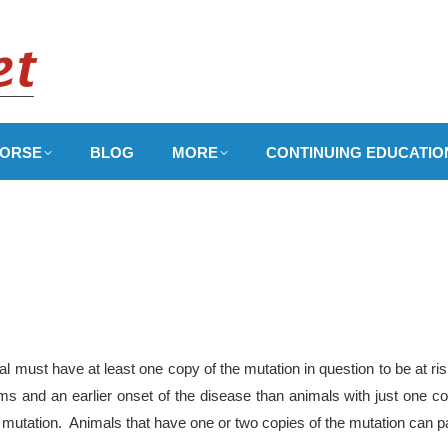
ORSE
BLOG
MORE
CONTINUING EDUCATIO
 must have at least one copy of the mutation in question to be at ri
 and an earlier onset of the disease than animals with just one co
 mutation. Animals that have one or two copies of the mutation can pa