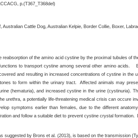
.ACCACG, p.(T367_T368del)
f, Australian Cattle Dog, Australian Kelpie, Border Collie, Boxer, Lab
the reabsorption of the amino acid cystine by the proximal tubules 
hat functions to transport cystine among several other amino acids.
overed and resulting in increased concentrations of cystine in the ur
nes to form within the urinary tract. Affected animals may present w
 urine (hematuria), and increased cystine in the urine (cystinuria). T
e urethra, a potentially life-threatening medical crisis can occure in
evelop symptoms earlier than females, due to the different anato
ydration and follow a suitable diet to prevent cystine crystal formatio
as suggested by Brons et al. (2013), is based on the transmission (T