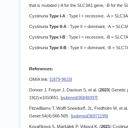
that is mutated (-A for the SLC3A1 gene, -B for the 
Cystinuria
Type I-A
: Type I = recessive, -A = SLC3
Cystinuria
Type II-A
: Type II = dominant, -A = SLC3
Cystinuria
Type I-B
: Type I = recessive, -B = SLC7
Cystinuria
Type II-B
: Type II = dominant, -B = SLC
References:
OMIA link: [
1879-9615
]
Donner J, Freyer J, Davison S, et al. (
2023
) Genetic 
19(2):e1010651. [
pubmed/36848397
]
Fitzwilliams T, Wolff-Sneedorff, JL, Fredholm M, et al.
Genet 54(4):566-569. [
pubmed/36971195
]
Kovaříková S, Maršálek P, Vrbová K. (
2021
) Cystinu