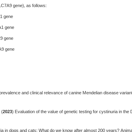
SLC7A9 gene), as follows:
A1 gene
A1 gene
A9 gene
7A9 gene
prevalence and clinical relevance of canine Mendelian disease varian
 (
2023
) Evaluation of the value of genetic testing for cystinuria in th
ria in dogs and cats: What do we know after almost 200 years? Anima