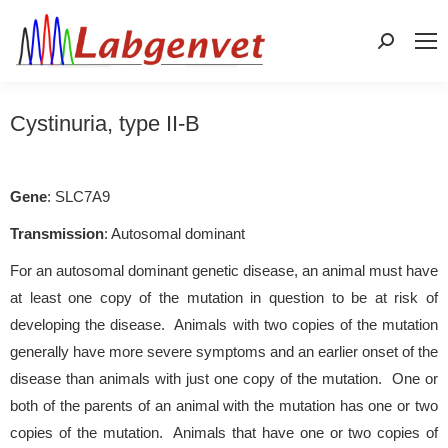
Search:
Cystinuria, type II-B
Gene
: SLC7A9
Transmission
: Autosomal dominant
For an autosomal dominant genetic disease, an animal must have
at least one copy of the mutation in question to be at risk of
developing the disease. Animals with two copies of the mutation
generally have more severe symptoms and an earlier onset of the
disease than animals with just one copy of the mutation. One or
both of the parents of an animal with the mutation has one or two
copies of the mutation. Animals that have one or two copies of