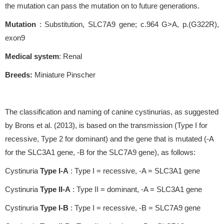
the mutation can pass the mutation on to future generations.
Mutation
: Substitution, SLC7A9 gene; c.964 G>A, p.(G322R),
exon9
Medical system
: Renal
Breeds:
Miniature Pinscher
The classification and naming of canine cystinurias, as suggested
by Brons et al. (2013), is based on the transmission (Type I for
recessive, Type 2 for dominant) and the gene that is mutated (-A
for the SLC3A1 gene, -B for the SLC7A9 gene), as follows:
Cystinuria
Type I-A
: Type I = recessive, -A = SLC3A1 gene
Cystinuria
Type II-A
: Type II = dominant, -A = SLC3A1 gene
Cystinuria
Type I-B
: Type I = recessive, -B = SLC7A9 gene