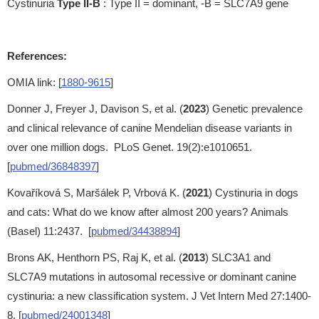
Cystinuria
Type II-B
: Type II = dominant, -B = SLC7A9 gene
References:
OMIA link: [
1880-9615
]
Donner J, Freyer J, Davison S, et al. (
2023
) Genetic prevalence
and clinical relevance of canine Mendelian disease variants in
over one million dogs. PLoS Genet. 19(2):e1010651.
[
pubmed/36848397
]
Kovaříková S, Maršálek P, Vrbová K. (
2021
) Cystinuria in dogs
and cats: What do we know after almost 200 years? Animals
(Basel) 11:2437. [
pubmed/34438894
]
Brons AK, Henthorn PS, Raj K, et al. (
2013
) SLC3A1 and
SLC7A9 mutations in autosomal recessive or dominant canine
cystinuria: a new classification system. J Vet Intern Med 27:1400-
8. [
pubmed/24001348
]