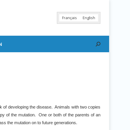
Français
English
N
Search:
sk of developing the disease. Animals with two copies
py of the mutation. One or both of the parents of an
ss the mutation on to future generations.