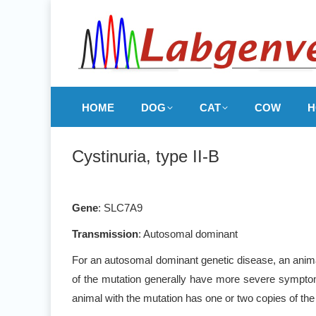
HOME
DOG
CAT
COW
H
Cystinuria, type II-B
Gene
: SLC7A9
Transmission
: Autosomal dominant
For an autosomal dominant genetic disease, an animal
of the mutation generally have more severe symptoms
animal with the mutation has one or two copies of the