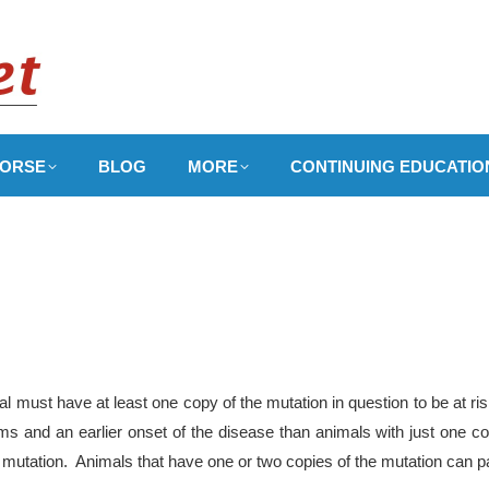
ORSE
BLOG
MORE
CONTINUING EDUCATIO
 must have at least one copy of the mutation in question to be at ri
 and an earlier onset of the disease than animals with just one co
 mutation. Animals that have one or two copies of the mutation can pa