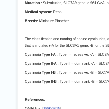
Mutation
: Substitution, SLC7A9 gene; c.964 G>A, 
Medical system
: Renal
Breeds:
Miniature Pinscher
The classification and naming of canine cystinurias, 
that is mutated (-A for the SLC3A1 gene, -B for the 
Cystinuria
Type I-A
: Type I = recessive, -A = SLC3
Cystinuria
Type II-A
: Type II = dominant, -A = SLC3
Cystinuria
Type I-B
: Type I = recessive, -B = SLC7
Cystinuria
Type II-B
: Type II = dominant, -B = SLC
References:
OMIA link: [
1880-9615
]