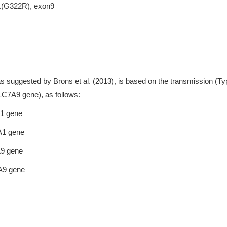
p.(G322R), exon9
as suggested by Brons et al. (2013), is based on the transmission (Ty
SLC7A9 gene), as follows:
A1 gene
A1 gene
A9 gene
7A9 gene