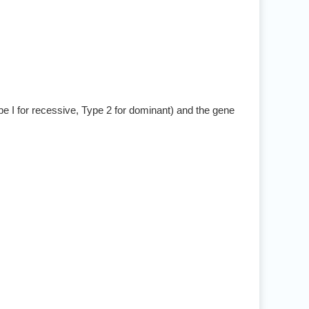
pe I for recessive, Type 2 for dominant) and the gene