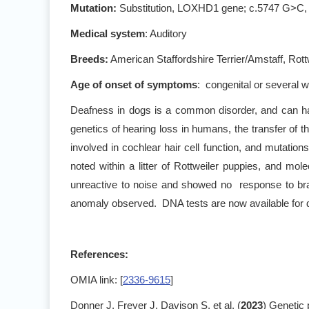
Mutation:
Substitution, LOXHD1 gene; c.5747 G>C,
Medical system
: Auditory
Breeds:
American Staffordshire Terrier/Amstaff, Rott
Age of onset of symptoms
: congenital or several w
Deafness in dogs is a common disorder, and can ha
genetics of hearing loss in humans, the transfer 
involved in cochlear hair cell function, and mutation
noted within a litter of Rottweiler puppies, and mo
unreactive to noise and showed no response to bra
anomaly observed. DNA tests are now available for de
References:
OMIA link: [
2336-9615
]
Donner J, Freyer J, Davison S, et al. (
2023
) Genetic 