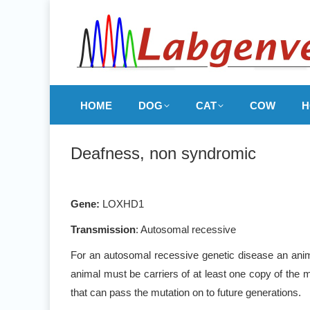
HOME
DOG
CAT
COW
H
Deafness, non syndromic
Gene
:
LOXHD1
Transmission
: Autosomal recessive
For an autosomal recessive genetic disease an anima
animal must be carriers of at least one copy of the m
that can pass the mutation on to future generations.