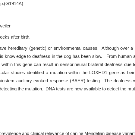
 p.(G1914A)
weiler
eeks after birth.
ve hereditary (genetic) or environmental causes. Although over a 
of this knowledge to deafness in the dog has been slow. From huma
s within this gene can result in sensorineural bilateral deafness du
lecular studies identified a mutation within the LOXHD1 gene as bein
instem auditory evoked response (BAER) testing. The deafness wa
tecting the mutation. DNA tests are now available to detect the muta
prevalence and clinical relevance of canine Mendelian disease varian