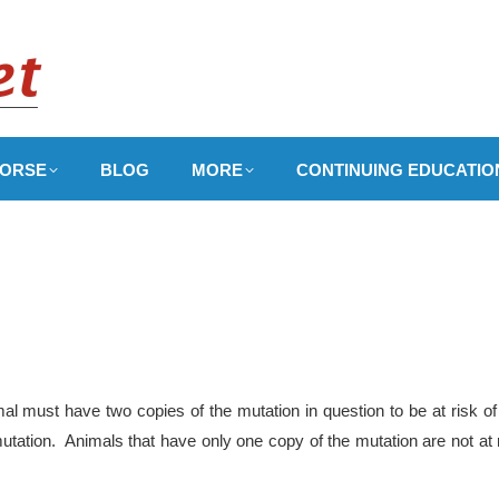
ORSE
BLOG
MORE
CONTINUING EDUCATIO
l must have two copies of the mutation in question to be at risk of
utation. Animals that have only one copy of the mutation are not at 