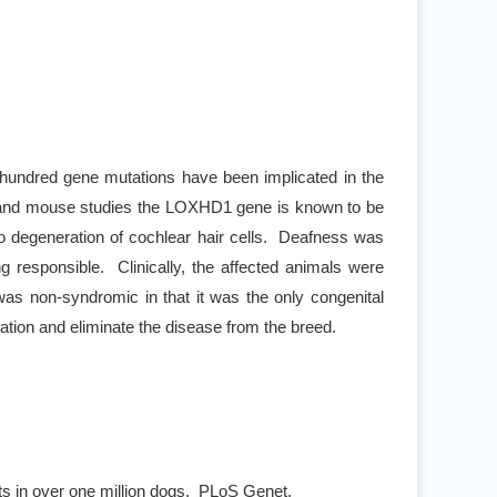
hundred gene mutations have been implicated in the
n and mouse studies the LOXHD1 gene is known to be
e to degeneration of cochlear hair cells. Deafness was
g responsible. Clinically, the affected animals were
s non-syndromic in that it was the only congenital
tion and eliminate the disease from the breed.
ts in over one million dogs. PLoS Genet.