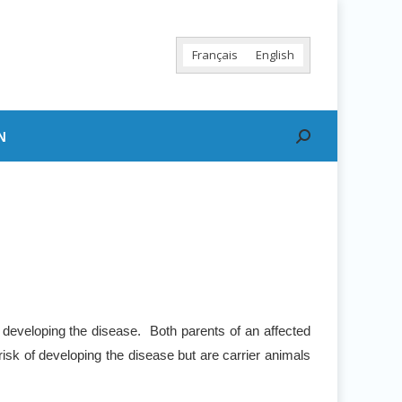
Français
English
N
Search:
 developing the disease. Both parents of an affected
risk of developing the disease but are carrier animals