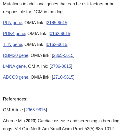
Mutations in additional genes that can be risk factors or be
responsible for DCM in the dog:
PLN gene
, OMIA link: [
2195-9615
]
PDK4 gene
, OMIA link: [
0162-9615
]
TTN gene
, OMIA link: [
0162-9615
]
RBM20 gene
, OMIA link: [
2365-9615
]
LMNA gene
, OMIA link: [
2796-9615
]
ABCC9 gene
, OMIA link: [
2710-9615
]
References:
OMIA link: [
2365-9615
]
Aherne M. (
2023
) Cardiac disease and screening in breeding
dogs. Vet Clin North Am Small Anim Pract 53(5):985-1012.