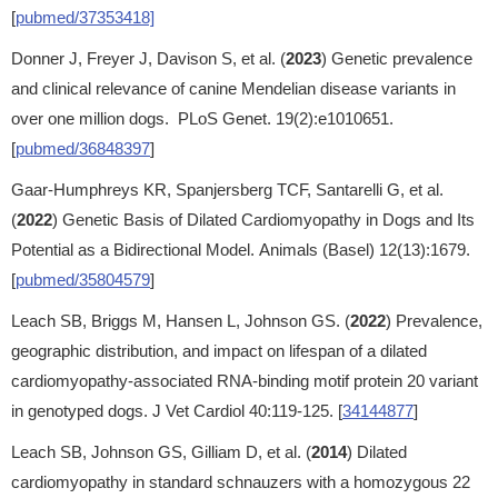
[
pubmed/37353418]
Donner J, Freyer J, Davison S, et al. (
2023
) Genetic prevalence
and clinical relevance of canine Mendelian disease variants in
over one million dogs. PLoS Genet. 19(2):e1010651.
[
pubmed/36848397
]
Gaar-Humphreys KR, Spanjersberg TCF, Santarelli G, et al.
(
2022
) Genetic Basis of Dilated Cardiomyopathy in Dogs and Its
Potential as a Bidirectional Model. Animals (Basel) 12(13):1679.
[
pubmed/35804579
]
Leach SB, Briggs M, Hansen L, Johnson GS. (
2022
) Prevalence,
geographic distribution, and impact on lifespan of a dilated
cardiomyopathy-associated RNA-binding motif protein 20 variant
in genotyped dogs. J Vet Cardiol 40:119-125. [
34144877
]
Leach SB, Johnson GS, Gilliam D, et al. (
2014
) Dilated
cardiomyopathy in standard schnauzers with a homozygous 22