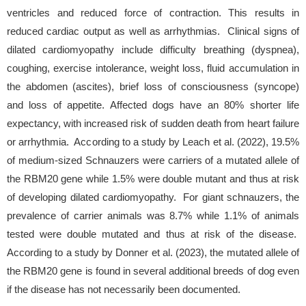
ventricles and reduced force of contraction. This results in
reduced cardiac output as well as arrhythmias. Clinical signs of
dilated cardiomyopathy include difficulty breathing (dyspnea),
coughing, exercise intolerance, weight loss, fluid accumulation in
the abdomen (ascites), brief loss of consciousness (syncope)
and loss of appetite. Affected dogs have an 80% shorter life
expectancy, with increased risk of sudden death from heart failure
or arrhythmia. According to a study by Leach et al. (2022), 19.5%
of medium-sized Schnauzers were carriers of a mutated allele of
the RBM20 gene while 1.5% were double mutant and thus at risk
of developing dilated cardiomyopathy. For giant schnauzers, the
prevalence of carrier animals was 8.7% while 1.1% of animals
tested were double mutated and thus at risk of the disease.
According to a study by Donner et al. (2023), the mutated allele of
the RBM20 gene is found in several additional breeds of dog even
if the disease has not necessarily been documented.