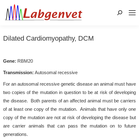
Search:
Dilated Cardiomyopathy, DCM
Gene:
RBM20
Transmission:
Autosomal recessive
For an autosomal recessive genetic disease an animal must have
two copies of the mutation in question to be at risk of developing
the disease. Both parents of an affected animal must be carriers
of at least one copy of the mutation. Animals that have only one
copy of the mutation are not at risk of developing the disease but
are carrier animals that can pass the mutation on to future
generations.