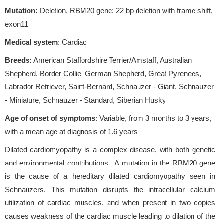
Mutation:
Deletion, RBM20 gene; 22 bp deletion with frame shift,
exon11
Medical system
: Cardiac
Breeds:
American Staffordshire Terrier/Amstaff, Australian
Shepherd, Border Collie, German Shepherd, Great Pyrenees,
Labrador Retriever, Saint-Bernard, Schnauzer - Giant, Schnauzer
- Miniature, Schnauzer - Standard, Siberian Husky
Age of onset of symptoms
: Variable, from 3 months to 3 years,
with a mean age at diagnosis of 1.6 years
Dilated cardiomyopathy is a complex disease, with both genetic
and environmental contributions. A mutation in the RBM20 gene
is the cause of a hereditary dilated cardiomyopathy seen in
Schnauzers. This mutation disrupts the intracellular calcium
utilization of cardiac muscles, and when present in two copies
causes weakness of the cardiac muscle leading to dilation of the