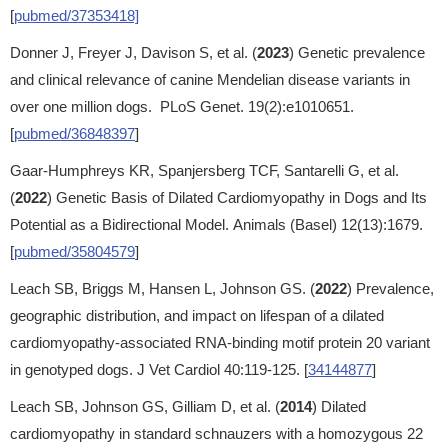
[
pubmed/37353418]
Donner J, Freyer J, Davison S, et al. (
2023
) Genetic prevalence
and clinical relevance of canine Mendelian disease variants in
over one million dogs. PLoS Genet. 19(2):e1010651.
[
pubmed/36848397
]
Gaar-Humphreys KR, Spanjersberg TCF, Santarelli G, et al.
(
2022
) Genetic Basis of Dilated Cardiomyopathy in Dogs and Its
Potential as a Bidirectional Model. Animals (Basel) 12(13):1679.
[
pubmed/35804579
]
Leach SB, Briggs M, Hansen L, Johnson GS. (
2022
) Prevalence,
geographic distribution, and impact on lifespan of a dilated
cardiomyopathy-associated RNA-binding motif protein 20 variant
in genotyped dogs. J Vet Cardiol 40:119-125. [
34144877
]
Leach SB, Johnson GS, Gilliam D, et al. (
2014
) Dilated
cardiomyopathy in standard schnauzers with a homozygous 22