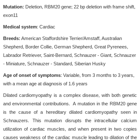
Mutation:
Deletion, RBM20 gene; 22 bp deletion with frame shift,
exon11
Medical system
: Cardiac
Breeds:
American Staffordshire Terrier/Amstaff, Australian
Shepherd, Border Collie, German Shepherd, Great Pyrenees,
Labrador Retriever, Saint-Bernard, Schnauzer - Giant, Schnauzer
- Miniature, Schnauzer - Standard, Siberian Husky
Age of onset of symptoms
: Variable, from 3 months to 3 years,
with a mean age at diagnosis of 1.6 years
Dilated cardiomyopathy is a complex disease, with both genetic
and environmental contributions. A mutation in the RBM20 gene
is the cause of a hereditary dilated cardiomyopathy seen in
Schnauzers. This mutation disrupts the intracellular calcium
utilization of cardiac muscles, and when present in two copies
causes weakness of the cardiac muscle leading to dilation of the