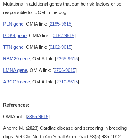
Mutations in additional genes that can be risk factors or be
responsible for DCM in the dog:
PLN gene
, OMIA link: [
2195-9615
]
PDK4 gene
, OMIA link: [
0162-9615
]
TTN gene
, OMIA link: [
0162-9615
]
RBM20 gene
, OMIA link: [
2365-9615
]
LMNA gene
, OMIA link: [
2796-9615
]
ABCC9 gene
, OMIA link: [
2710-9615
]
References:
OMIA link: [
2365-9615
]
Aherne M. (
2023
) Cardiac disease and screening in breeding
dogs. Vet Clin North Am Small Anim Pract 53(5):985-1012.