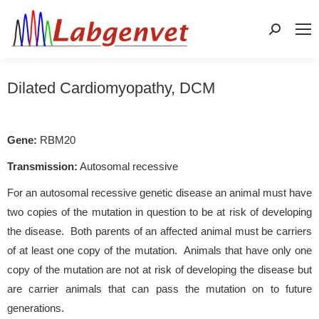
Search:
Dilated Cardiomyopathy, DCM
Gene:
RBM20
Transmission:
Autosomal recessive
For an autosomal recessive genetic disease an animal must have
two copies of the mutation in question to be at risk of developing
the disease. Both parents of an affected animal must be carriers
of at least one copy of the mutation. Animals that have only one
copy of the mutation are not at risk of developing the disease but
are carrier animals that can pass the mutation on to future
generations.