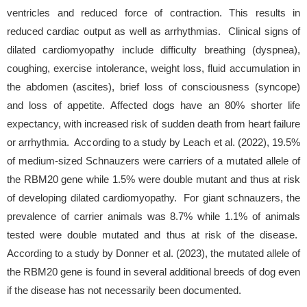
ventricles and reduced force of contraction. This results in
reduced cardiac output as well as arrhythmias. Clinical signs of
dilated cardiomyopathy include difficulty breathing (dyspnea),
coughing, exercise intolerance, weight loss, fluid accumulation in
the abdomen (ascites), brief loss of consciousness (syncope)
and loss of appetite. Affected dogs have an 80% shorter life
expectancy, with increased risk of sudden death from heart failure
or arrhythmia. According to a study by Leach et al. (2022), 19.5%
of medium-sized Schnauzers were carriers of a mutated allele of
the RBM20 gene while 1.5% were double mutant and thus at risk
of developing dilated cardiomyopathy. For giant schnauzers, the
prevalence of carrier animals was 8.7% while 1.1% of animals
tested were double mutated and thus at risk of the disease.
According to a study by Donner et al. (2023), the mutated allele of
the RBM20 gene is found in several additional breeds of dog even
if the disease has not necessarily been documented.