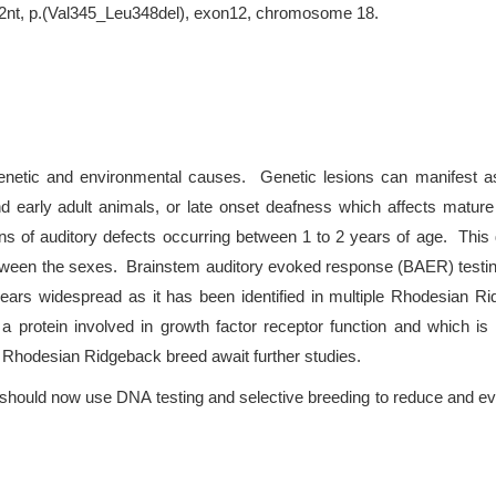
12nt, p.(Val345_Leu348del), exon12, chromosome 18.
etic and environmental causes. Genetic lesions can manifest as c
d early adult animals, or late onset deafness which affects matu
ns of auditory defects occurring between 1 to 2 years of age. This d
tween the sexes. Brainstem auditory evoked response (BAER) testing
ars widespread as it has been identified in multiple Rhodesian Ri
 protein involved in growth factor receptor function and which is 
e Rhodesian Ridgeback breed await further studies.
hould now use DNA testing and selective breeding to reduce and even