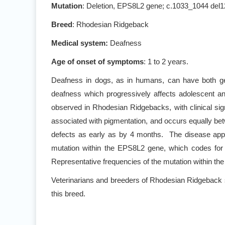
Mutation
: Deletion, EPS8L2 gene; c.1033_1044 del
Breed
: Rhodesian Ridgeback
Medical system:
Deafness
Age of onset of symptoms
: 1 to 2 years.
Deafness in dogs, as in humans, can have both gen
deafness which progressively affects adolescent an
observed in Rhodesian Ridgebacks, with clinical sig
associated with pigmentation, and occurs equally be
defects as early as by 4 months. The disease appe
mutation within the EPS8L2 gene, which codes for a
Representative frequencies of the mutation within th
Veterinarians and breeders of Rhodesian Ridgeback s
this breed.