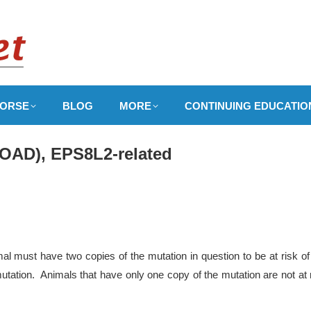
ORSE
BLOG
MORE
CONTINUING EDUCATIO
EOAD), EPS8L2-related
l must have two copies of the mutation in question to be at risk of
utation. Animals that have only one copy of the mutation are not at 