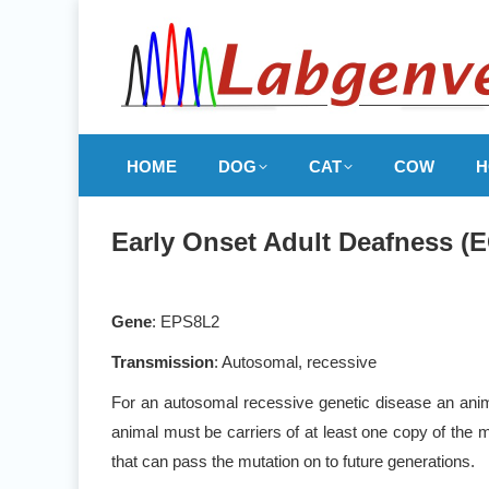
HOME
DOG
CAT
COW
H
Early Onset Adult Deafness (
Gene
: EPS8L2
Transmission
: Autosomal, recessive
For an autosomal recessive genetic disease an anima
animal must be carriers of at least one copy of the m
that can pass the mutation on to future generations.