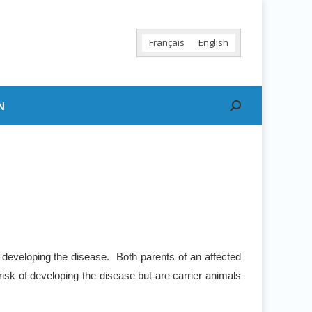
Français
English
N
Search:
 developing the disease. Both parents of an affected
risk of developing the disease but are carrier animals