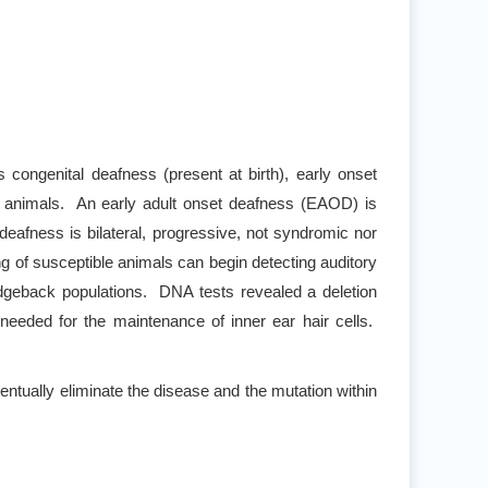
ongenital deafness (present at birth), early onset
re animals. An early adult onset deafness (EAOD) is
eafness is bilateral, progressive, not syndromic nor
 of susceptible animals can begin detecting auditory
dgeback populations. DNA tests revealed a deletion
needed for the maintenance of inner ear hair cells.
tually eliminate the disease and the mutation within