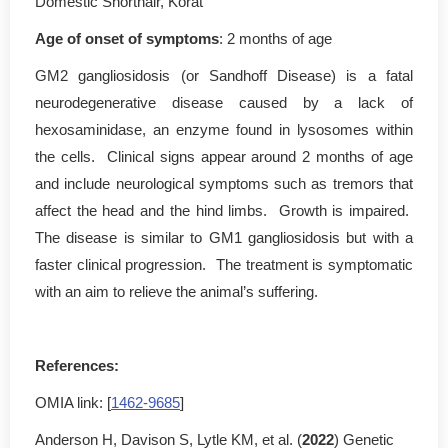
Domestic Shorthair, Korat
Age of onset of symptoms
: 2 months of age
GM2 gangliosidosis (or Sandhoff Disease) is a fatal
neurodegenerative disease caused by a lack of
hexosaminidase, an enzyme found in lysosomes within
the cells. Clinical signs appear around 2 months of age
and include neurological symptoms such as tremors that
affect the head and the hind limbs. Growth is impaired.
The disease is similar to GM1 gangliosidosis but with a
faster clinical progression. The treatment is symptomatic
with an aim to relieve the animal’s suffering.
References:
OMIA link: [
1462-9685
]
Anderson H, Davison S, Lytle KM, et al. (
2022
) Genetic