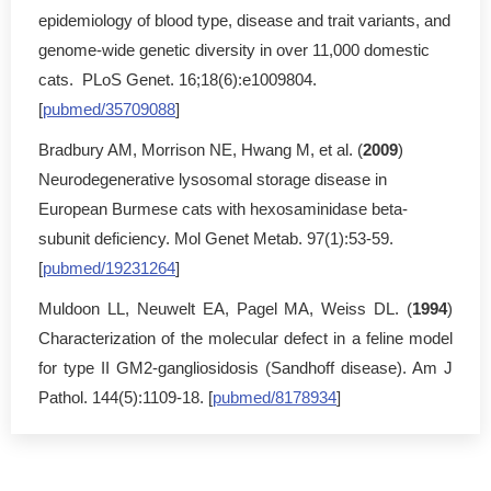
epidemiology of blood type, disease and trait variants, and
genome-wide genetic diversity in over 11,000 domestic
cats. PLoS Genet. 16;18(6):e1009804.
[
pubmed/35709088
]
Bradbury AM, Morrison NE, Hwang M, et al. (
2009
)
Neurodegenerative lysosomal storage disease in
European Burmese cats with hexosaminidase beta-
subunit deficiency. Mol Genet Metab. 97(1):53-59.
[
pubmed/19231264
]
Muldoon LL, Neuwelt EA, Pagel MA, Weiss DL. (
1994
)
Characterization of the molecular defect in a feline model
for type II GM2-gangliosidosis (Sandhoff disease). Am J
Pathol. 144(5):1109-18. [
pubmed/8178934
]