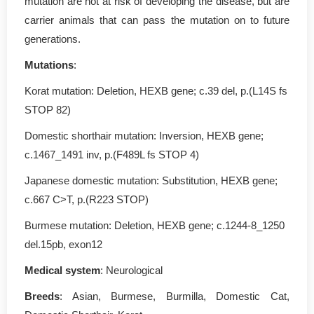
mutation are not at risk of developing the disease, but are
carrier animals that can pass the mutation on to future
generations.
Mutations
:
Korat mutation: Deletion, HEXB gene; c.39 del, p.(L14S fs
STOP 82)
Domestic shorthair mutation: Inversion, HEXB gene;
c.1467_1491 inv, p.(F489L fs STOP 4)
Japanese domestic mutation: Substitution, HEXB gene;
c.667 C>T, p.(R223 STOP)
Burmese mutation: Deletion, HEXB gene; c.1244-8_1250
del.15pb, exon12
Medical system
: Neurological
Breeds
: Asian, Burmese, Burmilla, Domestic Cat,