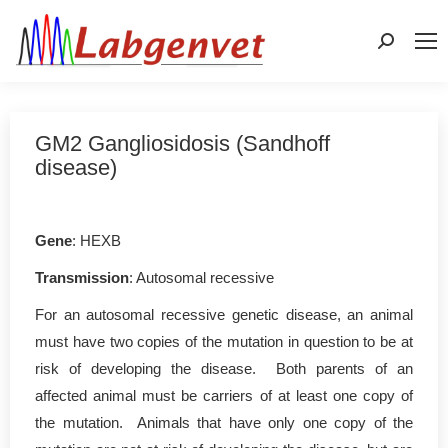
Search:
GM2 Gangliosidosis (Sandhoff
disease)
Gene
: HEXB
Transmission
: Autosomal recessive
For an autosomal recessive genetic disease, an animal
must have two copies of the mutation in question to be at
risk of developing the disease. Both parents of an
affected animal must be carriers of at least one copy of
the mutation. Animals that have only one copy of the