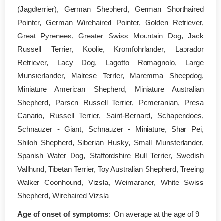
(Jagdterrier), German Shepherd, German Shorthaired
Pointer, German Wirehaired Pointer, Golden Retriever,
Great Pyrenees, Greater Swiss Mountain Dog, Jack
Russell Terrier, Koolie, Kromfohrlander, Labrador
Retriever, Lacy Dog, Lagotto Romagnolo, Large
Munsterlander, Maltese Terrier, Maremma Sheepdog,
Miniature American Shepherd, Miniature Australian
Shepherd, Parson Russell Terrier, Pomeranian, Presa
Canario, Russell Terrier, Saint-Bernard, Schapendoes,
Schnauzer - Giant, Schnauzer - Miniature, Shar Pei,
Shiloh Shepherd, Siberian Husky, Small Munsterlander,
Spanish Water Dog, Staffordshire Bull Terrier, Swedish
Vallhund, Tibetan Terrier, Toy Australian Shepherd, Treeing
Walker Coonhound, Vizsla, Weimaraner, White Swiss
Shepherd, Wirehaired Vizsla
Age of onset of symptoms
: On average at the age of 9