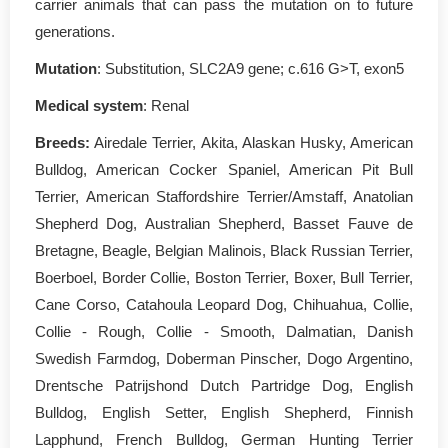
carrier animals that can pass the mutation on to future
generations.
Mutation
: Substitution, SLC2A9 gene; c.616 G>T, exon5
Medical system
: Renal
Breeds:
Airedale Terrier, Akita, Alaskan Husky, American
Bulldog, American Cocker Spaniel, American Pit Bull
Terrier, American Staffordshire Terrier/Amstaff, Anatolian
Shepherd Dog, Australian Shepherd, Basset Fauve de
Bretagne, Beagle, Belgian Malinois, Black Russian Terrier,
Boerboel, Border Collie, Boston Terrier, Boxer, Bull Terrier,
Cane Corso, Catahoula Leopard Dog, Chihuahua, Collie,
Collie - Rough, Collie - Smooth, Dalmatian, Danish
Swedish Farmdog, Doberman Pinscher, Dogo Argentino,
Drentsche Patrijshond Dutch Partridge Dog, English
Bulldog, English Setter, English Shepherd, Finnish
Lapphund, French Bulldog, German Hunting Terrier