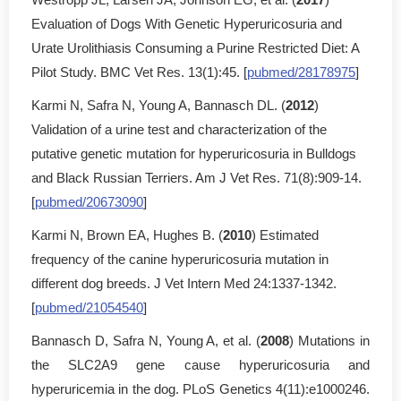
Evaluation of Dogs With Genetic Hyperuricosuria and
Urate Urolithiasis Consuming a Purine Restricted Diet: A
Pilot Study. BMC Vet Res. 13(1):45. [
pubmed/28178975
]
Karmi N, Safra N, Young A, Bannasch DL. (
2012
)
Validation of a urine test and characterization of the
putative genetic mutation for hyperuricosuria in Bulldogs
and Black Russian Terriers. Am J Vet Res. 71(8):909-14.
[
pubmed/20673090
]
Karmi N, Brown EA, Hughes B. (
2010
) Estimated
frequency of the canine hyperuricosuria mutation in
different dog breeds. J Vet Intern Med 24:1337-1342.
[
pubmed/21054540
]
Bannasch D, Safra N, Young A, et al. (
2008
) Mutations in
the SLC2A9 gene cause hyperuricosuria and
hyperuricemia in the dog. PLoS Genetics 4(11):e1000246.