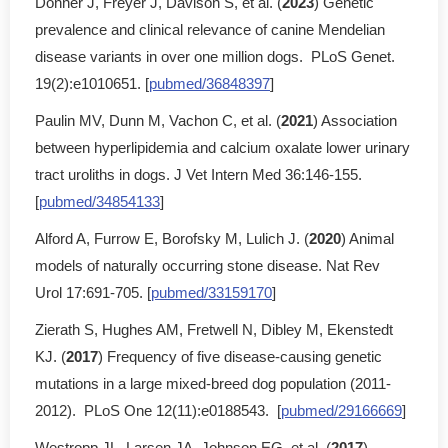
Donner J, Freyer J, Davison S, et al. (
2023
) Genetic
prevalence and clinical relevance of canine Mendelian
disease variants in over one million dogs. PLoS Genet.
19(2):e1010651. [
pubmed/36848397
]
Paulin MV, Dunn M, Vachon C, et al. (
2021
) Association
between hyperlipidemia and calcium oxalate lower urinary
tract uroliths in dogs. J Vet Intern Med 36:146-155.
[
pubmed/34854133
]
Alford A, Furrow E, Borofsky M, Lulich J. (
2020
) Animal
models of naturally occurring stone disease. Nat Rev
Urol 17:691-705. [
pubmed/33159170
]
Zierath S, Hughes AM, Fretwell N, Dibley M, Ekenstedt
KJ. (
2017
) Frequency of five disease-causing genetic
mutations in a large mixed-breed dog population (2011-
2012). PLoS One 12(11):e0188543. [
pubmed/29166669
]
Westropp JL, Larsen JA, Johnson EG, et al. (
2017
)