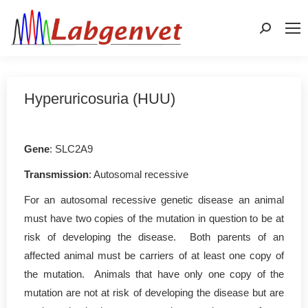
Search:
Hyperuricosuria (HUU)
Gene
: SLC2A9
Transmission
: Autosomal recessive
For an autosomal recessive genetic disease an animal
must have two copies of the mutation in question to be at
risk of developing the disease. Both parents of an
affected animal must be carriers of at least one copy of
the mutation. Animals that have only one copy of the
mutation are not at risk of developing the disease but are