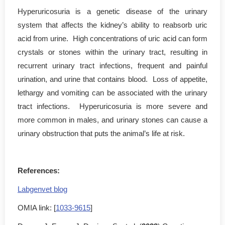
Hyperuricosuria is a genetic disease of the urinary
system that affects the kidney’s ability to reabsorb uric
acid from urine. High concentrations of uric acid can form
crystals or stones within the urinary tract, resulting in
recurrent urinary tract infections, frequent and painful
urination, and urine that contains blood. Loss of appetite,
lethargy and vomiting can be associated with the urinary
tract infections. Hyperuricosuria is more severe and
more common in males, and urinary stones can cause a
urinary obstruction that puts the animal’s life at risk.
References:
Labgenvet blog
OMIA link: [
1033-9615
]