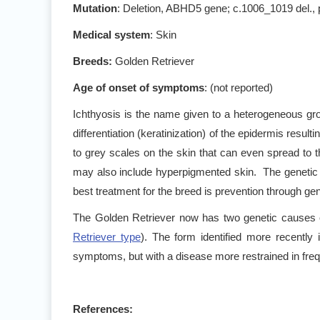
Mutation
: Deletion, ABHD5 gene; c.1006_1019 del.
Medical system
: Skin
Breeds:
Golden Retriever
Age of onset of symptoms
: (not reported)
Ichthyosis is the name given to a heterogeneous gr
differentiation (keratinization) of the epidermis resulti
to grey scales on the skin that can even spread to 
may also include hyperpigmented skin. The genetic d
best treatment for the breed is prevention through gene
The Golden Retriever now has two genetic causes o
Retriever type
). The form identified more recently
symptoms, but with a disease more restrained in freq
References: