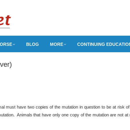
ORSE
BLOG
MORE
CONTINUING EDUCATIO
ver)
l must have two copies of the mutation in question to be at risk of
utation. Animals that have only one copy of the mutation are not at 