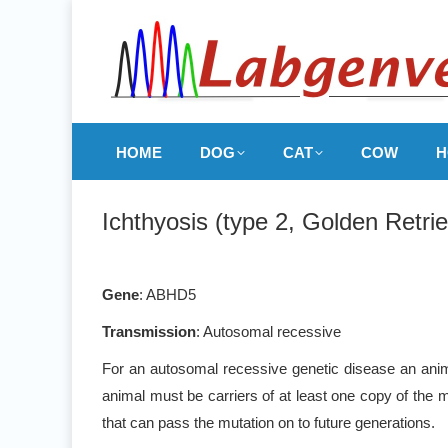
HOME
DOG
CAT
COW
H
Ichthyosis (type 2, Golden Retrie
Gene
: ABHD5
Transmission
: Autosomal recessive
For an autosomal recessive genetic disease an anima
animal must be carriers of at least one copy of the m
that can pass the mutation on to future generations.