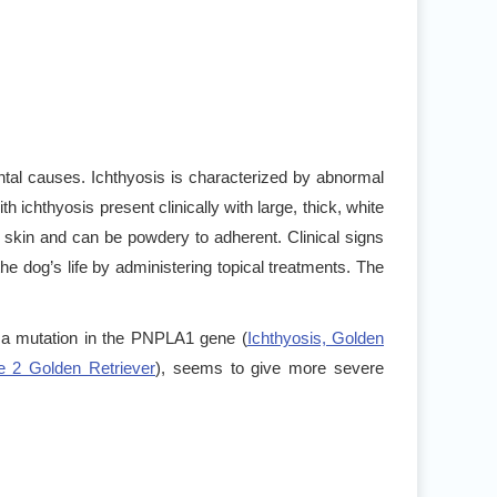
tal causes. Ichthyosis is characterized by abnormal
ith ichthyosis present clinically with large, thick, white
 skin and can be powdery to adherent. Clinical signs
 dog’s life by administering topical treatments. The
 a mutation in the PNPLA1 gene (
Ichthyosis, Golden
pe 2 Golden Retriever
), seems to give more severe