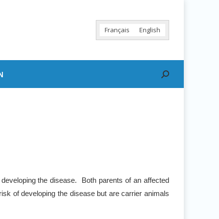
Français
English
N
Search:
 developing the disease. Both parents of an affected
risk of developing the disease but are carrier animals