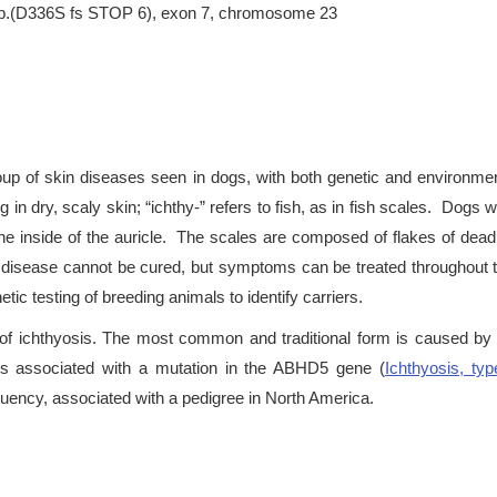
, p.(D336S fs STOP 6), exon 7, chromosome 23
oup of skin diseases seen in dogs, with both genetic and environmen
ng in dry, scaly skin; “ichthy-” refers to fish, as in fish scales. Dogs w
the inside of the auricle. The scales are composed of flakes of dead
isease cannot be cured, but symptoms can be treated throughout the
tic testing of breeding animals to identify carriers.
f ichthyosis. The most common and traditional form is caused by
 is associated with a mutation in the ABHD5 gene (
Ichthyosis, ty
uency, associated with a pedigree in North America.