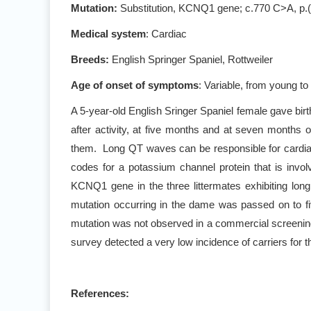
Mutation
:
Substitution, KCNQ1 gene
; c.770 C>A, p.
Medical system
: Cardiac
Breeds:
English Springer Spaniel, Rottweiler
Age of onset of symptoms
: Variable, from young to
A 5-year-old English Sringer Spaniel female gave birth
after activity, at five months and at seven months
them. Long QT waves can be responsible for cardi
codes for a potassium channel protein that is involv
KCNQ1 gene in the three littermates exhibiting lon
mutation occurring in the dame was passed on to fi
mutation was not observed in a commercial screening
survey detected a very low incidence of carriers for 
References: