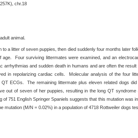
(257K), chr.18
 adult animal.
 to a litter of seven puppies, then died suddenly four months later fo
 of age. Four surviving littermates were examined, and an electro
ac arrhythmias and sudden death in humans and are often the resu
ed in repolarizing cardiac cells. Molecular analysis of the four li
g QT ECGs. The remaining littermate plus eleven related dogs did 
ve out of seven of her puppies, resulting in the long QT syndrome
 of 751 English Springer Spaniels suggests that this mutation was in
the mutation (M/N = 0.02%) in a population of 4718 Rottweiler dogs tes