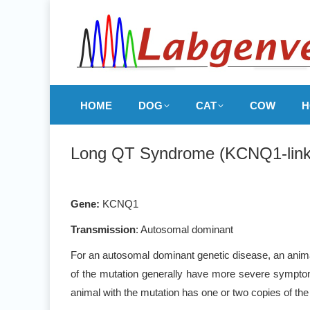
HOME
DOG
CAT
COW
H
Long QT Syndrome (KCNQ1-link
Gene
:
KCNQ1
Transmission
: Autosomal dominant
For an autosomal dominant genetic disease, an animal
of the mutation generally have more severe symptoms
animal with the mutation has one or two copies of the