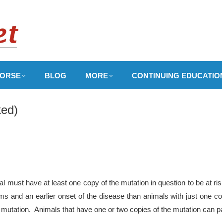
ORSE
BLOG
MORE
CONTINUING EDUCATIO
ed)
 must have at least one copy of the mutation in question to be at ri
 and an earlier onset of the disease than animals with just one co
 mutation. Animals that have one or two copies of the mutation can pa