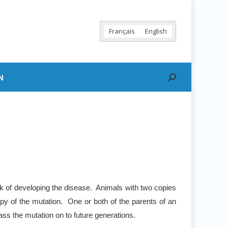
Français
English
N
Search:
sk of developing the disease. Animals with two copies
py of the mutation. One or both of the parents of an
ss the mutation on to future generations.