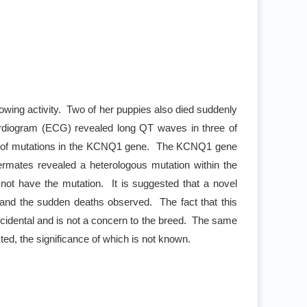
llowing activity. Two of her puppies also died suddenly
cardiogram (ECG) revealed long QT waves in three of
lt of mutations in the KCNQ1 gene. The KCNQ1 gene
ttermates revealed a heterologous mutation within the
not have the mutation. It is suggested that a novel
 and the sudden deaths observed. The fact that this
cidental and is not a concern to the breed. The same
ted, the significance of which is not known.