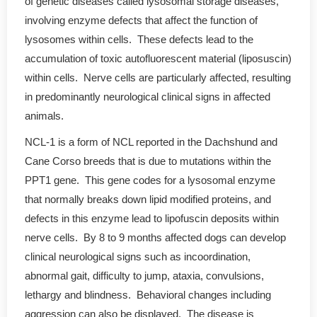
of genetic diseases called lysosomal storage diseases,
involving enzyme defects that affect the function of
lysosomes within cells. These defects lead to the
accumulation of toxic autofluorescent material (liposuscin)
within cells. Nerve cells are particularly affected, resulting
in predominantly neurological clinical signs in affected
animals.
NCL-1 is a form of NCL reported in the Dachshund and
Cane Corso breeds that is due to mutations within the
PPT1 gene. This gene codes for a lysosomal enzyme
that normally breaks down lipid modified proteins, and
defects in this enzyme lead to lipofuscin deposits within
nerve cells. By 8 to 9 months affected dogs can develop
clinical neurological signs such as incoordination,
abnormal gait, difficulty to jump, ataxia, convulsions,
lethargy and blindness. Behavioral changes including
aggression can also be displayed. The disease is