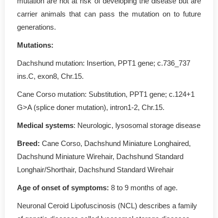
mutation are not at risk of developing the disease but are
carrier animals that can pass the mutation on to future
generations.
Mutations
:
Dachshund mutation: Insertion, PPT1 gene; c.736_737
ins.C, exon8, Chr.15.
Cane Corso mutation: Substitution, PPT1 gene; c.124+1
G>A (splice doner mutation), intron1-2, Chr.15.
Medical systems
: Neurologic, lysosomal storage disease
Breed:
Cane Corso, Dachshund Miniature Longhaired,
Dachshund Miniature Wirehair, Dachshund Standard
Longhair/Shorthair, Dachshund Standard Wirehair
Age of onset of symptoms
:
8 to 9 months of age.
Neuronal Ceroid Lipofuscinosis (NCL) describes a family