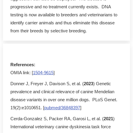
progressive and no treatment currently exists. DNA
testing is now available to breeders and veterinarians to
identify carrier animals and thus eliminate this disease
from their breeds by selective breeding.
References:
OMIA link: [
1504-9615
]
Donner J, Freyer J, Davison S, et al. (
2023
) Genetic
prevalence and clinical relevance of canine Mendelian
disease variants in over one million dogs. PLoS Genet.
19(2):e1010651. [
pubmed/36848397
]
Cerda-Gonzalez S, Packer RA, Garosi L, et al. (
2021
)
International veterinary canine dyskinesia task force