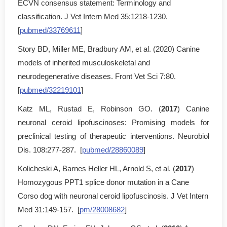
ECVN consensus statement: Terminology and
classification. J Vet Intern Med 35:1218-1230.
[
pubmed/33769611
]
Story BD, Miller ME, Bradbury AM, et al. (2020) Canine
models of inherited musculoskeletal and
neurodegenerative diseases. Front Vet Sci 7:80.
[
pubmed/32219101
]
Katz ML, Rustad E, Robinson GO. (
2017
) Canine
neuronal ceroid lipofuscinoses: Promising models for
preclinical testing of therapeutic interventions. Neurobiol
Dis. 108:277-287. [
pubmed/28860089
]
Kolicheski A, Barnes Heller HL, Arnold S, et al. (
2017
)
Homozygous PPT1 splice donor mutation in a Cane
Corso dog with neuronal ceroid lipofuscinosis. J Vet Intern
Med 31:149-157. [
pm/28008682
]