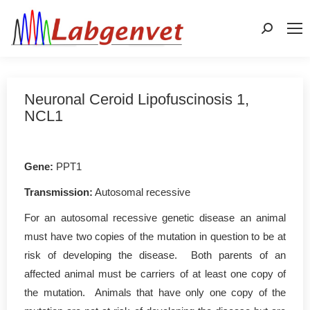
Search:
Neuronal Ceroid Lipofuscinosis 1,
NCL1
Gene
:
PPT1
Transmission:
Autosomal recessive
For an autosomal recessive genetic disease an animal
must have two copies of the mutation in question to be at
risk of developing the disease. Both parents of an
affected animal must be carriers of at least one copy of
the mutation. Animals that have only one copy of the