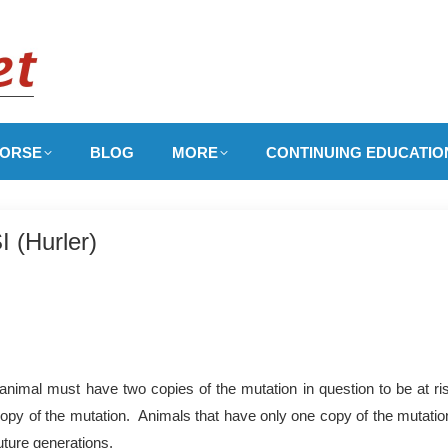
ORSE
BLOG
MORE
CONTINUING EDUCATIO
 (Hurler)
nimal must have two copies of the mutation in question to be at ri
copy of the mutation. Animals that have only one copy of the mutation
uture generations.