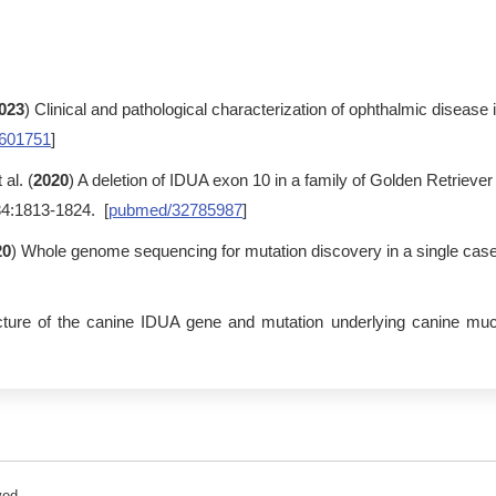
023
) Clinical and pathological characterization of ophthalmic diseas
601751
]
al. (
2020
) A deletion of IDUA exon 10 in a family of Golden Retriever
34:1813-1824. [
pubmed/32785987
]
20
) Whole genome sequencing for mutation discovery in a single case
ecture of the canine IDUA gene and mutation underlying canine mu
ved