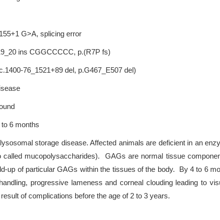
.155+1 G>A, splicing error
 c.19_20 ins CGGCCCCC, p.(R7P fs)
; c.1400-76_1521+89 del, p.G467_E507 del)
disease
Hound
 to 6 months
lysosomal storage disease. Affected animals are deficient in an en
called mucopolysaccharides). GAGs are normal tissue components 
ld-up of particular GAGs within the tissues of the body. By 4 to 6 m
n handling, progressive lameness and corneal clouding leading to v
result of complications before the age of 2 to 3 years.