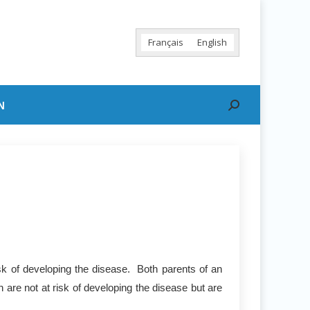
Français
English
N
Search:
sk of developing the disease. Both parents of an
 are not at risk of developing the disease but are