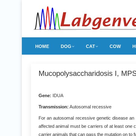
HOME
DOG
CAT
COW
H
Mucopolysaccharidosis I, MPSI
Gene
:
IDUA
Transmission:
Autosomal recessive
For an autosomal recessive genetic disease an a
affected animal must be carriers of at least one 
carrier animals that can pass the mutation on to f