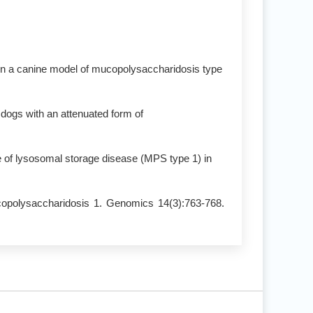
e in a canine model of mucopolysaccharidosis type
 dogs with an attenuated form of
 of lysosomal storage disease (MPS type 1) in
copolysaccharidosis 1. Genomics 14(3):763-768.