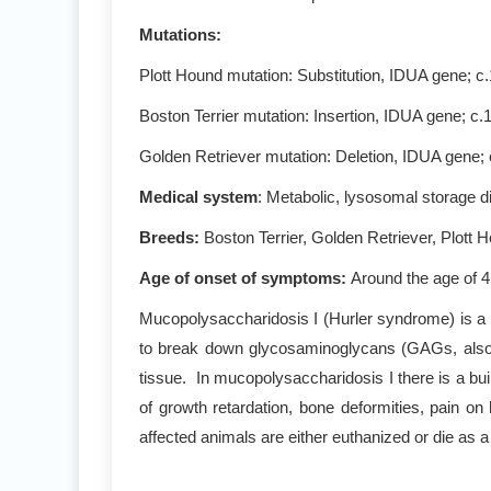
Mutations
:
Plott Hound mutation: Substitution, IDUA gene; c
Boston Terrier mutation: Insertion, IDUA gene;
Golden Retriever mutation: Deletion, IDUA gene
Medical system
: Metabolic, lysosomal storage 
Breeds:
Boston Terrier, Golden Retriever, Plott 
Age of onset of symptoms
:
Around the age of 4
Mucopolysaccharidosis I (Hurler syndrome) is a 
to break down glycosaminoglycans (GAGs, also 
tissue. In mucopolysaccharidosis I there is a bui
of growth retardation, bone deformities, pain o
affected animals are either euthanized or die as a 