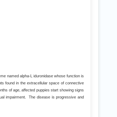
zyme named alpha-L iduronidase whose function is
found in the extracellular space of connective
onths of age, affected puppies start showing signs
isual impairment. The disease is progressive and