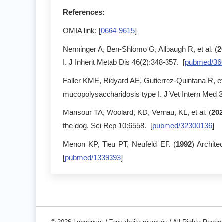
References:
OMIA link: [
0664-9615
]
Nenninger A, Ben-Shlomo G, Allbaugh R, et al. (
2
I. J Inherit Metab Dis 46(2):348-357. [
pubmed/36
Faller KME, Ridyard AE, Gutierrez-Quintana R, et 
mucopolysaccharidosis type I. J Vet Intern Med 
Mansour TA, Woolard, KD, Vernau, KL, et al. (
20
the dog. Sci Rep 10:6558. [
pubmed/32300136
]
Menon KP, Tieu PT, Neufeld EF. (
1992
) Archit
[
pubmed/1339393
]
© 2026 Labgenvet / Tous droits réservés / All Rights Reser