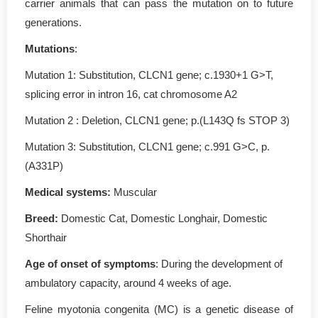
carrier animals that can pass the mutation on to future
generations.
Mutations
:
Mutation 1: Substitution, CLCN1 gene; c.1930+1 G>T,
splicing error in intron 16, cat chromosome A2
Mutation 2 : Deletion, CLCN1 gene; p.(L143Q fs STOP 3)
Mutation 3: Substitution, CLCN1 gene; c.991 G>C, p.
(A331P)
Medical systems:
Muscular
Breed:
Domestic Cat, Domestic Longhair, Domestic
Shorthair
Age of onset of symptoms
: During the development of
ambulatory capacity, around 4 weeks of age.
Feline myotonia congenita (MC) is a genetic disease of