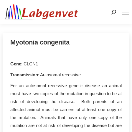
Search:
Myotonia congenita
Gene
: CLCN1
Transmission
: Autosomal recessive
For an autosomal recessive genetic disease an animal
must have two copies of the mutation in question to be at
risk of developing the disease. Both parents of an
affected animal must be carriers of at least one copy of
the mutation. Animals that have only one copy of the
mutation are not at risk of developing the disease but are