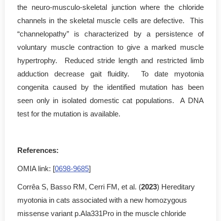
the neuro-musculo-skeletal junction where the chloride
channels in the skeletal muscle cells are defective. This
“channelopathy” is characterized by a persistence of
voluntary muscle contraction to give a marked muscle
hypertrophy. Reduced stride length and restricted limb
adduction decrease gait fluidity. To date myotonia
congenita caused by the identified mutation has been
seen only in isolated domestic cat populations. A DNA
test for the mutation is available.
References:
OMIA link: [
0698-9685
]
Corrêa S, Basso RM, Cerri FM, et al. (
2023
) Hereditary
myotonia in cats associated with a new homozygous
missense variant p.Ala331Pro in the muscle chloride