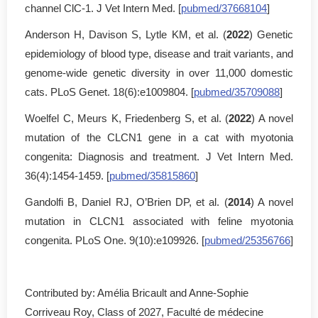
channel ClC-1. J Vet Intern Med. [
pubmed/37668104
]
Anderson H, Davison S, Lytle KM, et al. (
2022
) Genetic
epidemiology of blood type, disease and trait variants, and
genome-wide genetic diversity in over 11,000 domestic
cats. PLoS Genet. 18(6):e1009804. [
pubmed/35709088
]
Woelfel C, Meurs K, Friedenberg S, et al. (
2022
) A novel
mutation of the CLCN1 gene in a cat with myotonia
congenita: Diagnosis and treatment. J Vet Intern Med.
36(4):1454-1459. [
pubmed/35815860
]
Gandolfi B, Daniel RJ, O’Brien DP, et al. (
2014
) A novel
mutation in CLCN1 associated with feline myotonia
congenita. PLoS One. 9(10):e109926. [
pubmed/25356766
]
Contributed by: Amélia Bricault and Anne-Sophie
Corriveau Roy, Class of 2027, Faculté de médecine