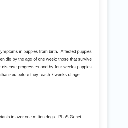
symptoms in puppies from birth. Affected puppies
often die by the age of one week; those that survive
The disease progresses and by four weeks puppies
 euthanized before they reach 7 weeks of age.
riants in over one million dogs. PLoS Genet.