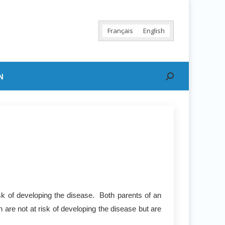
Français
English
N
Search:
sk of developing the disease. Both parents of an
 are not at risk of developing the disease but are