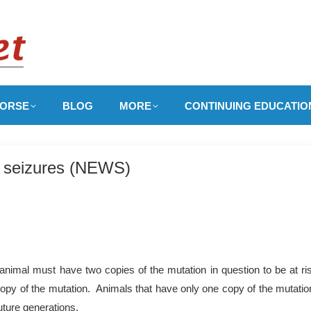
ORSE
BLOG
MORE
CONTINUING EDUCATIO
h seizures (NEWS)
nimal must have two copies of the mutation in question to be at ri
copy of the mutation. Animals that have only one copy of the mutation
uture generations.