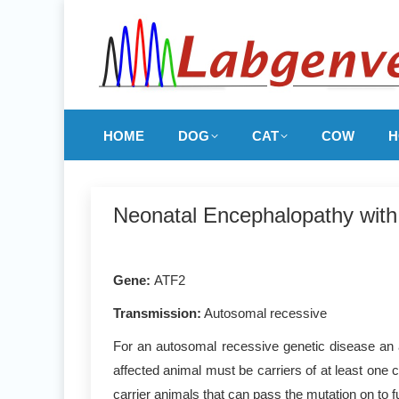
HOME
DOG
CAT
COW
H
Neonatal Encephalopathy wit
Gene
:
ATF2
Transmission:
Autosomal recessive
For an autosomal recessive genetic disease an a
affected animal must be carriers of at least one 
carrier animals that can pass the mutation on to f