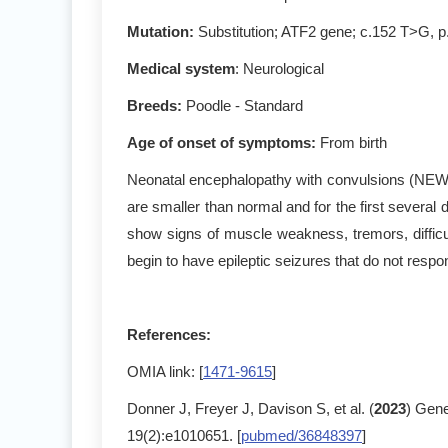
Mutation
:
Substitution; ATF2 gene; c.152 T>G, 
Medical system
: Neurological
Breeds:
Poodle - Standard
Age of onset of symptoms
:
From birth
Neonatal encephalopathy with convulsions (NEWS)
are smaller than normal and for the first several d
show signs of muscle weakness, tremors, difficu
begin to have epileptic seizures that do not respo
References:
OMIA link: [
1471-9615
]
Donner J, Freyer J, Davison S, et al. (
2023
) Gene
19(2):e1010651. [
pubmed/36848397
]