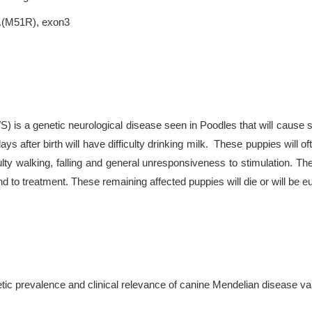
p.(M51R), exon3
 is a genetic neurological disease seen in Poodles that will cause 
ays after birth will have difficulty drinking milk. These puppies will 
lty walking, falling and general unresponsiveness to stimulation. 
nd to treatment. These remaining affected puppies will die or will be
tic prevalence and clinical relevance of canine Mendelian disease va