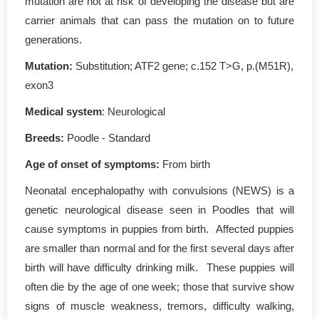
mutation are not at risk of developing the disease but are
carrier animals that can pass the mutation on to future
generations.
Mutation
:
Substitution; ATF2 gene; c.152 T>G, p.(M51R),
exon3
Medical system
: Neurological
Breeds:
Poodle - Standard
Age of onset of symptoms
:
From birth
Neonatal encephalopathy with convulsions (NEWS) is a
genetic neurological disease seen in Poodles that will
cause symptoms in puppies from birth. Affected puppies
are smaller than normal and for the first several days after
birth will have difficulty drinking milk. These puppies will
often die by the age of one week; those that survive show
signs of muscle weakness, tremors, difficulty walking,