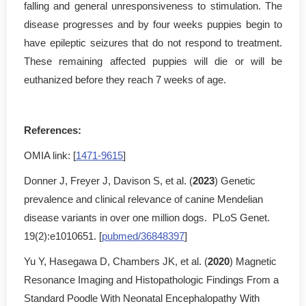
falling and general unresponsiveness to stimulation. The
disease progresses and by four weeks puppies begin to
have epileptic seizures that do not respond to treatment.
These remaining affected puppies will die or will be
euthanized before they reach 7 weeks of age.
References:
OMIA link: [
1471-9615
]
Donner J, Freyer J, Davison S, et al. (
2023
) Genetic
prevalence and clinical relevance of canine Mendelian
disease variants in over one million dogs. PLoS Genet.
19(2):e1010651. [
pubmed/36848397
]
Yu Y, Hasegawa D, Chambers JK, et al. (
2020
) Magnetic
Resonance Imaging and Histopathologic Findings From a
Standard Poodle With Neonatal Encephalopathy With