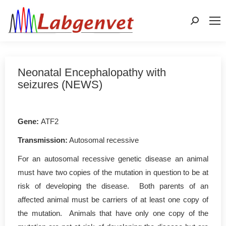
Search:
Neonatal Encephalopathy with
seizures (NEWS)
Gene
:
ATF2
Transmission:
Autosomal recessive
For an autosomal recessive genetic disease an animal
must have two copies of the mutation in question to be at
risk of developing the disease. Both parents of an
affected animal must be carriers of at least one copy of
the mutation. Animals that have only one copy of the