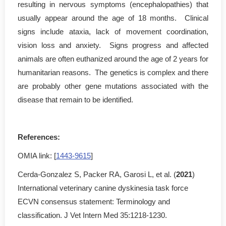
resulting in nervous symptoms (encephalopathies) that
usually appear around the age of 18 months. Clinical
signs include ataxia, lack of movement coordination,
vision loss and anxiety. Signs progress and affected
animals are often euthanized around the age of 2 years for
humanitarian reasons. The genetics is complex and there
are probably other gene mutations associated with the
disease that remain to be identified.
References:
OMIA link: [
1443-9615
]
Cerda-Gonzalez S, Packer RA, Garosi L, et al. (
2021
)
International veterinary canine dyskinesia task force
ECVN consensus statement: Terminology and
classification. J Vet Intern Med 35:1218-1230.