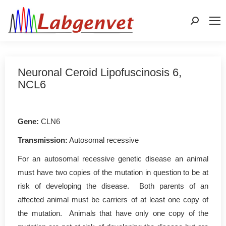
Search:
Neuronal Ceroid Lipofuscinosis 6,
NCL6
Gene
:
CLN6
Transmission:
Autosomal recessive
For an autosomal recessive genetic disease an animal
must have two copies of the mutation in question to be at
risk of developing the disease. Both parents of an
affected animal must be carriers of at least one copy of
the mutation. Animals that have only one copy of the