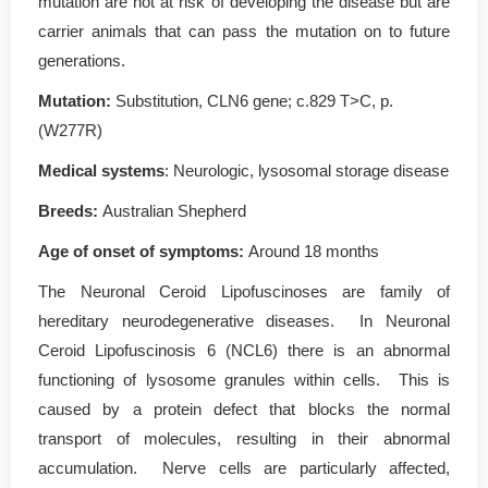
mutation are not at risk of developing the disease but are
carrier animals that can pass the mutation on to future
generations.
Mutation
:
Substitution, CLN6 gene; c.829 T>C, p.
(W277R)
Medical systems
: Neurologic, lysosomal storage disease
Breeds:
Australian Shepherd
Age of onset of symptoms
:
Around 18 months
The Neuronal Ceroid Lipofuscinoses are family of
hereditary neurodegenerative diseases. In Neuronal
Ceroid Lipofuscinosis 6 (NCL6) there is an abnormal
functioning of lysosome granules within cells. This is
caused by a protein defect that blocks the normal
transport of molecules, resulting in their abnormal
accumulation. Nerve cells are particularly affected,